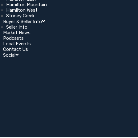
Hamilton Mountain
Hamilton West
Stoney Creek
Buyer & Seller Info
Seller Info
Market News
Podcasts
Local Events
Contact Us
Social