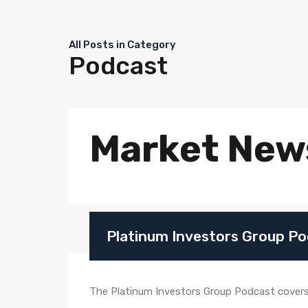
All Posts in Category
Podcast
Market New
Platinum Investors Group Po
The Platinum Investors Group Podcast covers e