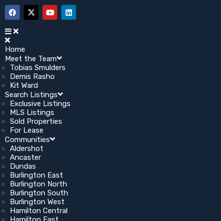
Home
Meet the Team
Tobias Smulders
Demis Rasho
Kit Ward
Search Listings
Exclusive Listings
MLS Listings
Sold Properties
For Lease
Communities
Aldershot
Ancaster
Dundas
Burlington East
Burlington North
Burlington South
Burlington West
Hamilton Central
Hamilton East