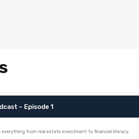
s
dcast – Episode 1
verything from real estate investment to financial literacy.