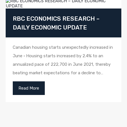
RBC ECONOMICS RESEARCH –
DAILY ECONOMIC UPDATE
Canadian housing starts unexpectedly increased in
June • Housing starts increased by 2.4% to an
annualized pace of 222,700 in June 2021, thereby
beating market expectations for a decline to…
Read More