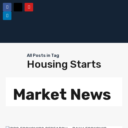
All Posts in Tag
Housing Starts
Market News