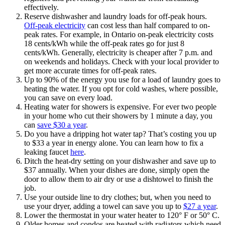
effectively.
Reserve dishwasher and laundry loads for off-peak hours.
Off-peak electricity
can cost less than half compared to on-
peak rates. For example, in Ontario on-peak electricity costs
18 cents/kWh while the off-peak rates go for just 8
cents/kWh. Generally, electricity is cheaper after 7 p.m. and
on weekends and holidays. Check with your local provider to
get more accurate times for off-peak rates.
Up to 90% of the energy you use for a load of laundry goes to
heating the water. If you opt for cold washes, where possible,
you can save on every load.
Heating water for showers is expensive. For ever two people
in your home who cut their showers by 1 minute a day, you
can
save $30 a year
.
Do you have a dripping hot water tap? That’s costing you up
to $33 a year in energy alone. You can learn how to fix a
leaking faucet
here
.
Ditch the heat-dry setting on your dishwasher and save up to
$37 annually. When your dishes are done, simply open the
door to allow them to air dry or use a dishtowel to finish the
job.
Use your outside line to dry clothes; but, when you need to
use your dryer, adding a towel can save you up to
$27 a year
.
Lower the thermostat in your water heater to 120° F or 50° C.
Older homes and condos are heated with radiators which need