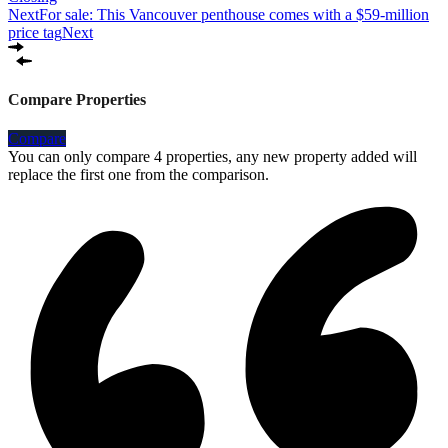
Next
For sale: This Vancouver penthouse comes with a $59-million
price tag
Next
Compare Properties
Compare
You can only compare 4 properties, any new property added will
replace the first one from the comparison.