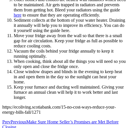
to be maintained. Air gets trapped in radiators and prevents
them from getting hot. Bleed your radiators using the guide
here
to ensure that they are operating efficiently.
Sediment collects at the bottom of your water heater. Draining
it annually will help you to improve its efficiency. You can do
it yourself using the guide here.
Move your fridge away from the wall so that there is a small
gap for air circulation. Keep your fridge as full as possible to
reduce cooling costs.
Vacuum the coils behind your fridge annually to keep it
running optimally.
When cooking, think about all the things you will need so you
only open and close the fridge once.
Close window drapes and blinds in the evening to keep heat
in and open them in the day so the sunlight can heat your
home.
Keep your furnace and ducting well maintained. Giving your
furnace an annual clean will help it to work better and last
longer.
https://ecoliving.scotiabank.com/15-no-cost-ways-reduce-your-
energy-bills-fall/1271
Prev
Previous
Make Sure Home Seller’s Promises are Met Before
Closing