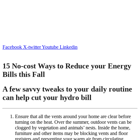
Facebook
X-twitter
Youtube
Linkedin
15 No-cost Ways to Reduce your Energy
Bills this Fall
A few savvy tweaks to your daily routine
can help cut your hydro bill
Ensure that all the vents around your home are clear before
turning on the heat. Over the summer, outdoor vents can be
clogged by vegetation and animals’ nests. Inside the home,
furniture and other items may be blocking vents and floor
registers and preventing your warm air from circulating