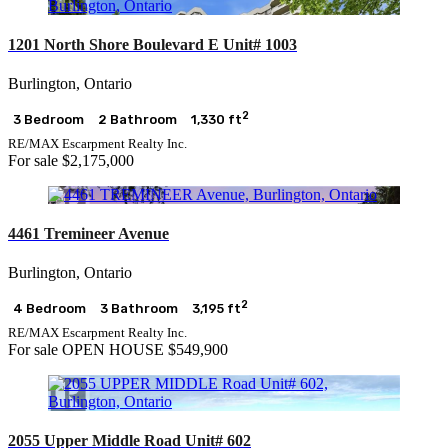
1201 North Shore Boulevard E Unit# 1003
Burlington, Ontario
2
3 Bedroom
2 Bathroom
1,330 ft
RE/MAX Escarpment Realty Inc.
For sale
$2,175,000
4461 Tremineer Avenue
Burlington, Ontario
2
4 Bedroom
3 Bathroom
3,195 ft
RE/MAX Escarpment Realty Inc.
For sale
OPEN HOUSE
$549,900
2055 Upper Middle Road Unit# 602