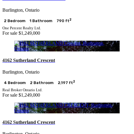
Bathrooms
Price
Burlington, Ontario
2
2 Bedroom
1 Bathroom
790 ft
Condominium
One Percent Realty Ltd.
Pool
For sale
$1,249,000
Open House
Search
4162 Sutherland Crescent
Burlington, Ontario
2
4 Bedroom
2 Bathroom
2,197 ft
Real Broker Ontario Ltd.
For sale
$1,249,000
4162 Sutherland Crescent
Burlington, Ontario