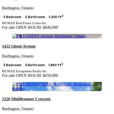
Burlington, Ontario
2
3 Bedroom
2 Bathroom
1,250 ft
RE/MAX Real Estate Centre Inc.
For sale
OPEN HOUSE
$849,999
1422 Ghent Avenue
Burlington, Ontario
2
3 Bedroom
3 Bathroom
1,859 ft
RE/MAX Escarpment Realty Inc.
For sale
OPEN HOUSE
$659,900
2320 Middlesmoor Crescent
Burlington, Ontario