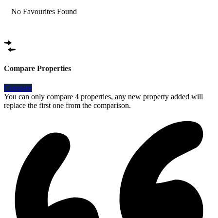
No Favourites Found
Compare Properties
Compare
You can only compare 4 properties, any new property added will
replace the first one from the comparison.