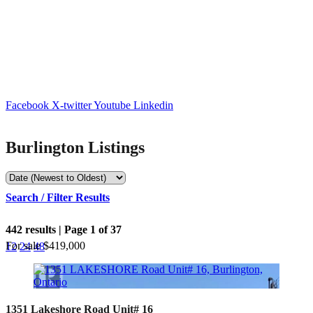
Facebook
X-twitter
Youtube
Linkedin
Burlington Listings
Search / Filter Results
442 results | Page 1 of 37
For sale
$419,000
12
24
48
Bedrooms
1351 Lakeshore Road Unit# 16