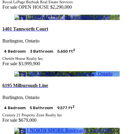
Royal LePage Burloak Real Estate Services
For sale
OPEN HOUSE
$2,290,000
1401 Tamworth Court
Burlington, Ontario
2
4 Bedroom
3 Bathroom
5,650 ft
Chettle House Realty Inc.
For sale
$3,999,900
6195 Milburough Line
Burlington, Ontario
2
4 Bedroom
5 Bathroom
9,577 ft
Century 21 Property Zone Realty Inc
For sale
$679,000