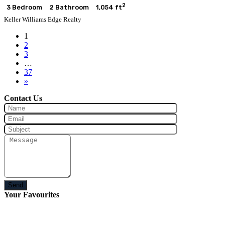
2
3 Bedroom
2 Bathroom
1,054 ft
Keller Williams Edge Realty
1
2
3
…
37
»
Contact Us
Send
Your Favourites