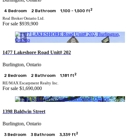
2
4 Bedroom
2 Bathroom
1,100 - 1,500 ft
Real Broker Ontario Ltd.
For sale
$939,900
1477 Lakeshore Road Unit# 202
Burlington, Ontario
2
2 Bedroom
2 Bathroom
1,181 ft
RE/MAX Escarpment Realty Inc.
For sale
$1,690,000
1398 Baldwin Street
Burlington, Ontario
2
3 Bedroom
3 Bathroom
3,339 ft