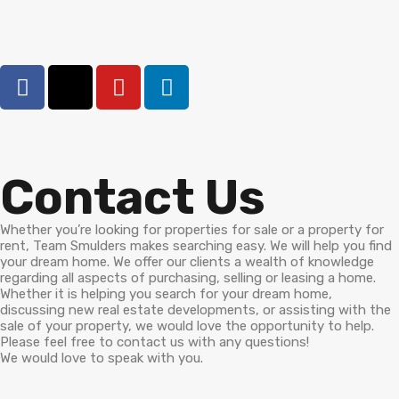
Contact Us
Whether you’re looking for properties for sale or a property for
rent, Team Smulders makes searching easy. We will help you find
your dream home. We offer our clients a wealth of knowledge
regarding all aspects of purchasing, selling or leasing a home.
Whether it is helping you search for your dream home,
discussing new real estate developments, or assisting with the
sale of your property, we would love the opportunity to help.
Please feel free to contact us with any questions!
We would love to speak with you.