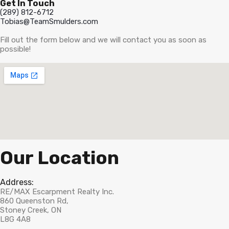
Get In Touch
(289) 812-6712
Tobias@TeamSmulders.com
Fill out the form below and we will contact you as soon as
possible!
Our Location
Address:
RE/MAX Escarpment Realty Inc.
860 Queenston Rd,
Stoney Creek, ON
L8G 4A8