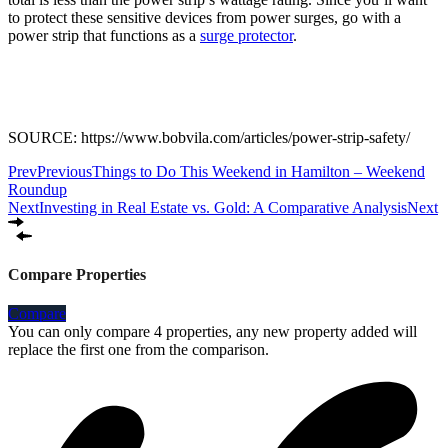
to protect these sensitive devices from power surges, go with a
power strip that functions as a
surge protector
.
SOURCE: https://www.bobvila.com/articles/power-strip-safety/
Prev
Previous
Things to Do This Weekend in Hamilton – Weekend
Roundup
Next
Investing in Real Estate vs. Gold: A Comparative Analysis
Next
Compare Properties
Compare
You can only compare 4 properties, any new property added will
replace the first one from the comparison.