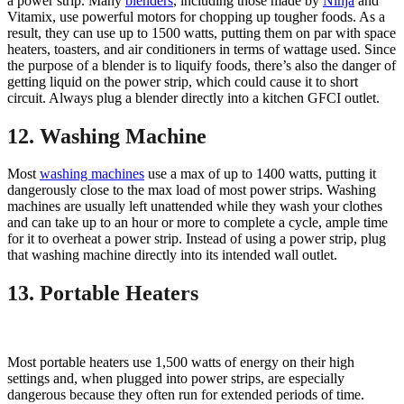
a power strip. Many
blenders
, including those made by
Ninja
and
Vitamix, use powerful motors for chopping up tougher foods. As a
result, they can use up to 1500 watts, putting them on par with space
heaters, toasters, and air conditioners in terms of wattage used. Since
the purpose of a blender is to liquify foods, there’s also the danger of
getting liquid on the power strip, which could cause it to short
circuit. Always plug a blender directly into a kitchen GFCI outlet.
12. Washing Machine
Most
washing machines
use a max of up to 1400 watts, putting it
dangerously close to the max load of most power strips. Washing
machines are usually left unattended while they wash your clothes
and can take up to an hour or more to complete a cycle, ample time
for it to overheat a power strip. Instead of using a power strip, plug
that washing machine directly into its intended wall outlet.
13. Portable Heaters
Most portable heaters use 1,500 watts of energy on their high
settings and, when plugged into power strips, are especially
dangerous because they often run for extended periods of time.