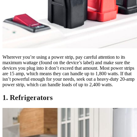
Wherever you’re using a power strip, pay careful attention to its
maximum wattage (found on the device’s label) and make sure the
devices you plug into it don’t exceed that amount. Most power strips
are 15 amp, which means they can handle up to 1,800 watts. If that
isn’t powerful enough for your needs, seek out a heavy-duty 20-amp
power strip, which can handle loads of up to 2,400 watts.
1. Refrigerators