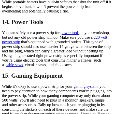
While portable heaters have built-in safeties that shut the unit off if it
begins to overheat, it won’t prevent the power strip from
overheating and potentially causing a fire.
14. Power Tools
You can safely use a power strip for
power tools
in your workshop,
but not any old power strip will do. Make sure you use a
220-volt
power strip
that’s equipped with grounded outlets. This type of
power strip should also use heavier 14-gauge wire between the strip
and the plug, which can carry a greater load without heating up.
Using a higher-rated right power strip is especially important if
you’re using electric tools that consume higher wattages, such
as
table saws
, circular saws, and chop saws.
15. Gaming Equipment
While it’s okay to use a power strip for your
gaming system
, you
need to pay attention to how many components you’re plugging into
the power strip. While your gaming computer may only draw about
500 watts, you’ll also need to plug in a monitor, speakers, lamps,
and other accessories. Tally up how much you’re plugging in by
consulting the stickers on each of these devices, and make sure the
total is less than the power strip’s wattage rating. Since you’ll want