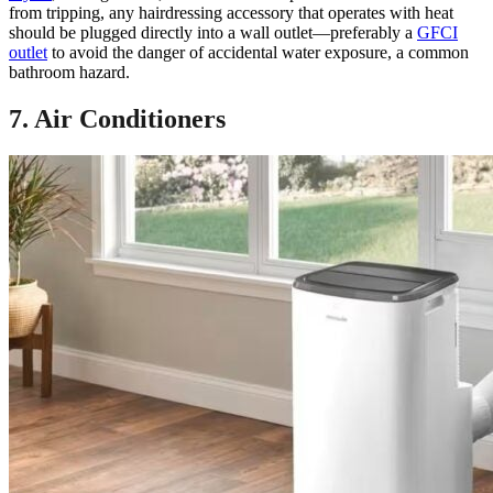
from tripping, any hairdressing accessory that operates with heat
should be plugged directly into a wall outlet—preferably a
GFCI
outlet
to avoid the danger of accidental water exposure, a common
bathroom hazard.
7. Air Conditioners