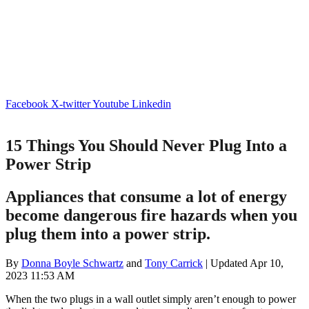
Facebook
X-twitter
Youtube
Linkedin
15 Things You Should Never Plug Into a
Power Strip
Appliances that consume a lot of energy
become dangerous fire hazards when you
plug them into a power strip.
By
Donna Boyle Schwartz
and
Tony Carrick
| Updated Apr 10,
2023 11:53 AM
When the two plugs in a wall outlet simply aren’t enough to power