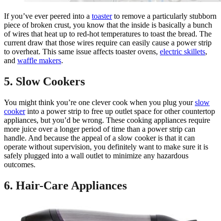
If you’ve ever peered into a
toaster
to remove a particularly stubborn
piece of broken crust, you know that the inside is basically a bunch
of wires that heat up to red-hot temperatures to toast the bread. The
current draw that those wires require can easily cause a power strip
to overheat. This same issue affects toaster ovens,
electric skillets
,
and
waffle makers
.
5. Slow Cookers
You might think you’re one clever cook when you plug your
slow
cooker
into a power strip to free up outlet space for other countertop
appliances, but you’d be wrong. These cooking appliances require
more juice over a longer period of time than a power strip can
handle. And because the appeal of a slow cooker is that it can
operate without supervision, you definitely want to make sure it is
safely plugged into a wall outlet to minimize any hazardous
outcomes.
6. Hair-Care Appliances