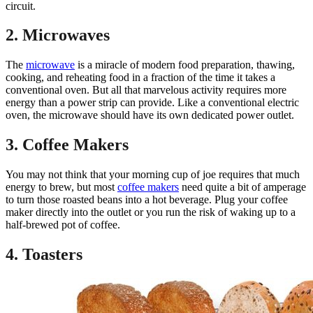
circuit.
2. Microwaves
The
microwave
is a miracle of modern food preparation, thawing,
cooking, and reheating food in a fraction of the time it takes a
conventional oven. But all that marvelous activity requires more
energy than a power strip can provide. Like a conventional electric
oven, the microwave should have its own dedicated power outlet.
3. Coffee Makers
You may not think that your morning cup of joe requires that much
energy to brew, but most
coffee makers
need quite a bit of amperage
to turn those roasted beans into a hot beverage. Plug your coffee
maker directly into the outlet or you run the risk of waking up to a
half-brewed pot of coffee.
4. Toasters