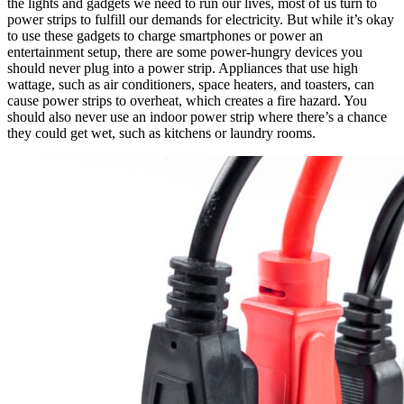
the lights and gadgets we need to run our lives, most of us turn to
power strips to fulfill our demands for electricity. But while it’s okay
to use these gadgets to charge smartphones or power an
entertainment setup, there are some power-hungry devices you
should never plug into a power strip. Appliances that use high
wattage, such as air conditioners, space heaters, and toasters, can
cause power strips to overheat, which creates a fire hazard. You
should also never use an indoor power strip where there’s a chance
they could get wet, such as kitchens or laundry rooms.