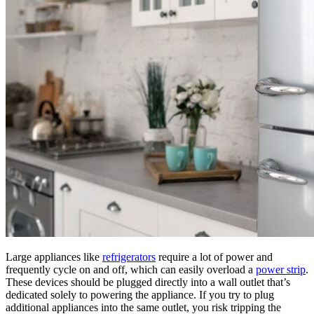
Large appliances like
refrigerators
require a lot of power and
frequently cycle on and off, which can easily overload a
power strip
.
These devices should be plugged directly into a wall outlet that’s
dedicated solely to powering the appliance. If you try to plug
additional appliances into the same outlet, you risk tripping the