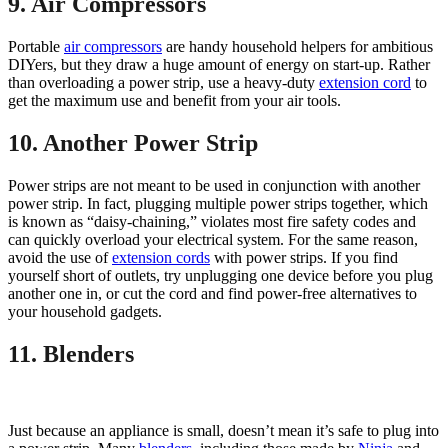
9. Air Compressors
Portable
air compressors
are handy household helpers for ambitious
DIYers, but they draw a huge amount of energy on start-up. Rather
than overloading a power strip, use a heavy-duty
extension cord
to
get the maximum use and benefit from your air tools.
10. Another Power Strip
Power strips are not meant to be used in conjunction with another
power strip. In fact, plugging multiple power strips together, which
is known as “daisy-chaining,” violates most fire safety codes and
can quickly overload your electrical system. For the same reason,
avoid the use of
extension cords
with power strips. If you find
yourself short of outlets, try unplugging one device before you plug
another one in, or cut the cord and find power-free alternatives to
your household gadgets.
11. Blenders
Just because an appliance is small, doesn’t mean it’s safe to plug into