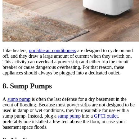
Like heaters,
portable air conditioners
are designed to cycle on and
off, and they draw a large amount of current when they switch on.
This activity can overload a power strip and either trip the circuit
breaker or cause dangerous overheating. For that reason, these
appliances should always be plugged into a dedicated outlet.
8. Sump Pumps
A
sump pump
is often the last defense for a dry basement in the
event of flooding. Because most power strips are not designed to be
used in damp or wet conditions, they’re unsuitable for use with a
sump pump. Instead, plug a
sump pump
into a
GFCI outlet
,
preferably one installed a few feet above the floor, in case your
basement space floods.