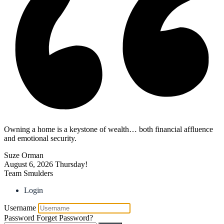
Owning a home is a keystone of wealth… both financial affluence
and emotional security.
Suze Orman
August 6, 2026
Thursday!
Team Smulders
Login
Username
Password
Forget Password?