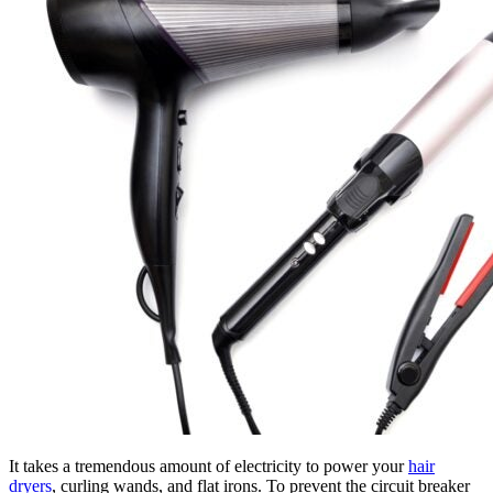
It takes a tremendous amount of electricity to power your
hair
dryers
, curling wands, and flat irons. To prevent the circuit breaker