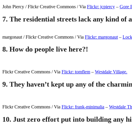
John Piercy / Flickr Creative Commons / Via
Flickr: jcpiercy
–
Gore 
7.
The residential streets lack any kind of 
margonaut / Flickr Creative Commons / Via
Flickr: margonaut
–
Locke
8.
How do people live here?!
Flickr Creative Commons / Via
Flickr: tomflem
–
Westdale Village.
9.
They haven’t kept up any of the charmin
Flickr Creative Commons / Via
Flickr: frank-minimalia
–
Westdale Th
10.
Just zero effort put into building any his