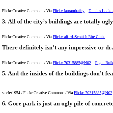
Flickr Creative Commons / Via
Flickr: laurambailey
–
Dundas Lookou
3. All of the city’s buildings are totally ugly
Flickr Creative Commons / Via
Flickr: aliarda
Scottish Rite Club.
There definitely isn’t any impressive or dr
Flickr Creative Commons / Via
Flickr: 70315885@N02
–
Pigott Buil
5.
And the insides of the buildings don’t fea
steeler1954 / Flickr Creative Commons / Via
Flickr: 70315885@N02
6.
Gore park is just an ugly pile of concret