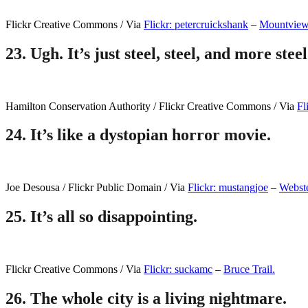
Flickr Creative Commons / Via
Flickr: petercruickshank
–
Mountvie
23.
Ugh. It’s just steel, steel, and more steel
Hamilton Conservation Authority / Flickr Creative Commons / Via
Fl
24.
It’s like a dystopian horror movie.
Joe Desousa / Flickr Public Domain / Via
Flickr: mustangjoe
–
Webste
25.
It’s all so disappointing.
Flickr Creative Commons / Via
Flickr: suckamc
–
Bruce Trail.
26.
The whole city is a living nightmare.