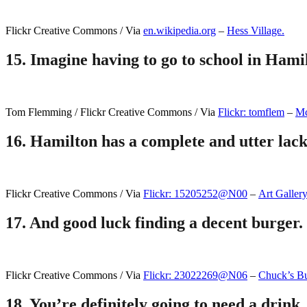
Flickr Creative Commons / Via
en.wikipedia.org
–
Hess Village.
15.
Imagine having to go to school in Hami
Tom Flemming / Flickr Creative Commons / Via
Flickr: tomflem
–
Mc
16.
Hamilton has a complete and utter lack 
Flickr Creative Commons / Via
Flickr: 15205252@N00
–
Art Galler
17.
And good luck finding a decent burger.
Flickr Creative Commons / Via
Flickr: 23022269@N06
–
Chuck’s Bu
18.
You’re definitely going to need a drink,