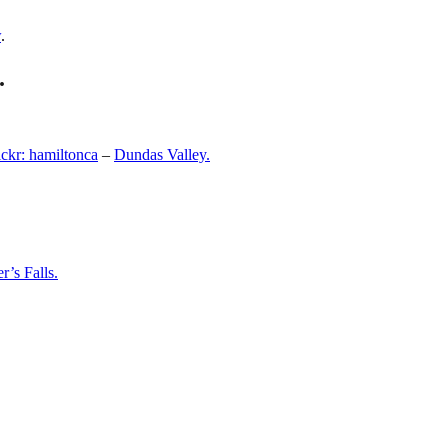
w
.
.
ickr: hamiltonca
–
Dundas Valley.
r’s Falls.