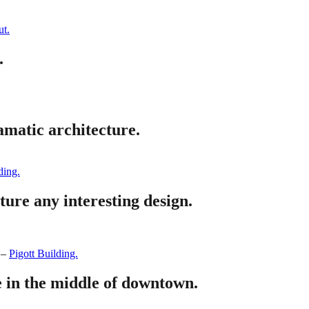
t.
.
amatic architecture.
ding.
ture any interesting design.
–
Pigott Building.
e in the middle of downtown.