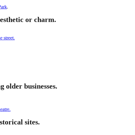
Park
.
aesthetic or charm.
 street.
g older businesses.
eatre.
torical sites.