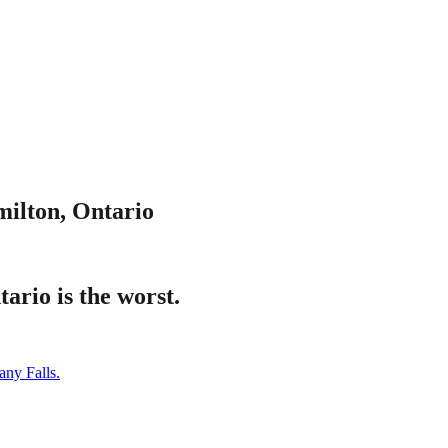
ilton, Ontario
ario is the worst.
any Falls.