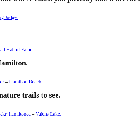
ng Judge.
ll Hall of Fame.
Hamilton.
gor
–
Hamilton Beach.
ature trails to see.
ickr: hamiltonca
–
Valens Lake.