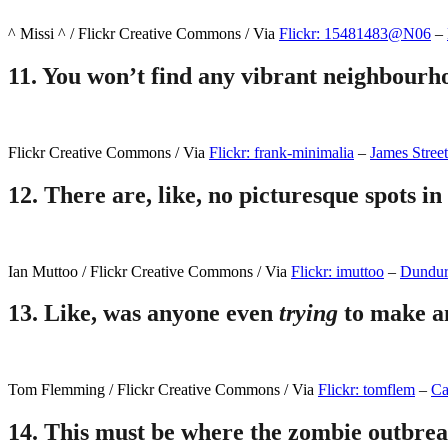
^ Missi ^ / Flickr Creative Commons / Via
Flickr: 15481483@N06
–
11.
You won’t find any vibrant neighbourhoo
Flickr Creative Commons / Via
Flickr: frank-minimalia
–
James Street
12.
There are, like, no picturesque spots in 
Ian Muttoo / Flickr Creative Commons / Via
Flickr: imuttoo
–
Dundur
13.
Like, was anyone even
trying
to make a
Tom Flemming / Flickr Creative Commons / Via
Flickr: tomflem
–
Ca
14.
This must be where the zombie outbrea