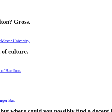
lton? Gross.
Master University.
of culture.
y of Hamilton.
rger Bar.
 but where could you possibly find a decent