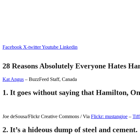
Facebook
X-twitter
Youtube
Linkedin
28 Reasons Absolutely Everyone Hates Ham
Kat Angus
– BuzzFeed Staff, Canada
1.
It goes without saying that Hamilton, Ont
Joe deSousa/Flickr Creative Commons / Via
Flickr: mustangjoe
–
Tiff
2.
It’s a hideous dump of steel and cement.