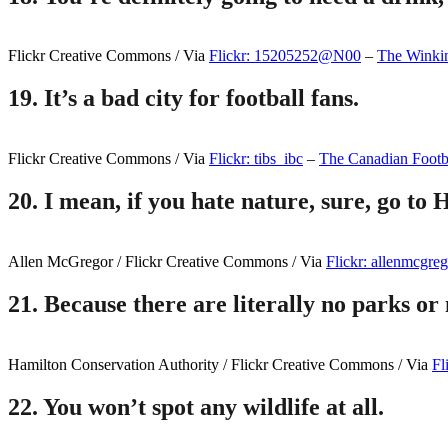
Flickr Creative Commons / Via
Flickr: 15205252@N00
–
The Winki
19.
It’s a bad city for football fans.
Flickr Creative Commons / Via
Flickr: tibs_ibc
–
The Canadian Footba
20.
I mean, if you hate nature, sure, go to 
Allen McGregor / Flickr Creative Commons / Via
Flickr: allenmcgre
21.
Because there are literally no parks or n
Hamilton Conservation Authority / Flickr Creative Commons / Via
Fl
22.
You won’t spot any wildlife at all.