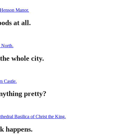
Henson Manor.
ds at all.
 North.
the whole city.
n Castle.
nything pretty?
thedral Basilica of Christ the King.
k happens.