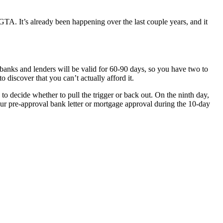
TA. It’s already been happening over the last couple years, and it
banks and lenders will be valid for 60-90 days, so you have two to
 discover that you can’t actually afford it.
 to decide whether to pull the trigger or back out. On the ninth day,
our pre-approval bank letter or mortgage approval during the 10-day