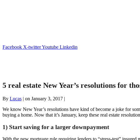
Facebook
X-twitter
Youtube
Linkedin
5 real estate New Year’s resolutions for th
By
Lucas
|
on January 3, 2017
|
We know New Year’s resolutions have kind of become a joke for some pe
buying a home. Now that it’s January, keep these real estate resolutio
1) Start saving for a larger downpayment
With the new mortgage rule requiring lenders to “stress-test” insure