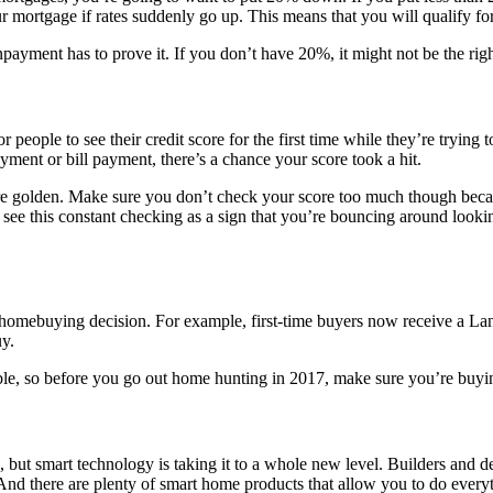
r mortgage if rates suddenly go up. This means that you will qualify for
ment has to prove it. If you don’t have 20%, it might not be the right 
eople to see their credit score for the first time while they’re trying 
ayment or bill payment, there’s a chance your score took a hit.
e golden. Make sure you don’t check your score too much though because 
s see this constant checking as a sign that you’re bouncing around loo
r homebuying decision. For example, first-time buyers now receive a Lan
uy.
, so before you go out home hunting in 2017, make sure you’re buying
, but smart technology is taking it to a whole new level. Builders and d
. And there are plenty of smart home products that allow you to do ever