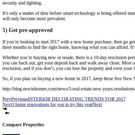
security and lighting.
It’s only a matter of time before smart technology is being offered s
will only become more prevalent.
5) Get pre-approved
If you’re looking to start 2017 with a new home purchase, then go get
three months to find the right home, knowing what you can afford. It’s
Whether you’re buying new or resale, there is a 10-day rescission perio
you can back out, get your deposit back and walk away clean. Most of 
rescission, and if you don’t, you can lose the property and even your in
So, if you plan on buying a new home in 2017, keep these five New Y
http://blog.newinhomes.com/news/5-real-estate-new-years-resolution
Prev
Previous
INTERIOR DECORATING TRENDS FOR 2017
Next
3 home renovations for you to try this year
Next
Compare Properties