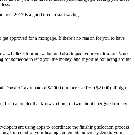
 less.
time. 2017 is a good time to start saving.
to get approved for a mortgage. If there’s no reason for you to have
– believe it or not – that will also impact your credit score. Your
king for someone to lend you the money, and if you’re bouncing around
d Transfer Tax rebate of $4,000 (an increase from $2,000). If high
 from a builder that knows a thing or two about energy efficiency.
evelopers are using apps to coordinate the finishing selection process
ything from control your heating and entertainment system to your