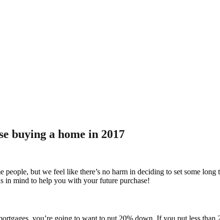
ose buying a home in 2017
ople, but we feel like there’s no harm in deciding to set some long ter
ns in mind to help you with your future purchase!
d mortgages, you’re going to want to put 20% down. If you put less tha