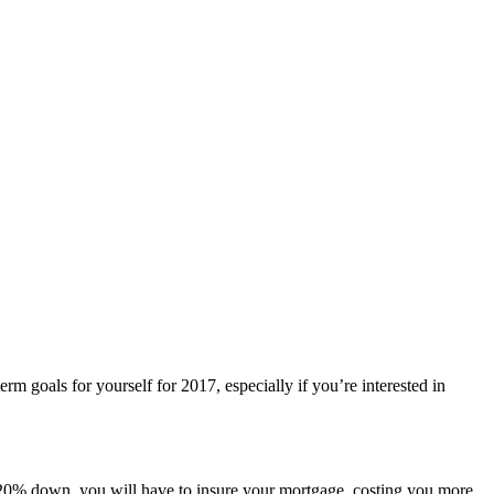
m goals for yourself for 2017, especially if you’re interested in
n 20% down, you will have to insure your mortgage, costing you more