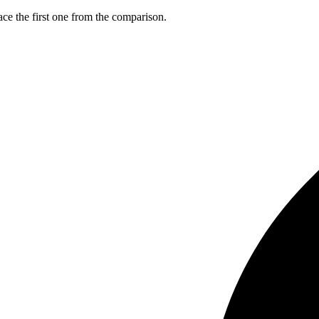
ce the first one from the comparison.