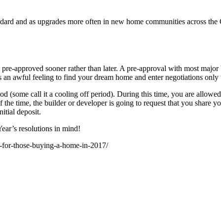
tandard and as upgrades more often in new home communities across the G
 pre-approved sooner rather than later. A pre-approval with most major 
 an awful feeling to find your dream home and enter negotiations only to
d (some call it a cooling off period). During this time, you are allowed
the time, the builder or developer is going to request that you share y
itial deposit.
ear’s resolutions in mind!
s-for-those-buying-a-home-in-2017/