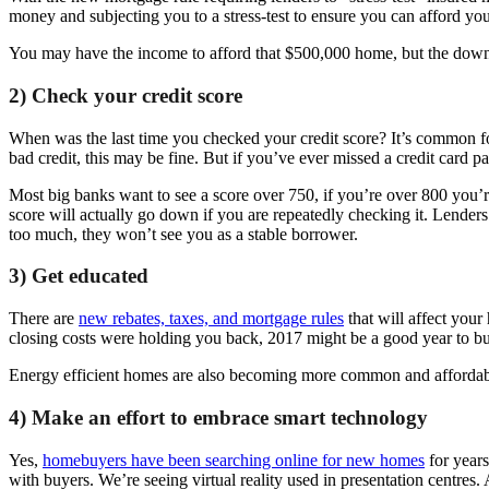
money and subjecting you to a stress-test to ensure you can afford you
You may have the income to afford that $500,000 home, but the downpay
2) Check your credit score
When was the last time you checked your credit score? It’s common for p
bad credit, this may be fine. But if you’ve ever missed a credit card p
Most big banks want to see a score over 750, if you’re over 800 you’r
score will actually go down if you are repeatedly checking it. Lender
too much, they won’t see you as a stable borrower.
3) Get educated
There are
new rebates, taxes, and mortgage rules
that will affect you
closing costs were holding you back, 2017 might be a good year to b
Energy efficient homes are also becoming more common and affordable
4) Make an effort to embrace smart technology
Yes,
homebuyers have been searching online for new homes
for years
with buyers. We’re seeing virtual reality used in presentation centres