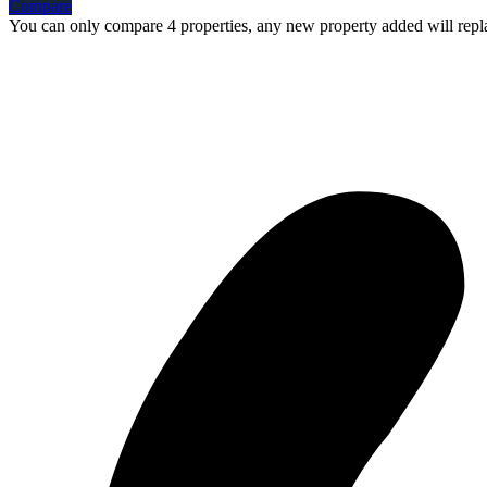
Compare
You can only compare 4 properties, any new property added will repla