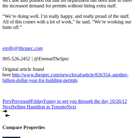
McCabe also pointed out that his department has been able to meet
the increased demand for permits without hiring extra staff.
“We’re doing well. I’m really happy, and really proud of the staff.
All of this comes with a lot of work,” he said. “We’re working our
butts off.”
ereilly@thespec.com
905-526-2452 | @EmmatTheSpec
Original article found
here
http://www.thespec.com/news/local/article/826354–another-
billion-dollar-year-for-building-permits
Prev
Previous
#FridayFunny to get you through the day 10/26/12
Next
Selling Hamilton in Toronto
Next
Compare Properties