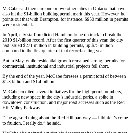
McCabe said there are one or two other cities in Ontario that have
also hit the $1-billion building permit mark this year. However, he
points out that with Brampton, for instance, $950 million in permits
were residential.
In April, city staff predicted Hamilton to be on track to break the
2010 $1-billion record. After the first quarter of this year, the city
had issued $271 million in building permits, up $75 million
compared to the first quarter of that record-setting year.
But in May, while residential growth remained strong, permits for
commercial, institutional and industrial projects fell short.
By the end of the year, McCabe foresees a permit total of between
$1.3 billion and $1.4 billion.
McCabe credited several initiatives for the high permit numbers,
including new space in the city’s industrial parks, a spike in
downtown construction, and major road accesses such as the Red
Hill Valley Parkway.
“The age-old thing about the Red Hill parkway — I think it’s come
to fruition, I really do,” he said.