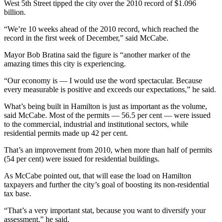
West 5th Street tipped the city over the 2010 record of $1.096
billion.
“We’re 10 weeks ahead of the 2010 record, which reached the
record in the first week of December,” said McCabe.
Mayor Bob Bratina said the figure is “another marker of the
amazing times this city is experiencing.
“Our economy is — I would use the word spectacular. Because
every measurable is positive and exceeds our expectations,” he said.
What’s being built in Hamilton is just as important as the volume,
said McCabe. Most of the permits — 56.5 per cent — were issued
to the commercial, industrial and institutional sectors, while
residential permits made up 42 per cent.
That’s an improvement from 2010, when more than half of permits
(54 per cent) were issued for residential buildings.
As McCabe pointed out, that will ease the load on Hamilton
taxpayers and further the city’s goal of boosting its non-residential
tax base.
“That’s a very important stat, because you want to diversify your
assessment,” he said.