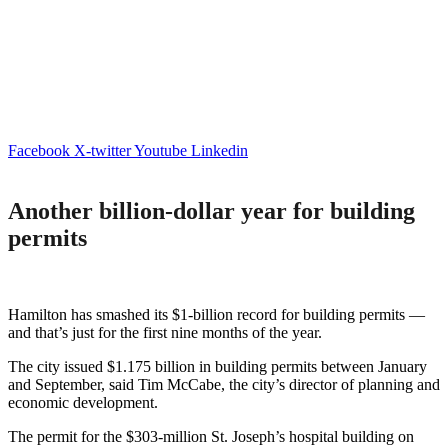
Facebook
X-twitter
Youtube
Linkedin
Another billion-dollar year for building
permits
Hamilton has smashed its $1-billion record for building permits —
and that’s just for the first nine months of the year.
The city issued $1.175 billion in building permits between January
and September, said Tim McCabe, the city’s director of planning and
economic development.
The permit for the $303-million St. Joseph’s hospital building on