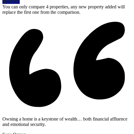
Compare
You can only compare 4 properties, any new property added will
replace the first one from the comparison.
Owning a home is a keystone of wealth… both financial affluence
and emotional security.