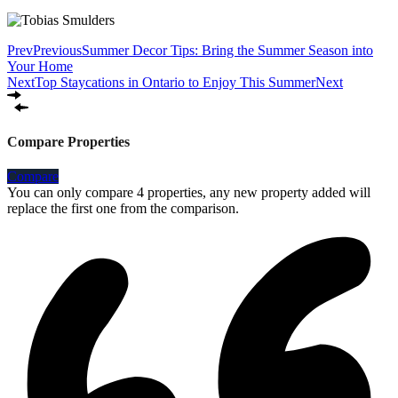
Prev
Previous
Summer Decor Tips: Bring the Summer Season into
Your Home
Next
Top Staycations in Ontario to Enjoy This Summer
Next
Compare Properties
Compare
You can only compare 4 properties, any new property added will
replace the first one from the comparison.