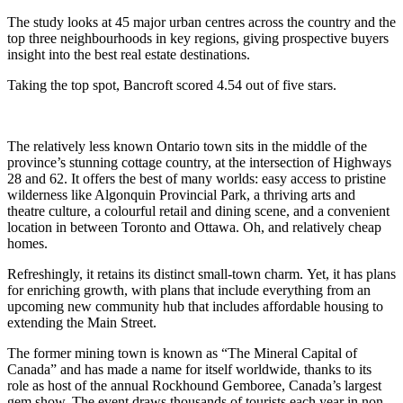
The study looks at 45 major urban centres across the country and the
top three neighbourhoods in key regions, giving prospective buyers
insight into the best real estate destinations.
Taking the top spot, Bancroft scored 4.54 out of five stars.
The relatively less known Ontario town sits in the middle of the
province’s stunning cottage country, at the intersection of Highways
28 and 62. It offers the best of many worlds: easy access to pristine
wilderness like Algonquin Provincial Park, a thriving arts and
theatre culture, a colourful retail and dining scene, and a convenient
location in between Toronto and Ottawa. Oh, and relatively cheap
homes.
Refreshingly, it retains its distinct small-town charm. Yet, it has plans
for enriching growth, with plans that include everything from an
upcoming new community hub that includes affordable housing to
extending the Main Street.
The former mining town is known as “The Mineral Capital of
Canada” and has made a name for itself worldwide, thanks to its
role as host of the annual Rockhound Gemboree, Canada’s largest
gem show. The event draws thousands of tourists each year in non-