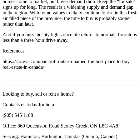
homes come to market, but buyer demand didn’t keep the “for sale’
signs up for long. The result is a widening supply and demand gap
in the region. With home values to likely continue to rise in this fresh
air-filled piece of the province, the time to buy is probably sooner
rather than later.
And if you miss the city lights once life returns to normal, Toronto is
less than a three-hour drive away.
References
https://storeys.com/bancroft-ontario-named-the-best-place-to-buy-
real-estate-in-canada/
Looking to buy, sell or rent a home?
Contacts us today for help!
(905) 545-1188
Office: 860 Queenston Road Stoney Creek, ON L8G 4A8
Serving: Hamilton, Burlington, Dundas (Ontario, Canada)