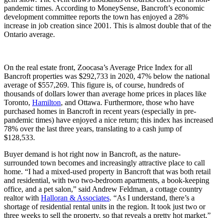
pandemic times. According to MoneySense, Bancroft’s economic
development committee reports the town has enjoyed a 28%
increase in job creation since 2001. This is almost double that of the
Ontario average.
On the real estate front, Zoocasa’s Average Price Index for all
Bancroft properties was $292,733 in 2020, 47% below the national
average of $557,269. This figure is, of course, hundreds of
thousands of dollars lower than average home prices in places like
Toronto,
Hamilton
, and Ottawa. Furthermore, those who have
purchased homes in Bancroft in recent years (especially in pre-
pandemic times) have enjoyed a nice return; this index has increased
78% over the last three years, translating to a cash jump of
$128,533.
Buyer demand is hot right now in Bancroft, as the nature-
surrounded town becomes and increasingly attractive place to call
home. “I had a mixed-used property in Bancroft that was both retail
and residential, with two two-bedroom apartments, a book-keeping
office, and a pet salon,” said Andrew Feldman, a cottage country
realtor with
Halloran & Associates
. “As I understand, there’s a
shortage of residential rental units in the region. It took just two or
three weeks to sell the property, so that reveals a pretty hot market.”