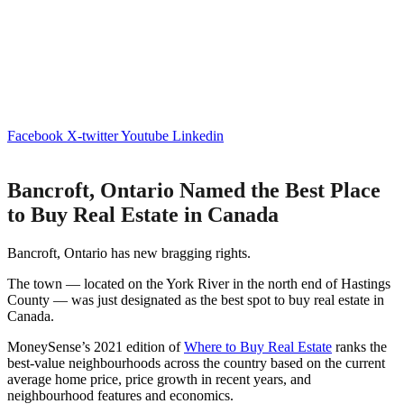
Facebook
X-twitter
Youtube
Linkedin
Bancroft, Ontario Named the Best Place
to Buy Real Estate in Canada
Bancroft, Ontario has new bragging rights.
The town — located on the York River in the north end of Hastings
County — was just designated as the best spot to buy real estate in
Canada.
MoneySense’s 2021 edition of
Where to Buy Real Estate
ranks the
best-value neighbourhoods across the country based on the current
average home price, price growth in recent years, and
neighbourhood features and economics.