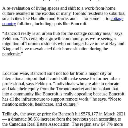
A re-evaluation of living spaces and shift to a work-from-home
culture resulted in the exodus of many Toronto residents to suburbia,
small cities like Hamilton and Barrie, and — for some — to
cottage
country
full-time, including spots like Bancroft.
“Bancroft really is an urban hub for the cottage country area,” says
Feldman. “It’s certainly a growth community, as we’re seeing a
migration of Toronto residents who no longer have to be at Bay and
King and have re-evaluated their home situation during the
pandemic.”
Location-wise, Bancroft isn’t not too far from a major city or
international airport that it could still make sense for former urban
professional, says Feldman. “Individuals who are able to relocate
and take their equity from the Toronto market and transplant that
into a community like Bancroft is really appealing because Bancroft
has all the infrastructure to support remote work,” he says. “Not to
mention; schools, healthcare, and culture.”
Tellingly, the average price for Bancroft hit $576,177 in March 2021
— a dramatic 86.6% increase from the previous year, according to
the Canadian Real Estate Association. The region saw 64.7% more