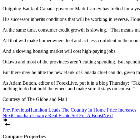
Outgoing Bank of Canada governor Mark Carney has fretted for a year
His successor inherits conditions that will be working in reverse. Hou
At the same time, consumer credit growth is slowing. “That means m
All that will make homeowners feel and act less confident in the mon
And a slowing housing market will cost high-paying jobs.
Ottawa and most of the provinces aren’t cutting spending. But spendin
But there may be little the new Bank of Canada chief can do, given tha
As Adam Button, editor of ForexLive, put it in a blog Thursday: “Takin
nothing to do but hold the wheel and make sure it stays on course.”
Courtesy of The Globe and Mail
Prev
Previous
Hamilton Leads The Country In Home Price Increases
Next
Canadian Luxury Real Estate Set For A Boost
Next
Compare Properties