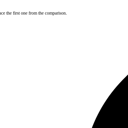
ce the first one from the comparison.