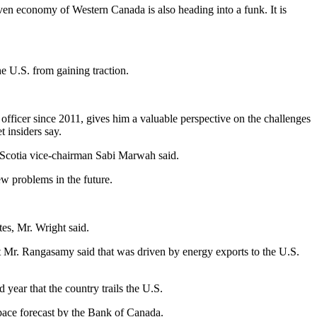
en economy of Western Canada is also heading into a funk. It is
he U.S. from gaining traction.
fficer since 2011, gives him a valuable perspective on the challenges
 insiders say.
a Scotia vice-chairman Sabi Marwah said.
w problems in the future.
s, Mr. Wright said.
 But Mr. Rangasamy said that was driven by energy exports to the U.S.
 year that the country trails the U.S.
 pace forecast by the Bank of Canada.