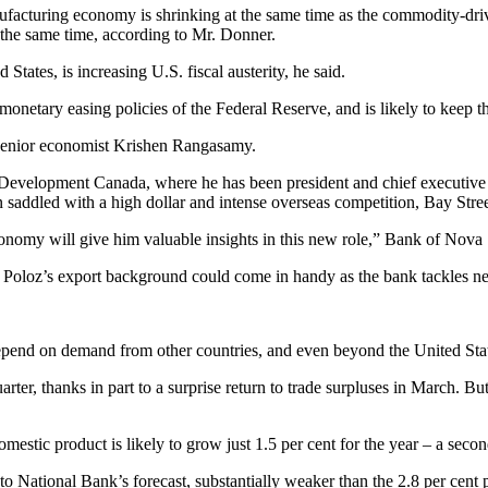
ufacturing economy is shrinking at the same time as the commodity-driv
t the same time, according to Mr. Donner.
States, is increasing U.S. fiscal austerity, he said.
e monetary easing policies of the Federal Reserve, and is likely to keep t
 senior economist Krishen Rangasamy.
Development Canada, where he has been president and chief executive o
 saddled with a high dollar and intense overseas competition, Bay Street
conomy will give him valuable insights in this new role,” Bank of Nov
 Poloz’s export background could come in handy as the bank tackles ne
end on demand from other countries, and even beyond the United State
uarter, thanks in part to a surprise return to trade surpluses in March.
stic product is likely to grow just 1.5 per cent for the year – a second
 to National Bank’s forecast, substantially weaker than the 2.8 per cent