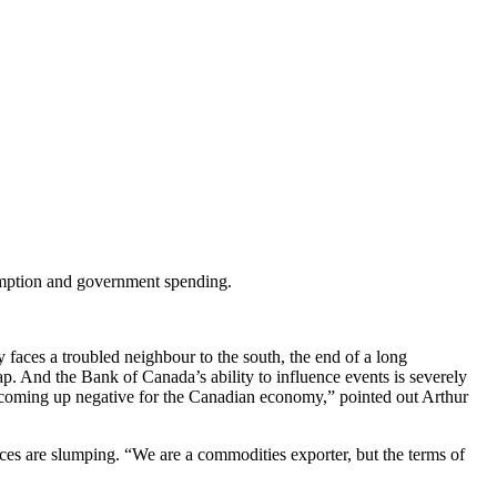
umption and government spending.
faces a troubled neighbour to the south, the end of a long
 And the Bank of Canada’s ability to influence events is severely
ll coming up negative for the Canadian economy,” pointed out Arthur
s are slumping. “We are a commodities exporter, but the terms of