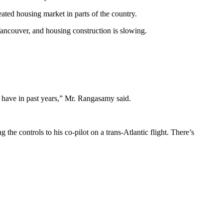
ted housing market in parts of the country.
 Vancouver, and housing construction is slowing.
y have in past years,” Mr. Rangasamy said.
he controls to his co-pilot on a trans-Atlantic flight. There’s