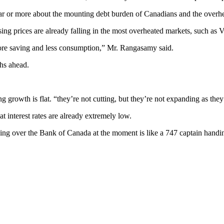
 or more about the mounting debt burden of Canadians and the overhea
sing prices are already falling in the most overheated markets, such as
ore saving and less consumption,” Mr. Rangasamy said.
ths ahead.
g growth is flat. “they’re not cutting, but they’re not expanding as the
t interest rates are already extremely low.
g over the Bank of Canada at the moment is like a 747 captain handing t