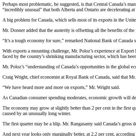
Perhaps most problematic, he suggested, is that Central Canada’s man
“incredibly unusual” that both Alberta and Ontario are decelerating a
A big problem for Canada, which sells most of its exports in the United 
Mr. Donner added that the austerity is offsetting all the benefits of th
“It’s a tough economy for sure,” remarked National Bank of Canada
With exports a mounting challenge, Mr. Poloz’s experience at Export 
faced by the country’s shrinking manufacturing sector, which has been
Mr. Poloz’s “understanding of Canada’s opportunities in the global e
Craig Wright, chief economist at Royal Bank of Canada, said that Mr.
“We have heard more and more on exports,” Mr. Wright said.
As Canadian consumer spending moderates, economic growth will dep
The economy may grow at slightly better than 2 per cent in the first q
caused by an unusually long winter.
The first quarter may be a blip. Mr. Rangasamy said Canada’s gross dome
And next year looks only marginally better, at 2.2 per cent, according