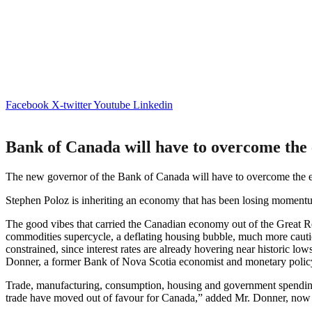
Facebook
X-twitter
Youtube
Linkedin
Bank of Canada will have to overcome the
The new governor of the Bank of Canada will have to overcome the e
Stephen Poloz is inheriting an economy that has been losing moment
The good vibes that carried the Canadian economy out of the Great Rec
commodities supercycle, a deflating housing bubble, much more cauti
constrained, since interest rates are already hovering near historic 
Donner, a former Bank of Nova Scotia economist and monetary policy
Trade, manufacturing, consumption, housing and government spending
trade have moved out of favour for Canada,” added Mr. Donner, now 