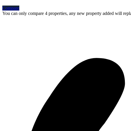
Compare
You can only compare 4 properties, any new property added will repla