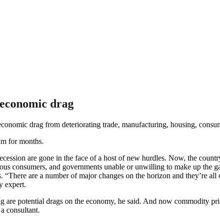
 economic drag
conomic drag from deteriorating trade, manufacturing, housing, cons
um for months.
ession are gone in the face of a host of new hurdles. Now, the country 
ous consumers, and governments unable or unwilling to make up the gap.
lows. “There are a number of major changes on the horizon and they’re a
 expert.
 are potential drags on the economy, he said. And now commodity price
a consultant.