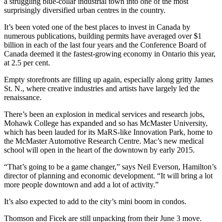
a struggling blue-collar industrial town into one of the most
surprisingly diversified urban centres in the country.
It’s been voted one of the best places to invest in Canada by
numerous publications, building permits have averaged over $1
billion in each of the last four years and the Conference Board of
Canada deemed it the fastest-growing economy in Ontario this year,
at 2.5 per cent.
Empty storefronts are filling up again, especially along gritty James
St. N., where creative industries and artists have largely led the
renaissance.
There’s been an explosion in medical services and research jobs,
Mohawk College has expanded and so has McMaster University,
which has been lauded for its MaRS-like Innovation Park, home to
the McMaster Automotive Research Centre. Mac’s new medical
school will open in the heart of the downtown by early 2015.
“That’s going to be a game changer,” says Neil Everson, Hamilton’s
director of planning and economic development. “It will bring a lot
more people downtown and add a lot of activity.”
It’s also expected to add to the city’s mini boom in condos.
Thomson and Ficek are still unpacking from their June 3 move.