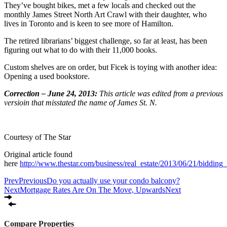
They’ve bought bikes, met a few locals and checked out the
monthly James Street North Art Crawl with their daughter, who
lives in Toronto and is keen to see more of Hamilton.
The retired librarians’ biggest challenge, so far at least, has been
figuring out what to do with their 11,000 books.
Custom shelves are on order, but Ficek is toying with another idea:
Opening a used bookstore.
Correction – June 24, 2013:
This article was edited from a previous
versioin that misstated the name of James St. N.
Courtesy of The Star
Original article found
here
http://www.thestar.com/business/real_estate/2013/06/21/bidding
Prev
Previous
Do you actually use your condo balcony?
Next
Mortgage Rates Are On The Move, Upwards
Next
Compare Properties