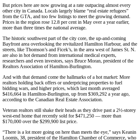
But prices here are now growing at a rate outpacing almost every
other city in Canada. Locals largely blame “real estate refugees”
from the GTA, and too few listings to meet the growing demand.
Prices in the region rose 12.8 per cent in May over a year earlier,
more than three times the national average.
The historic southwest part of the city core, the up-and-coming
Bayfront area overlooking the revitalized Hamilton Harbour, and the
streets, like Thomson’s and Ficek’s, in the area west of James St. N.
are also in hot demand from international medical experts,
researchers and even investors, says Bruce Moran, president of the
Realtors Association of Hamilton-Burlington.
And with that demand come the hallmarks of a hot market: More
realtors holding back offers or underpricing properties to fuel
bidding wars, and higher prices, which last month averaged
$416,664 in Hamilton-Burlington, up from $369,292 a year ago,
according to the Canadian Real Estate Association.
Veteran realtors still shake their heads as they drive past a 2½-storey
west-end home that recently sold for $471,250 — more than
$170,000 over the $299,900 list price.
“There is a lot more going on here than meets the eye,” says Keanin
Loomis, 38, president of the Hamilton Chamber of Commerce, who