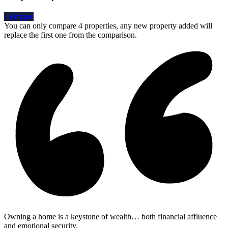
Compare
You can only compare 4 properties, any new property added will
replace the first one from the comparison.
Owning a home is a keystone of wealth… both financial affluence
and emotional security.