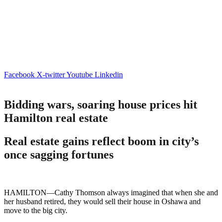
Facebook
X-twitter
Youtube
Linkedin
Bidding wars, soaring house prices hit
Hamilton real estate
Real estate gains reflect boom in city’s
once sagging fortunes
HAMILTON—Cathy Thomson always imagined that when she and
her husband retired, they would sell their house in Oshawa and
move to the big city.