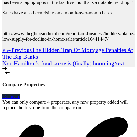
has been shaping up is in the last five months is a notable trend up.”
Sales have also been rising on a month-over-month basis.
http://www.theglobeandmail.com/report-on-business/builders-blame-
low-supply-for-decline-in-home-sales/article16441447/
Previous
The Hidden Trap Of Mortgage Penalties At
Prev
The Big Banks
Next
Hamilton’s food scene is (finally) booming
Next
Compare Properties
Compare
You can only compare 4 properties, any new property added will
replace the first one from the comparison.