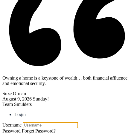
Owning a home is a keystone of wealth… both financial affluence
and emotional security.
Suze Orman
August 9, 2026
Sunday!
Team Smulders
Login
Username
Password
Forget Password?