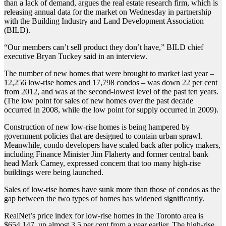
than a lack of demand, argues the real estate research firm, which is
releasing annual data for the market on Wednesday in partnership
with the Building Industry and Land Development Association
(BILD).
“Our members can’t sell product they don’t have,” BILD chief
executive Bryan Tuckey said in an interview.
The number of new homes that were brought to market last year –
12,256 low-rise homes and 17,798 condos – was down 22 per cent
from 2012, and was at the second-lowest level of the past ten years.
(The low point for sales of new homes over the past decade
occurred in 2008, while the low point for supply occurred in 2009).
Construction of new low-rise homes is being hampered by
government policies that are designed to contain urban sprawl.
Meanwhile, condo developers have scaled back after policy makers,
including Finance Minister Jim Flaherty and former central bank
head Mark Carney, expressed concern that too many high-rise
buildings were being launched.
Sales of low-rise homes have sunk more than those of condos as the
gap between the two types of homes has widened significantly.
RealNet’s price index for low-rise homes in the Toronto area is
$654,147, up almost 3.5 per cent from a year earlier. The high-rise