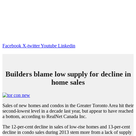
Facebook
X-twitter
Youtube
Linkedin
Builders blame low supply for decline in
home sales
Sales of new homes and condos in the Greater Toronto Area hit their
second-lowest level in a decade last year, but appear to have reached
a bottom, according to RealNet Canada Inc.
The 12-per-cent decline in sales of low-rise homes and 13-per-cent
decline in condo sales during 2013 stem more from a lack of supply