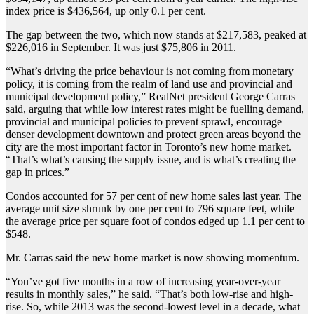
index price is $436,564, up only 0.1 per cent.
The gap between the two, which now stands at $217,583, peaked at
$226,016 in September. It was just $75,806 in 2011.
“What’s driving the price behaviour is not coming from monetary
policy, it is coming from the realm of land use and provincial and
municipal development policy,” RealNet president George Carras
said, arguing that while low interest rates might be fuelling demand,
provincial and municipal policies to prevent sprawl, encourage
denser development downtown and protect green areas beyond the
city are the most important factor in Toronto’s new home market.
“That’s what’s causing the supply issue, and is what’s creating the
gap in prices.”
Condos accounted for 57 per cent of new home sales last year. The
average unit size shrunk by one per cent to 796 square feet, while
the average price per square foot of condos edged up 1.1 per cent to
$548.
Mr. Carras said the new home market is now showing momentum.
“You’ve got five months in a row of increasing year-over-year
results in monthly sales,” he said. “That’s both low-rise and high-
rise. So, while 2013 was the second-lowest level in a decade, what