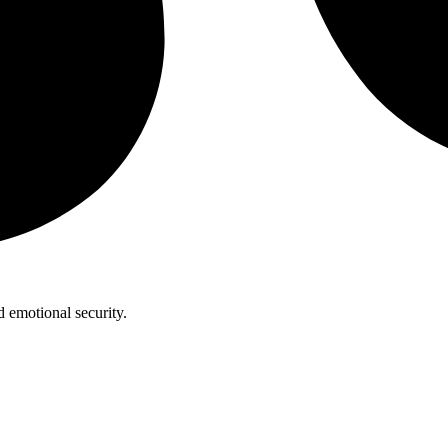
 emotional security.