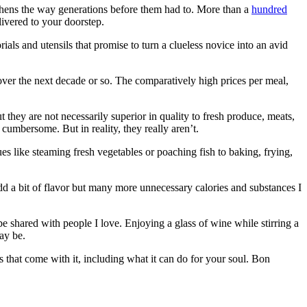
tchens the way generations before them had to. More than a
hundred
livered to your doorstep.
als and utensils that promise to turn a clueless novice into an avid
 over the next decade or so. The comparatively high prices per meal,
t they are not necessarily superior in quality to fresh produce, meats,
 cumbersome. But in reality, they really aren’t.
es like steaming fresh vegetables or poaching fish to baking, frying,
dd a bit of flavor but many more unnecessary calories and substances I
e shared with people I love. Enjoying a glass of wine while stirring a
ay be.
its that come with it, including what it can do for your soul. Bon