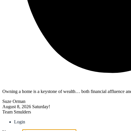
Owning a home is a keystone of wealth… both financial affluence and
Suze Orman
August 8, 2026
Saturday!
Team Smulders
Login