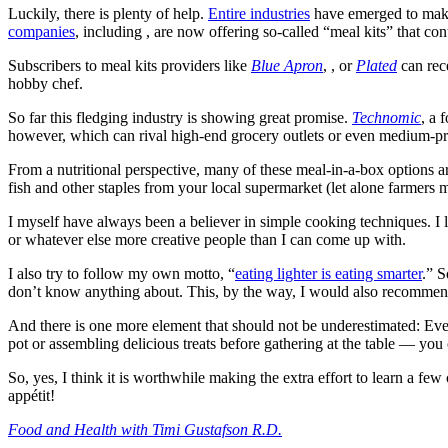
Luckily, there is plenty of help.
Entire industries
have emerged to make 
companies
, including , are now offering so-called “meal kits” that co
Subscribers to meal kits providers like
Blue Apron
, , or
Plated
can rece
hobby chef.
So far this fledging industry is showing great promise.
Technomic
, a 
however, which can rival high-end grocery outlets or even medium-price
From a nutritional perspective, many of these meal-in-a-box options are 
fish and other staples from your local supermarket (let alone farmers ma
I myself have always been a believer in simple cooking techniques. I l
or whatever else more creative people than I can come up with.
I also try to follow my own motto, “
eating lighter is eating smarter
.” S
don’t know anything about. This, by the way, I would also recommend 
And there is one more element that should not be underestimated: Even 
pot or assembling delicious treats before gathering at the table — yo
So, yes, I think it is worthwhile making the extra effort to learn a few 
appétit!
Food and Health with Timi Gustafson R.D.