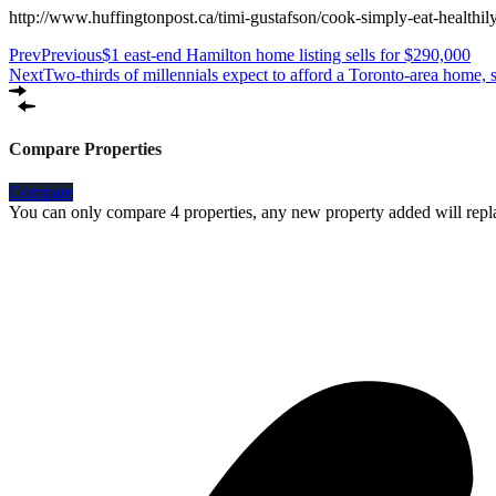
http://www.huffingtonpost.ca/timi-gustafson/cook-simply-eat-heal
Prev
Previous
$1 east-end Hamilton home listing sells for $290,000
Next
Two-thirds of millennials expect to afford a Toronto-area home, 
Compare Properties
Compare
You can only compare 4 properties, any new property added will repla