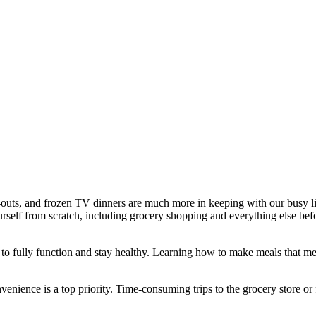
outs, and frozen TV dinners are much more in keeping with our busy lifes
urself from scratch, including grocery shopping and everything else befor
 to fully function and stay healthy. Learning how to make meals that measu
nience is a top priority. Time-consuming trips to the grocery store or 