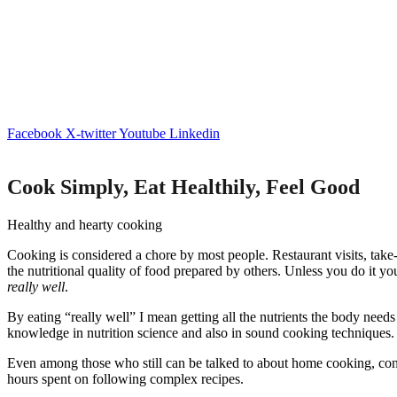
Facebook
X-twitter
Youtube
Linkedin
Cook Simply, Eat Healthily, Feel Good
Healthy and hearty cooking
Cooking is considered a chore by most people. Restaurant visits, take-
the nutritional quality of food prepared by others. Unless you do it yo
really well
.
By eating “really well” I mean getting all the nutrients the body needs
knowledge in nutrition science and also in sound cooking techniques.
Even among those who still can be talked to about home cooking, conve
hours spent on following complex recipes.