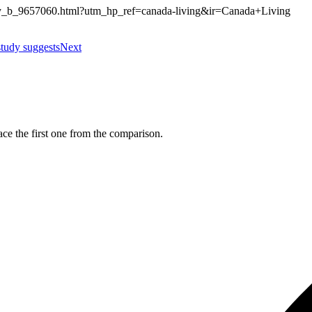
thily_b_9657060.html?utm_hp_ref=canada-living&ir=Canada+Living
study suggests
Next
ce the first one from the comparison.