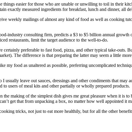
things easier for those who are unable or unwilling to toil in their ki
ntain exactly measured ingredients for breakfast, lunch and dinner, all de
ive weekly mailings of almost any kind of food as well as cooking tutori
food-industry consulting firm, predicts a $3 to $5 billion annual growth
d restaurants, limit the target audience to the well-to-do.
certainly preferable to fast food, pizza, and other typical take-outs. Bu
rket). The difference is that preparing the latter may seem a little more
ike my food as unaltered as possible, preferring uncomplicated techniqu
o I usually leave out sauces, dressings and other condiments that may a
to users of meal kits and other partially or wholly prepared products.
the making of the simplest dish gives me great pleasure when it is to b
u can’t get that from unpacking a box, no matter how well appointed it m
cooking tricks, not just to eat more healthily, but for all the other benef