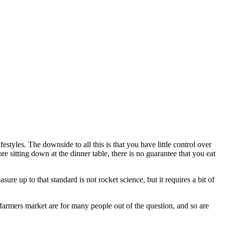
tyles. The downside to all this is that you have little control over
e sitting down at the dinner table, there is no guarantee that you eat
re up to that standard is not rocket science, but it requires a bit of
farmers market are for many people out of the question, and so are