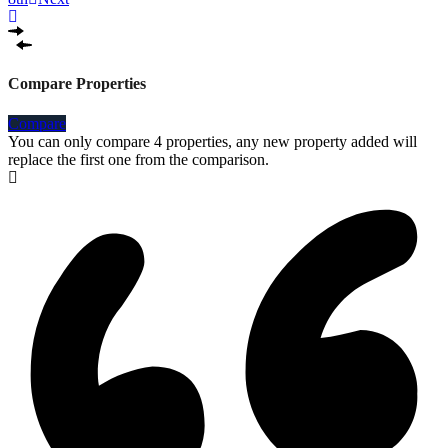
Compare Properties
Compare
You can only compare 4 properties, any new property added will
replace the first one from the comparison.