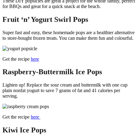
These DIY popsicles are great a project for the whole family, perfect
for BBQs and great for a quick snack at the beach.
Fruit ‘n’ Yogurt Swirl Pops
Super fast and easy, these homemade pops are a healthier alternative
to store-bought frozen treats. You can make them fun and colourful.
Get the recipe
here
Raspberry-Buttermilk Ice Pops
Lighten up! Replace the sour cream and buttermilk with one cup
plain nonfat yogurt to save 7 grams of fat and 41 calories per
serving.
Get the recipe
here
Kiwi Ice Pops