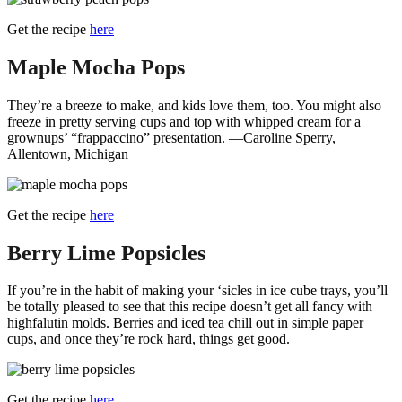
Get the recipe
here
Maple Mocha Pops
They’re a breeze to make, and kids love them, too. You might also
freeze in pretty serving cups and top with whipped cream for a
grownups’ “frappaccino” presentation. —Caroline Sperry,
Allentown, Michigan
Get the recipe
here
Berry Lime Popsicles
If you’re in the habit of making your ‘sicles in ice cube trays, you’ll
be totally pleased to see that this recipe doesn’t get all fancy with
highfalutin molds. Berries and iced tea chill out in simple paper
cups, and once they’re rock hard, things get good.
Get the recipe
here