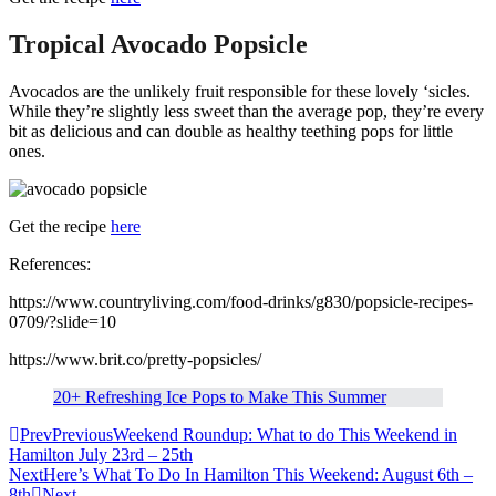
Tropical Avocado Popsicle
Avocados are the unlikely fruit responsible for these lovely ‘sicles.
While they’re slightly less sweet than the average pop, they’re every
bit as delicious and can double as healthy teething pops for little
ones.
Get the recipe
here
References:
https://www.countryliving.com/food-drinks/g830/popsicle-recipes-
0709/?slide=10
https://www.brit.co/pretty-popsicles/
20+ Refreshing Ice Pops to Make This Summer
Prev
Previous
Weekend Roundup: What to do This Weekend in
Hamilton July 23rd – 25th
Next
Here’s What To Do In Hamilton This Weekend: August 6th –
8th
Next