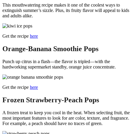
This mouthwatering recipe makes it one of the coolest ways to
extinguish summer’s sizzle. Plus, its fruity flavor will appeal to kids
and adults alike.
Get the recipe
here
Orange-Banana Smoothie Pops
Punch up citrus in a flash—the flavor is tripled—with the
hardworking supermarket standby, orange juice concentrate.
Get the recipe
here
Frozen Strawberry-Peach Pops
A frozen treat to keep you cool in the heat. When selecting fruit, the
most important features to look for are color, texture, and fragrance.
For example, a peach should have no traces of green.