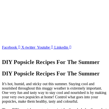
Facebook
X-twitter
Youtube
Linkedin
DIY Popsicle Recipes For The Summer
DIY Popsicle Recipes For The Summer
It’s hot, humid, and sticky out this summer. Staying cool and
nourished throughout this muggy weather is extremely important.
One very fun and tasty way to stay cool and nourished is by making
your very own popsicles at home! Control what goes into your
popsicles, make them healthy, tasty and colourful.