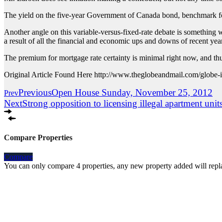
The yield on the five-year Government of Canada bond, benchmark fo
Another angle on this variable-versus-fixed-rate debate is something we’
a result of all the financial and economic ups and downs of recent yea
The premium for mortgage rate certainty is minimal right now, and th
Original Article Found Here http://www.theglobeandmail.com/globe-inv
Previous
Open House Sunday, November 25, 2012
Prev
Next
Strong opposition to licensing illegal apartment unit
Compare Properties
Compare
You can only compare 4 properties, any new property added will repla