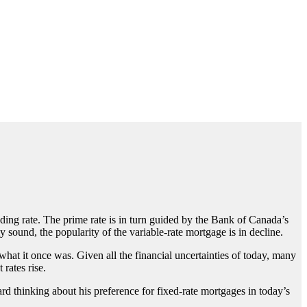
ing rate. The prime rate is in turn guided by the Bank of Canada’s
 sound, the popularity of the variable-rate mortgage is in decline.
what it once was. Given all the financial uncertainties of today, many
rates rise.
rd thinking about his preference for fixed-rate mortgages in today’s