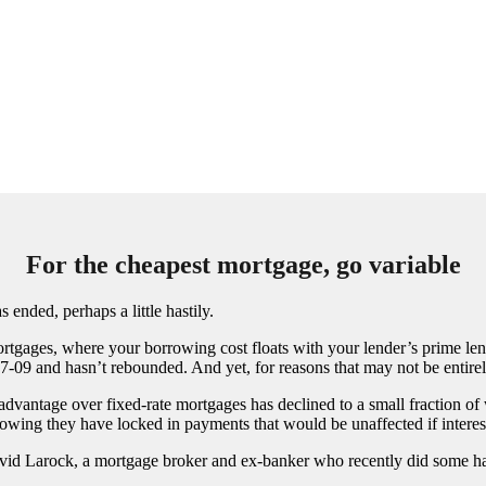
For the cheapest mortgage, go variable
ended, perhaps a little hastily.
tgages, where your borrowing cost floats with your lender’s prime lend
7-09 and hasn’t rebounded. And yet, for reasons that may not be entirely
advantage over fixed-rate mortgages has declined to a small fraction of 
wing they have locked in payments that would be unaffected if interest 
d David Larock, a mortgage broker and ex-banker who recently did some ha