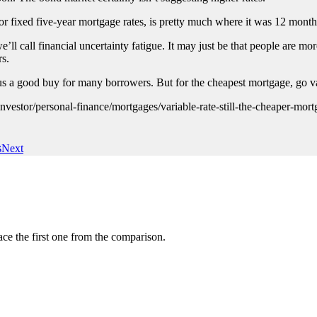
r fixed five-year mortgage rates, is pretty much where it was 12 mon
ll call financial uncertainty fatigue. It may just be that people are more
rs.
us a good buy for many borrowers. But for the cheapest mortgage, go va
estor/personal-finance/mortgages/variable-rate-still-the-cheaper-mort
s
Next
ce the first one from the comparison.