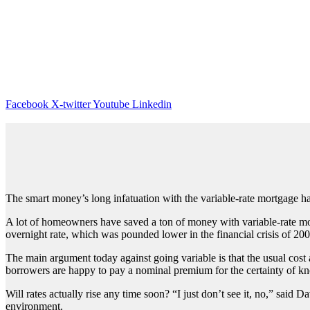
Facebook
X-twitter
Youtube
Linkedin
The smart money’s long infatuation with the variable-rate mortgage has 
A lot of homeowners have saved a ton of money with variable-rate mor
overnight rate, which was pounded lower in the financial crisis of 200
The main argument today against going variable is that the usual cost 
borrowers are happy to pay a nominal premium for the certainty of kno
Will rates actually rise any time soon? “I just don’t see it, no,” sai
environment.