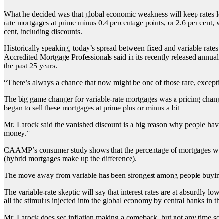
What he decided was that global economic weakness will keep rates low f
rate mortgages at prime minus 0.4 percentage points, or 2.6 per cent, 
cent, including discounts.
Historically speaking, today’s spread between fixed and variable rate
Accredited Mortgage Professionals said in its recently released annua
the past 25 years.
“There’s always a chance that now might be one of those rare, excepti
The big game changer for variable-rate mortgages was a pricing chang
began to sell these mortgages at prime plus or minus a bit.
Mr. Larock said the vanished discount is a big reason why people have 
money.”
CAAMP’s consumer study shows that the percentage of mortgages with a 
(hybrid mortgages make up the difference).
The move away from variable has been strongest among people buying 
The variable-rate skeptic will say that interest rates are at absurdly lo
all the stimulus injected into the global economy by central banks in t
Mr. Larock does see inflation making a comeback, but not any time soo