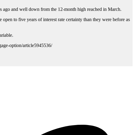
ths ago and well down from the 12-month high reached in March.
 open to five years of interest rate certainty than they were before as
riable.
gage-option/article5945536/