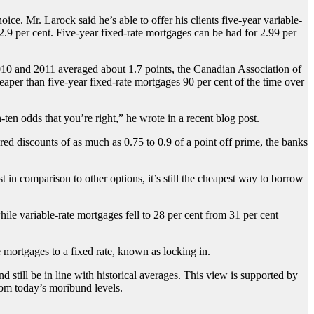
ce. Mr. Larock said he’s able to offer his clients five-year variable-
2.9 per cent. Five-year fixed-rate mortgages can be had for 2.99 per
2010 and 2011 averaged about 1.7 points, the Canadian Association of
aper than five-year fixed-rate mortgages 90 per cent of the time over
en odds that you’re right,” he wrote in a recent blog post.
d discounts of as much as 0.75 to 0.9 of a point off prime, the banks
 in comparison to other options, it’s still the cheapest way to borrow
ile variable-rate mortgages fell to 28 per cent from 31 per cent
mortgages to a fixed rate, known as locking in.
nd still be in line with historical averages. This view is supported by
from today’s moribund levels.