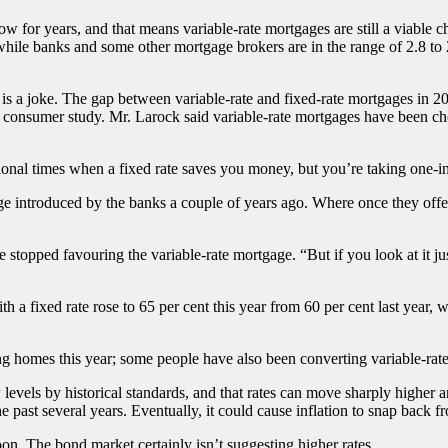
or years, and that means variable-rate mortgages are still a viable choi
while banks and some other mortgage brokers are in the range of 2.8 to 
s is a joke. The gap between variable-rate and fixed-rate mortgages in 
l consumer study. Mr. Larock said variable-rate mortgages have been che
onal times when a fixed rate saves you money, but you’re taking one-in-t
e introduced by the banks a couple of years ago. Where once they offere
stopped favouring the variable-rate mortgage. “But if you look at it just
fixed rate rose to 65 per cent this year from 60 per cent last year, wh
homes this year; some people have also been converting variable-rate 
w levels by historical standards, and that rates can move sharply higher a
he past several years. Eventually, it could cause inflation to snap back 
n. The bond market certainly isn’t suggesting higher rates.