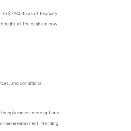
ar to $718,545 as of February
ho bought at the peak are now
rices, and conditions.
ted supply means more options
alanced environment, trending