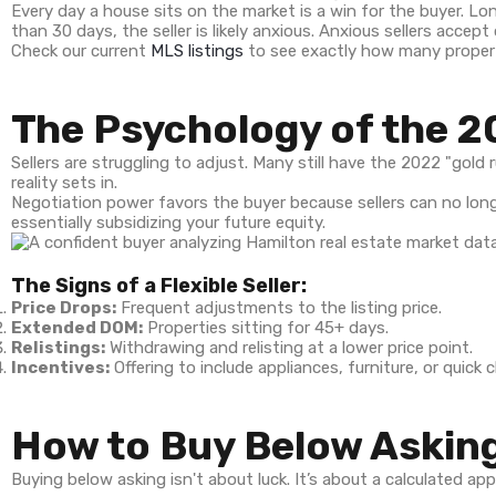
Every day a house sits on the market is a win for the buyer. Lon
than 30 days, the seller is likely anxious. Anxious sellers accept
Check our current
MLS listings
to see exactly how many propertie
The Psychology of the 2
Sellers are struggling to adjust. Many still have the 2022 "gold
reality sets in.
Negotiation power favors the buyer because sellers can no long
essentially subsidizing your future equity.
The Signs of a Flexible Seller:
Price Drops:
Frequent adjustments to the listing price.
Extended DOM:
Properties sitting for 45+ days.
Relistings:
Withdrawing and relisting at a lower price point.
Incentives:
Offering to include appliances, furniture, or quick 
How to Buy Below Asking
Buying below asking isn't about luck. It’s about a calculated a