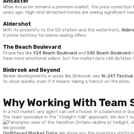
Ancaster
While Ancaster remains a premium market, the price correction h
years ago. High-end detached homes are seeing significant roo
Aldershot
With its proximity to the GO station and the waterfront,
Alder
it prime territory for below-asking offers.
The Beach Boulevard
Properties like
924 Beach Boulevard
and
545 Beach Boulevard
r
have more emotional sellers, but the market data still dictates t
Binbrook and Beyond
Newer developments in areas like Binbrook: see
16-247 Festival
to close quickly, even if it means taking a haircut on the price.
Why Working With Team 
In a hot market, any agent can sell a house. In a balanced or 
the team specialize in the "straight-talk" approach. We don't s
We provide:
Unfiltered Market Data:
We show you the inventory shifts be