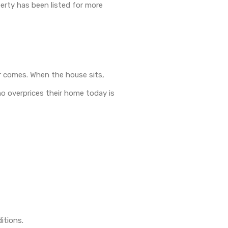
perty has been listed for more
ver comes. When the house sits,
o overprices their home today is
itions.