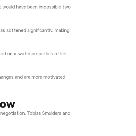
 would have been impossible two
s softened significantly, making
and near-water properties often
 changes and are more motivated
Now
 negotiation. Tobias Smulders and