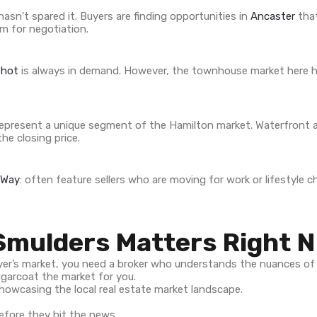
asn't spared it. Buyers are finding opportunities in
Ancaster
that
m for negotiation.
shot
is always in demand. However, the townhouse market here ha
epresent a unique segment of the Hamilton market. Waterfront 
he closing price.
 Way
: often feature sellers who are moving for work or lifestyle
Smulders Matters Right 
buyer’s market, you need a broker who understands the nuances of
ugarcoat the market for you.
fore they hit the news.