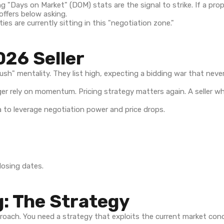
g "Days on Market" (DOM) stats are the signal to strike. If a pro
 offers below asking.
s are currently sitting in this "negotiation zone."
026 Seller
 rush" mentality. They list high, expecting a bidding war that ne
er rely on momentum. Pricing strategy matters again. A seller wh
closing dates.
: The Strategy
pproach. You need a strategy that exploits the current market cond