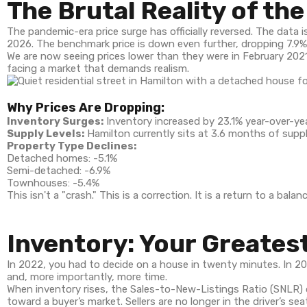
The Brutal Reality of th
The pandemic-era price surge has officially reversed. The data i
2026. The benchmark price is down even further, dropping 7.9%
We are now seeing prices lower than they were in February 2021.
facing a market that demands realism.
Why Prices Are Dropping:
Inventory Surges:
Inventory increased by 23.1% year-over-yea
Supply Levels:
Hamilton currently sits at 3.6 months of suppl
Property Type Declines:
Detached homes: -5.1%
Semi-detached: -6.9%
Townhouses: -5.4%
This isn't a "crash." This is a correction. It is a return to a b
Inventory: Your Greates
In 2022, you had to decide on a house in twenty minutes. In 
and, more importantly, more time.
When inventory rises, the Sales-to-New-Listings Ratio (SNLR) d
toward a buyer’s market. Sellers are no longer in the driver’s s