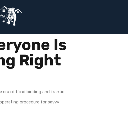
eryone Is
ng Right
e era of blind bidding and frantic
d operating procedure for savvy