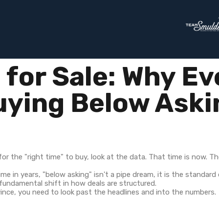
for Sale: Why Ev
uying Below Aski
or the "right time" to buy, look at the data. That time is now. Th
ime in years, "below asking" isn't a pipe dream, it is the standar
 fundamental shift in how deals are structured.
ince, you need to look past the headlines and into the numbers.