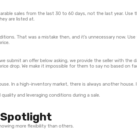
parable sales from the last 30 to 60 days, not the last year. Use 
hey are listed at.
tions. That was a mistake then, and it’s unnecessary now. Use y
rice.
en we submit an offer below asking, we provide the seller with the 
ice drop. We make it impossible for them to say no based on fa
ouse. In a high-inventory market, there is always another house. I
Spotlight
owing more flexibility than others.