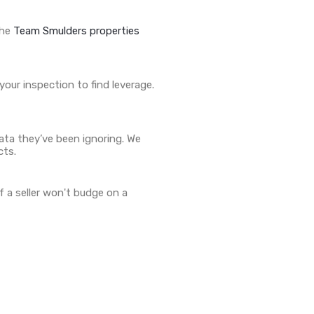
the
Team Smulders properties
our inspection to find leverage.
data they’ve been ignoring. We
cts.
f a seller won't budge on a