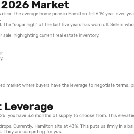
e 2026 Market
s clear: the average home price in Hamilton fell 6.1% year-over-ye
.
 The "sugar high" of the last five years has worn off. Sellers w
r.
y.
alanced market where buyers have the leverage to negotiate terms, p
t Leverage
2026, you have 3.6 months of supply to choose from. This eleva
rops. Currently, Hamilton sits at 43%. This puts us firmly in a b
eat. They are competing for
you
.