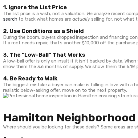
1. Ignore the List Price
The list price is a wish, not a valuation. We analyze recent com
search
to track what homes are
actually
selling for, not what t
2. Use Conditions as a Shield
During the boom, buyers dropped inspection and financing condi
If a roof needs repair, that’s another $10,000 off the purchase p
3. The "Low-Ball" That Works
A low-ball offer is only an insult if it isn't backed by data. Wh
show them the 3.6 months of supply. We show them the 6.1% pr
4. Be Ready to Walk
The biggest mistake a buyer can make is falling in love with a h
realistic below-asking offer, move on to the next property.
Hamilton Neighborhood 
Where should you be looking for these deals? Some areas are sh