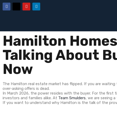
Hamilton Homes 
Talking About B
Now
The Hamilton real estate market has flipped. If you are waiting f
over-asking offers is dead.
In March 2026, the power resides with the buyer. For the first t
investors and families alike. At
Team Smulders
, we are seeing a
If you want to understand why Hamilton is the talk of the prov