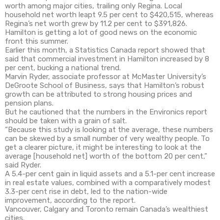
worth among major cities, trailing only Regina. Local
household net worth leapt 9.5 per cent to $420,515, whereas
Regina’s net worth grew by 11.2 per cent to $391,826.
Hamilton is getting a lot of good news on the economic
front this summer.
Earlier this month, a Statistics Canada report showed that
said that commercial investment in Hamilton increased by 8
per cent, bucking a national trend.
Marvin Ryder, associate professor at McMaster University’s
DeGroote School of Business, says that Hamilton’s robust
growth can be attributed to strong housing prices and
pension plans.
But he cautioned that the numbers in the Environics report
should be taken with a grain of salt.
“Because this study is looking at the average, these numbers
can be skewed by a small number of very wealthy people. To
get a clearer picture, it might be interesting to look at the
average [household net] worth of the bottom 20 per cent,”
said Ryder.
A 5.4-per cent gain in liquid assets and a 5.1-per cent increase
in real estate values, combined with a comparatively modest
3.3-per cent rise in debt, led to the nation-wide
improvement, according to the report.
Vancouver, Calgary and Toronto remain Canada’s wealthiest
cities.