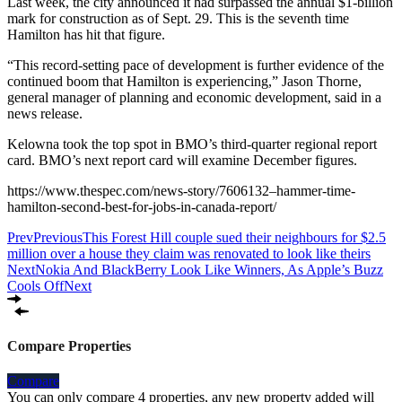
Last week, the city announced it had surpassed the annual $1-billion
mark for construction as of Sept. 29. This is the seventh time
Hamilton has hit that figure.
“This record-setting pace of development is further evidence of the
continued boom that Hamilton is experiencing,” Jason Thorne,
general manager of planning and economic development, said in a
news release.
Kelowna took the top spot in BMO’s third-quarter regional report
card. BMO’s next report card will examine December figures.
https://www.thespec.com/news-story/7606132–hammer-time-
hamilton-second-best-for-jobs-in-canada-report/
Prev
Previous
This Forest Hill couple sued their neighbours for $2.5
million over a house they claim was renovated to look like theirs
Next
Nokia And BlackBerry Look Like Winners, As Apple’s Buzz
Cools Off
Next
Compare Properties
Compare
You can only compare 4 properties, any new property added will