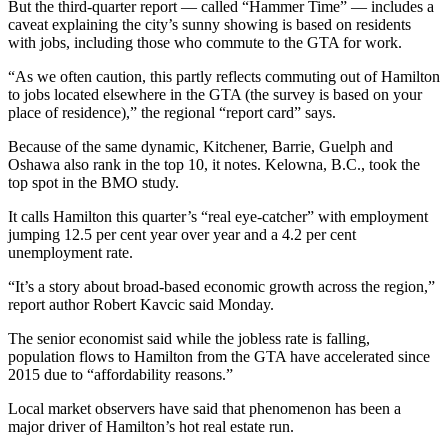
But the third-quarter report — called “Hammer Time” — includes a
caveat explaining the city’s sunny showing is based on residents
with jobs, including those who commute to the GTA for work.
“As we often caution, this partly reflects commuting out of Hamilton
to jobs located elsewhere in the GTA (the survey is based on your
place of residence),” the regional “report card” says.
Because of the same dynamic, Kitchener, Barrie, Guelph and
Oshawa also rank in the top 10, it notes. Kelowna, B.C., took the
top spot in the BMO study.
It calls Hamilton this quarter’s “real eye-catcher” with employment
jumping 12.5 per cent year over year and a 4.2 per cent
unemployment rate.
“It’s a story about broad-based economic growth across the region,”
report author Robert Kavcic said Monday.
The senior economist said while the jobless rate is falling,
population flows to Hamilton from the GTA have accelerated since
2015 due to “affordability reasons.”
Local market observers have said that phenomenon has been a
major driver of Hamilton’s hot real estate run.