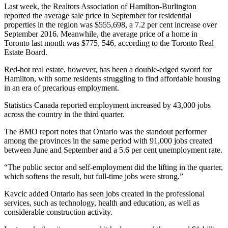
Last week, the Realtors Association of Hamilton-Burlington
reported the average sale price in September for residential
properties in the region was $555,698, a 7.2 per cent increase over
September 2016. Meanwhile, the average price of a home in
Toronto last month was $775, 546, according to the Toronto Real
Estate Board.
Red-hot real estate, however, has been a double-edged sword for
Hamilton, with some residents struggling to find affordable housing
in an era of precarious employment.
Statistics Canada reported employment increased by 43,000 jobs
across the country in the third quarter.
The BMO report notes that Ontario was the standout performer
among the provinces in the same period with 91,000 jobs created
between June and September and a 5.6 per cent unemployment rate.
“The public sector and self-employment did the lifting in the quarter,
which softens the result, but full-time jobs were strong.”
Kavcic added Ontario has seen jobs created in the professional
services, such as technology, health and education, as well as
considerable construction activity.