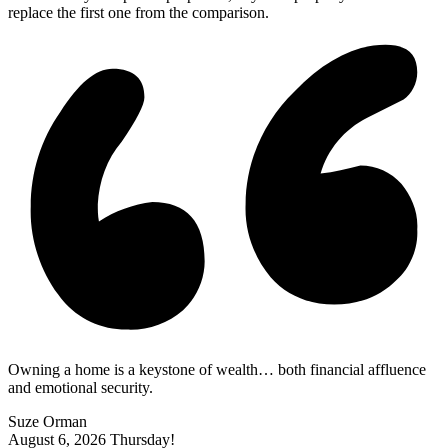
replace the first one from the comparison.
Owning a home is a keystone of wealth… both financial affluence
and emotional security.
Suze Orman
August 6, 2026
Thursday!