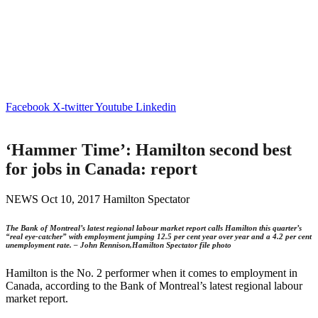
Facebook
X-twitter
Youtube
Linkedin
‘Hammer Time’: Hamilton second best
for jobs in Canada: report
NEWS Oct 10, 2017 Hamilton Spectator
The Bank of Montreal’s latest regional labour market report calls Hamilton this quarter’s
“real eye-catcher” with employment jumping 12.5 per cent year over year and a 4.2 per cent
unemployment rate. – John Rennison,Hamilton Spectator file photo
Hamilton is the No. 2 performer when it comes to employment in
Canada, according to the Bank of Montreal’s latest regional labour
market report.