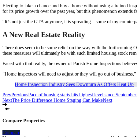
Electing to take a chance and buy a home without using a trained inspe
for its price growth over the past year, but this phenomenon extends f
“It’s not just the GTA anymore, it is spreading – some of my counterpa
A New Real Estate Reality
There does seem to be some relief on the way with the forthcoming O
these measures will ultimately be with such limited housing stock rema
Faced with that reality, the owner of Parish Home Inspections believes 
“Home inspectors will need to adjust or they will go out of business
Home Inspection Industry Sees Downturn As Offers Heat Up
Prev
Previous
Pace of housing starts hits highest level since Septembe
Next
The Price Difference Home Staging Can Make
Next
Compare Properties
Compare