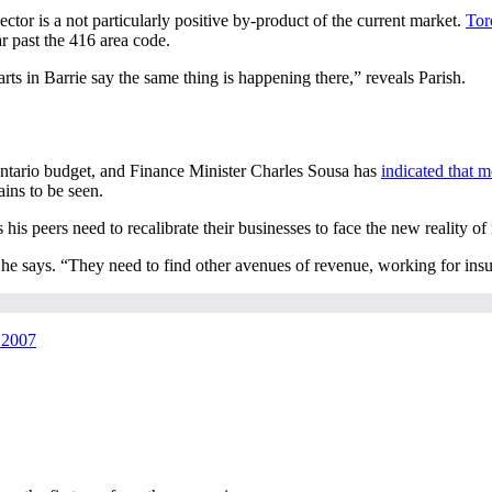
ctor is a not particularly positive by-product of the current market.
Tor
ar past the 416 area code.
rts in Barrie say the same thing is happening there,” reveals Parish.
ntario budget, and Finance Minister Charles Sousa has
indicated that m
ins to be seen.
his peers need to recalibrate their businesses to face the new reality of
,” he says. “They need to find other avenues of revenue, working for i
r 2007