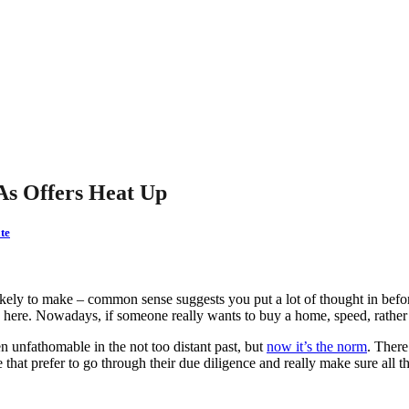
As Offers Heat Up
te
ikely to make – common sense suggests you put a lot of thought in befo
here. Nowadays, if someone really wants to buy a home, speed, rather 
en unfathomable in the not too distant past, but
now it’s the norm
. There
 that prefer to go through their due diligence and really make sure all t