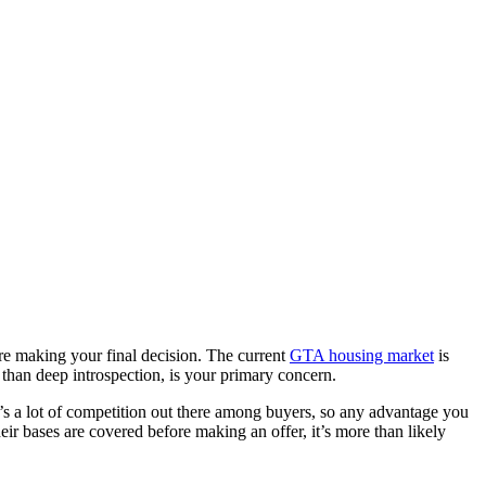
re making your final decision. The current
GTA housing market
is
than deep introspection, is your primary concern.
’s a lot of competition out there among buyers, so any advantage you
heir bases are covered before making an offer, it’s more than likely