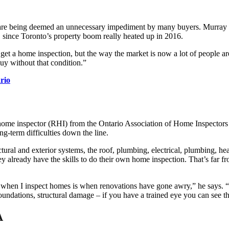
ns are being deemed an unnecessary impediment by many buyers. Murray P
, since Toronto’s property boom really heated up in 2016.
t a home inspection, but the way the market is now a lot of people are 
uy without that condition.”
rio
home inspector (RHI) from the Ontario Association of Home Inspectors 
ng-term difficulties down the line.
ructural and exterior systems, the roof, plumbing, electrical, plumbing
already have the skills to do their own home inspection. That’s far fro
 when I inspect homes is when renovations have gone awry,” he says. “Li
oundations, structural damage – if you have a trained eye you can see th
A