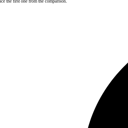
ce the first one from the comparison.