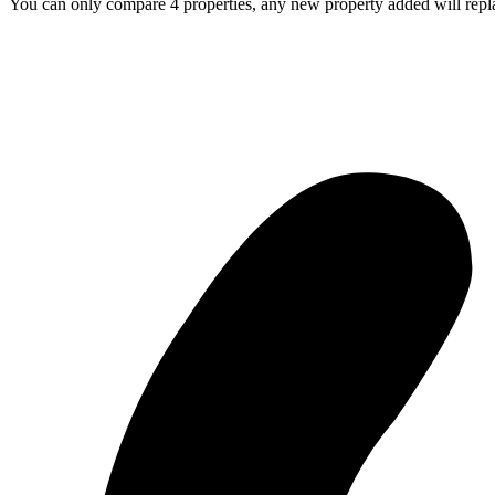
You can only compare 4 properties, any new property added will repla