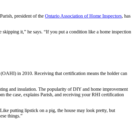
arish, president of the
Ontario Association of Home Inspectors
, has
skipping it,” he says. “If you put a condition like a home inspection
(OAHI) in 2010. Receiving that certification means the holder can
, heating and insulation. The popularity of DIY and home improvement
m the case, explains Parish, and receiving your RHI certification
ke putting lipstick on a pig, the house may look pretty, but
ese things.”