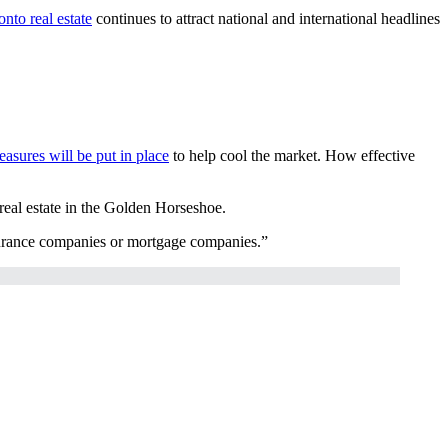
onto real estate
continues to attract national and international headlines
easures will be put in place
to help cool the market. How effective
 real estate in the Golden Horseshoe.
nsurance companies or mortgage companies.”