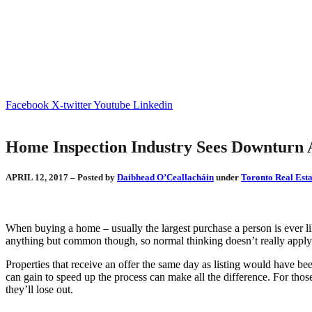
Facebook
X-twitter
Youtube
Linkedin
Home Inspection Industry Sees Downturn 
APRIL 12, 2017 – Posted by
Daibhead O’Ceallacháin
under
Toronto Real Esta
When buying a home – usually the largest purchase a person is ever l
anything but common though, so normal thinking doesn’t really apply 
Properties that receive an offer the same day as listing would have be
can gain to speed up the process can make all the difference. For those
they’ll lose out.