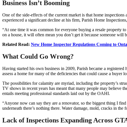
Business Isn’t Booming
One of the side-effects of the current market is that home inspectio
experienced a significant decline at his firm, Parish Home Inspections
“At one time it was common for everyone buying a resale property to ge
on a house, it will often mean you don’t get it because someone will b
Related Read:
New Home Inspector Regulations Coming to Onta
What Could Go Wrong?
Having started his own business in 2009, Parish became a registered 
assess a home for many of the deficiencies that could cause a buyer lo
The possibilities for calamity are myriad, including the property’s st
TV shows in recent years has meant that many people may believe they 
entails meeting professional standards laid out by the OAHI.
“Anyone now can say they are a renovator, so the biggest thing I find
underneath there’s nothing there. Water damage, mold, cracks in the f
Lack of Inspections Expanding Across GT