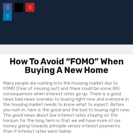
How To Avoid “FOMO” When
Buying A New Home
Many people are rushing into the housing market due to
FOMO (Fear of missing out) and there could be some BIG
consequences when interest rates go up. There is a good
news bad news scenario to buying right now and everyone in
the housing market needs to know what to expect. Before
you rush in, here is the good and the bad to buying right now.
The good news about low interest rates staying on the
horizon for the long term is that we will have more of our
money going towards principle versus interest payments
than if interest rates were higher.