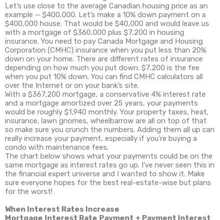
Let’s use close to the average Canadian housing price as an
example — $400,000. Let’s make a 10% down payment on a
$400,000 house. That would be $40,000 and would leave us
with a mortgage of $360,000 plus $7,200 in housing
insurance. You need to pay Canada Mortgage and Housing
Corporation (CMHC) insurance when you put less than 20%
down on your home. There are different rates of insurance
depending on how much you put down. $7,200 is the fee
when you put 10% down. You can find CMHC calculators all
over the Internet or on your bank’s site.
With a $367,200 mortgage, a conservative 4% interest rate
and a mortgage amortized over 25 years, your payments
would be roughly $1,940 monthly. Your property taxes, heat,
insurance, lawn gnomes, wheelbarrow are all on top of that
so make sure you crunch the numbers. Adding them all up can
really increase your payment, especially if you’re buying a
condo with maintenance fees.
The chart below shows what your payments could be on the
same mortgage as interest rates go up. I’ve never seen this in
the financial expert universe and I wanted to show it. Make
sure everyone hopes for the best real-estate-wise but plans
for the worst!
When Interest Rates Increase
Mortgage
Interest Rate
Payment
+ Payment
Interest