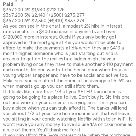
Paid
$367,200 4% $1,940 $212,125
$367,200 5% $2,140 (+$300) $273,277
$367,200 6% $2,350 (+$410) $337,274
As you can see in the chart, a modest 2% hike in interest
rates results in a $400 increase in payments and over
$120,000 more in interest. Ouch! If you only barley got
approved in the mortgage at 4% you wouldn’t be able to
afford to make the payments at 6% when they are $410 a
month higher. Someone who is just starting out and is
anxious to get on the real estate ladder might have a
problem living once they have to make another $410 payment
each month. No one wants to be house poor when they are
young wipper snapper and have to be social and active too.
Make sure you can afford the home at an average of 5-6% so
when markets go up you can still afford them.
If it looks like more than 1/3 of you AFTER tax income is
going to be going to a place to live. Don’t buy it. Sit this one
out and work on your career or marrying rich. Then you can
buy a place when you can truly afford it. The banks will lend
you almost 1/2 of your take home income but that will leave
you sitting in your condo watching Netflix with stolen WIFI. It
won’t leave you any money to live so use 1/3 of take home as
a rule of thumb. You’ll thank me for it.
If you can afford the 5-6% interest rate, when the mortgage