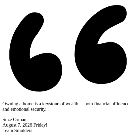
Owning a home is a keystone of wealth… both financial affluence
and emotional security.
Suze Orman
August 7, 2026
Friday!
Team Smulders