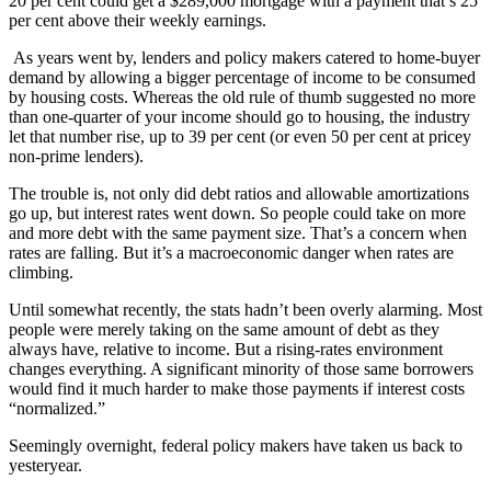
20 per cent could get a $289,000 mortgage with a payment that’s 25
per cent above their weekly earnings.
As years went by, lenders and policy makers catered to home-buyer
demand by allowing a bigger percentage of income to be consumed
by housing costs. Whereas the old rule of thumb suggested no more
than one-quarter of your income should go to housing, the industry
let that number rise, up to 39 per cent (or even 50 per cent at pricey
non-prime lenders).
The trouble is, not only did debt ratios and allowable amortizations
go up, but interest rates went down. So people could take on more
and more debt with the same payment size. That’s a concern when
rates are falling. But it’s a macroeconomic danger when rates are
climbing.
Until somewhat recently, the stats hadn’t been overly alarming. Most
people were merely taking on the same amount of debt as they
always have, relative to income. But a rising-rates environment
changes everything. A significant minority of those same borrowers
would find it much harder to make those payments if interest costs
“normalized.”
Seemingly overnight, federal policy makers have taken us back to
yesteryear.