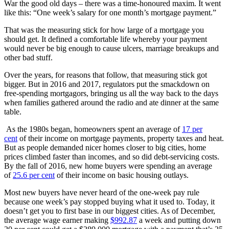
War the good old days – there was a time-honoured maxim. It went
like this: “One week’s salary for one month’s mortgage payment.”
That was the measuring stick for how large of a mortgage you
should get. It defined a comfortable life whereby your payment
would never be big enough to cause ulcers, marriage breakups and
other bad stuff.
Over the years, for reasons that follow, that measuring stick got
bigger. But in 2016 and 2017, regulators put the smackdown on
free-spending mortgagors, bringing us all the way back to the days
when families gathered around the radio and ate dinner at the same
table.
As the 1980s began, homeowners spent an average of
17 per
cent
of their income on mortgage payments, property taxes and heat.
But as people demanded nicer homes closer to big cities, home
prices climbed faster than incomes, and so did debt-servicing costs.
By the fall of 2016, new home buyers were spending an average
of
25.6 per cent
of their income on basic housing outlays.
Most new buyers have never heard of the one-week pay rule
because one week’s pay stopped buying what it used to. Today, it
doesn’t get you to first base in our biggest cities. As of December,
the average wage earner making
$992.87
a week and putting down