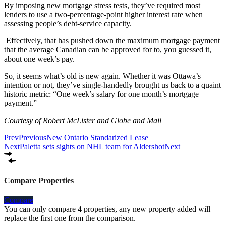
By imposing new mortgage stress tests, they’ve required most
lenders to use a two-percentage-point higher interest rate when
assessing people’s debt-service capacity.
Effectively, that has pushed down the maximum mortgage payment
that the average Canadian can be approved for to, you guessed it,
about one week’s pay.
So, it seems what’s old is new again. Whether it was Ottawa’s
intention or not, they’ve single-handedly brought us back to a quaint
historic metric: “One week’s salary for one month’s mortgage
payment.”
Courtesy of Robert McLister and Globe and Mail
Prev
Previous
New Ontario Standarized Lease
Next
Paletta sets sights on NHL team for Aldershot
Next
Compare Properties
Compare
You can only compare 4 properties, any new property added will
replace the first one from the comparison.