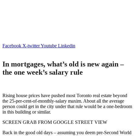
Facebook
X-twitter
Youtube
Linkedin
In mortgages, what’s old is new again –
the one week’s salary rule
Rising house prices have pushed most Toronto real estate beyond
the 25-per-cent-of-monthly-salary maxim. About all the average
person could get in the city under that rule would be a one-bedroom
in this building or similar.
SCREEN GRAB FROM GOOGLE STREET VIEW
Back in the good old days – assuming you deem pre-Second World