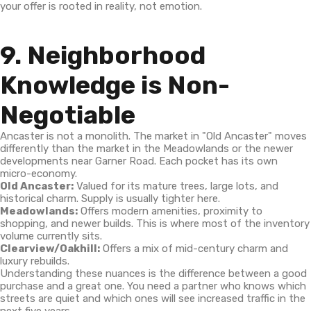
your offer is rooted in reality, not emotion.
9. Neighborhood
Knowledge is Non-
Negotiable
Ancaster is not a monolith. The market in "Old Ancaster" moves
differently than the market in the Meadowlands or the newer
developments near Garner Road. Each pocket has its own
micro-economy.
Old Ancaster:
Valued for its mature trees, large lots, and
historical charm. Supply is usually tighter here.
Meadowlands:
Offers modern amenities, proximity to
shopping, and newer builds. This is where most of the inventory
volume currently sits.
Clearview/Oakhill:
Offers a mix of mid-century charm and
luxury rebuilds.
Understanding these nuances is the difference between a good
purchase and a great one. You need a partner who knows which
streets are quiet and which ones will see increased traffic in the