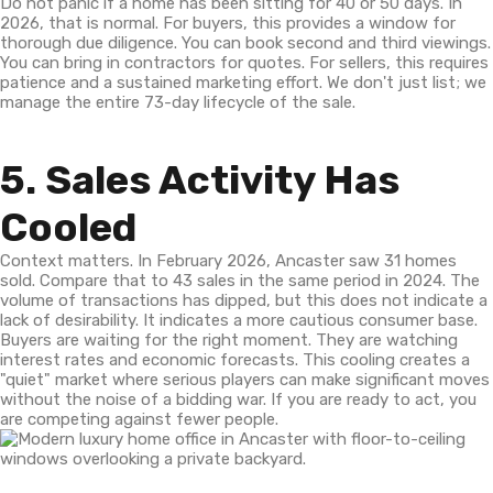
Do not panic if a home has been sitting for 40 or 50 days. In
2026, that is normal. For buyers, this provides a window for
thorough due diligence. You can book second and third viewings.
You can bring in contractors for quotes. For sellers, this requires
patience and a sustained marketing effort. We don't just list; we
manage the entire 73-day lifecycle of the sale.
5. Sales Activity Has
Cooled
Context matters. In February 2026, Ancaster saw 31 homes
sold. Compare that to 43 sales in the same period in 2024. The
volume of transactions has dipped, but this does not indicate a
lack of desirability. It indicates a more cautious consumer base.
Buyers are waiting for the right moment. They are watching
interest rates and economic forecasts. This cooling creates a
"quiet" market where serious players can make significant moves
without the noise of a bidding war. If you are ready to act, you
are competing against fewer people.