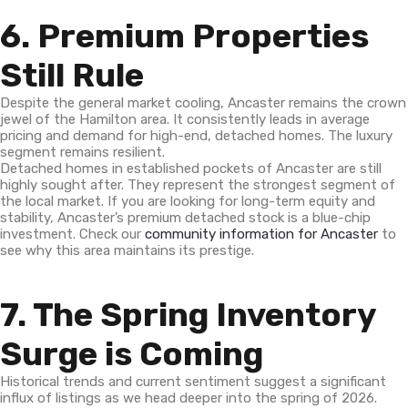
6. Premium Properties
Still Rule
Despite the general market cooling, Ancaster remains the crown
jewel of the Hamilton area. It consistently leads in average
pricing and demand for high-end, detached homes. The luxury
segment remains resilient.
Detached homes in established pockets of Ancaster are still
highly sought after. They represent the strongest segment of
the local market. If you are looking for long-term equity and
stability, Ancaster’s premium detached stock is a blue-chip
investment. Check our
community information for Ancaster
to
see why this area maintains its prestige.
7. The Spring Inventory
Surge is Coming
Historical trends and current sentiment suggest a significant
influx of listings as we head deeper into the spring of 2026.