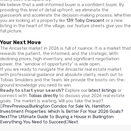
We believe that a well-informed buyer is a confident buyer. By
providing this level of detail upfront, we eliminate the
guesswork and accelerate the decision-making process. Whether
you are looking at a property like
139 Toby Crescent
or a new
listing in the heart of the village, our feature sheets give you the
full picture.
Your Next Move
The Ancaster market in 2026 is full of nuance. It is a market that
rewards the patient, the informed, and the strategic. With
declining prices, high inventory, and significant negotiation
power, the "window of opportunity" is wide open.
If you are ready to navigate the Ancaster real estate market
with professional guidance and absolute clarity, reach out to
Tobias Smulders and the team. We provide the boots-on-the-
ground knowledge you need to win.
Ready to start your search?
Explore our
latest listings
or
connect with
Tobias directly
to discuss your 2026 real estate
goals. The market is waiting. Will you take the lead?
Prev
Previous
Burlington Condos for Sale Vs. Hamilton
Investment Properties: Which Is Better For Your 2026 Goals?
Next
The Ultimate Guide to Buying a House in Burlington:
Everything You Need to Succeed
Next