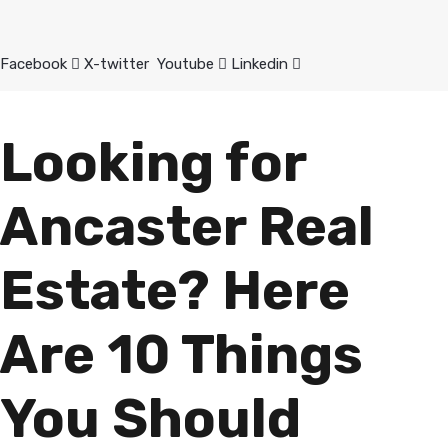
Facebook
X-twitter
Youtube
Linkedin
Looking for
Ancaster Real
Estate? Here
Are 10 Things
You Should