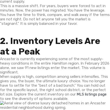
current supply.
This is a massive shift. For years, buyers were forced to act in
minutes. Now, the power has migrated. You have the leverage.
You have the time to think, compare, and walk away if the terms
are not right. Do not let anyone tell you the market is
"stagnant." It is simply balanced in your favor.
2. Inventory Levels Are
at a Peak
Ancaster is currently experiencing some of the most supply-
heavy conditions in the entire Hamilton region. In February 2026
alone, we saw 91 new listings enter the market. This volume is
significant.
When supply is high, competition among sellers intensifies. This
gives you, the buyer, the ultimate luxury: choice. You no longer
have to settle for the "best of a bad bunch." You can hold out
for the specific layout, the right school district, or the perfect
lot size. Explore the current inventory on our
MLS listings page
to see the diversity of options available.