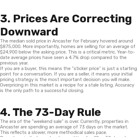
3. Prices Are Correcting
Downward
The median sold price in Ancaster for February hovered around
$875,000. More importantly, homes are selling for an average of
$24,900 below the asking price. This is a critical metric. Year-to-
date average prices have seen a 4.7% drop compared to the
previous year.
If you are a buyer, this means the "sticker price" is just a starting
point for a conversation. If you are a seller, it means your initial
pricing strategy is the most important decision you will make.
Overpricing in this market is a recipe for a stale listing. Accuracy
is the only path to a successful closing.
4. The 73-Day Rule
The era of the "weekend sale" is over. Currently, properties in
Ancaster are spending an average of 73 days on the market.
This reflects a slower, more methodical sales pace.