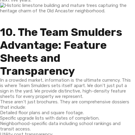
next five years.
10. The Team Smulders
Advantage: Feature
Sheets and
Transparency
In a crowded market, information is the ultimate currency. This
is where Team Smulders sets itself apart. We don't just put a
sign in the yard. We provide distinctive, high-density feature
sheets for every property we represent.
These aren't just brochures. They are comprehensive dossiers
that include:
Detailed floor plans and square footage.
Specific upgrade lists with dates of completion.
Neighborhood-specific data including school rankings and
transit access.
Utility cost transparency.