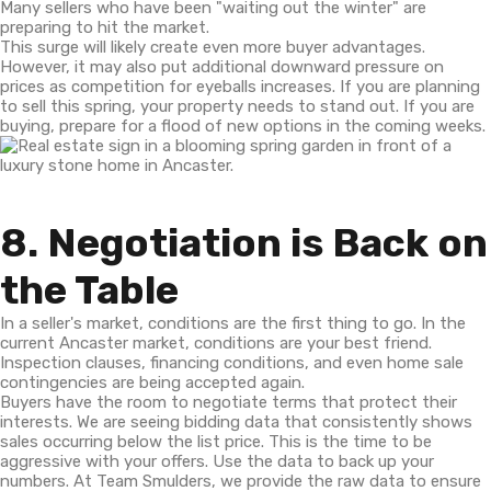
Many sellers who have been "waiting out the winter" are
preparing to hit the market.
This surge will likely create even more buyer advantages.
However, it may also put additional downward pressure on
prices as competition for eyeballs increases. If you are planning
to sell this spring, your property needs to stand out. If you are
buying, prepare for a flood of new options in the coming weeks.
8. Negotiation is Back on
the Table
In a seller's market, conditions are the first thing to go. In the
current Ancaster market, conditions are your best friend.
Inspection clauses, financing conditions, and even home sale
contingencies are being accepted again.
Buyers have the room to negotiate terms that protect their
interests. We are seeing bidding data that consistently shows
sales occurring below the list price. This is the time to be
aggressive with your offers. Use the data to back up your
numbers. At Team Smulders, we provide the raw data to ensure