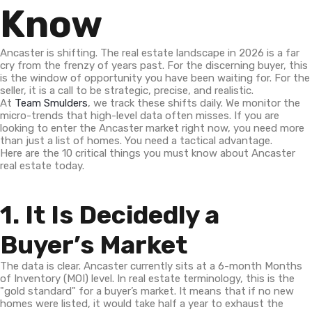
Know
Ancaster is shifting. The real estate landscape in 2026 is a far
cry from the frenzy of years past. For the discerning buyer, this
is the window of opportunity you have been waiting for. For the
seller, it is a call to be strategic, precise, and realistic.
At
Team Smulders
, we track these shifts daily. We monitor the
micro-trends that high-level data often misses. If you are
looking to enter the Ancaster market right now, you need more
than just a list of homes. You need a tactical advantage.
Here are the 10 critical things you must know about Ancaster
real estate today.
1. It Is Decidedly a
Buyer’s Market
The data is clear. Ancaster currently sits at a 6-month Months
of Inventory (MOI) level. In real estate terminology, this is the
"gold standard" for a buyer’s market. It means that if no new
homes were listed, it would take half a year to exhaust the