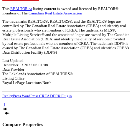
This
REALTOR.ca
listing content is owned and licensed by REALTOR®
members of The
Canadian Real Estate Association
The trademarks REALTOR®, REALTORS®, and the REALTOR® logo are
controlled by The Canadian Real Estate Association (CREA) and identify real
estate professionals who are members of CREA. The trademarks MLS®,
Multiple Listing Service® and the associated logos are owned by The Canadian
Real Estate Association (CREA) and identify the quality of services provided
by real estate professionals who are members of CREA. The trademark DDF® is
owned by The Canadian Real Estate Association (CREA) and identifies CREA's
Data Distribution Facility (DDF®)
Last Updated
December 13 2025 06:01:08
Data Provider
The Lakelands Association of REALTORS®
Listing Office
Royal LePage Locations North
RealtyPress WordPress CREA DDF® Plugin
Compare Properties