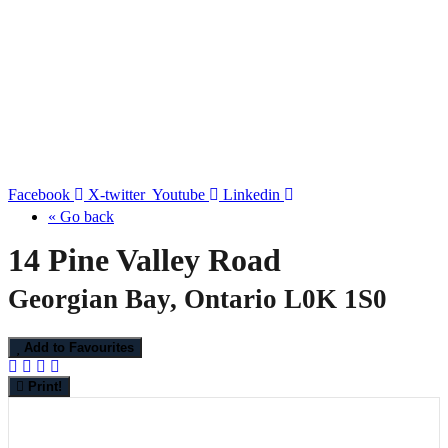
Facebook
X-twitter
Youtube
Linkedin
« Go back
14 Pine Valley Road
Georgian Bay, Ontario L0K 1S0
Add to Favourites
Print!