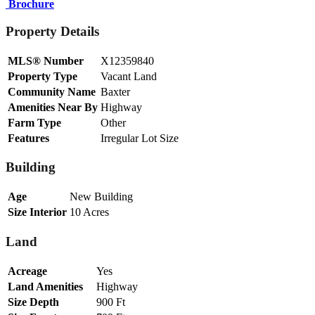
Brochure
Property Details
MLS® Number
X12359840
Property Type
Vacant Land
Community Name
Baxter
Amenities Near By
Highway
Farm Type
Other
Features
Irregular Lot Size
Building
Age
New Building
Size Interior
10 Acres
Land
Acreage
Yes
Land Amenities
Highway
Size Depth
900 Ft