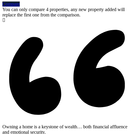
Compare
You can only compare 4 properties, any new property added will
replace the first one from the comparison.
Owning a home is a keystone of wealth… both financial affluence
and emotional security.