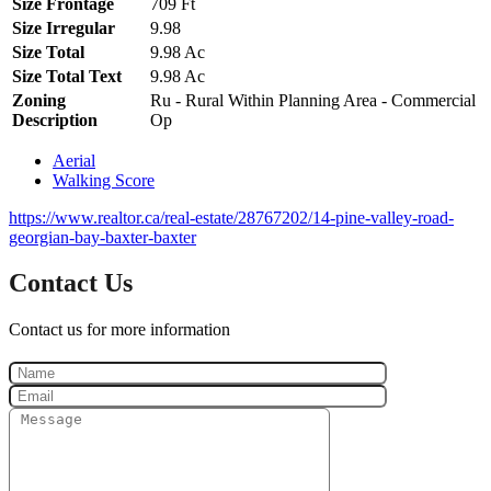
Size Frontage
709 Ft
Size Irregular
9.98
Size Total
9.98 Ac
Size Total Text
9.98 Ac
Zoning
Ru - Rural Within Planning Area - Commercial
Description
Op
Aerial
Walking Score
https://www.realtor.ca/real-estate/28767202/14-pine-valley-road-
georgian-bay-baxter-baxter
Contact Us
Contact us for more information