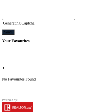
Generating Captcha
Send
Your Favourites
No Favourites Found