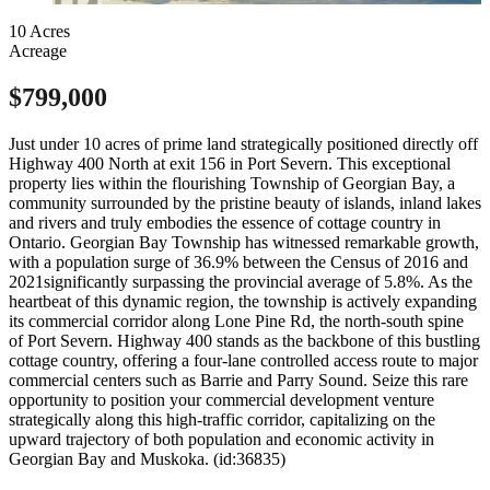
10 Acres
Acreage
$799,000
Just under 10 acres of prime land strategically positioned directly off
Highway 400 North at exit 156 in Port Severn. This exceptional
property lies within the flourishing Township of Georgian Bay, a
community surrounded by the pristine beauty of islands, inland lakes
and rivers and truly embodies the essence of cottage country in
Ontario. Georgian Bay Township has witnessed remarkable growth,
with a population surge of 36.9% between the Census of 2016 and
2021significantly surpassing the provincial average of 5.8%. As the
heartbeat of this dynamic region, the township is actively expanding
its commercial corridor along Lone Pine Rd, the north-south spine
of Port Severn. Highway 400 stands as the backbone of this bustling
cottage country, offering a four-lane controlled access route to major
commercial centers such as Barrie and Parry Sound. Seize this rare
opportunity to position your commercial development venture
strategically along this high-traffic corridor, capitalizing on the
upward trajectory of both population and economic activity in
Georgian Bay and Muskoka. (id:36835)