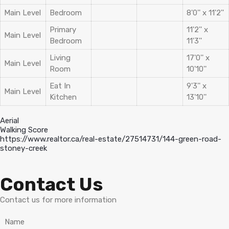
Main Level
Bedroom
8'0'' x 11'2''
Primary
11'2'' x
Main Level
Bedroom
11'3''
Living
17'0'' x
Main Level
Room
10'10''
Eat In
9'3'' x
Main Level
Kitchen
13'10''
Aerial
Walking Score
https://www.realtor.ca/real-estate/27514731/144-green-road-
stoney-creek
Contact Us
Contact us for more information