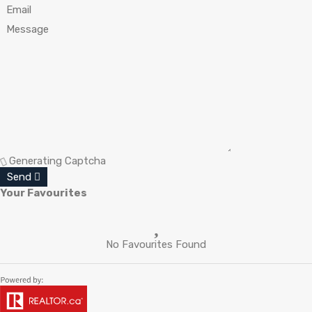
Generating Captcha
Send
Your Favourites
No Favourites Found