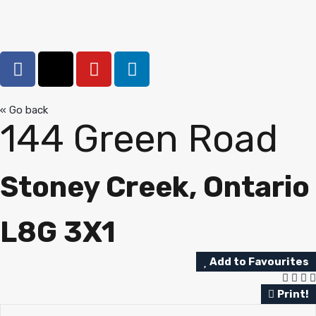
« Go back
144 Green Road
Stoney Creek, Ontario
L8G 3X1
Add to Favourites
Print!