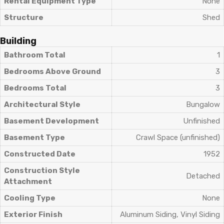
Rental Equipment Type
None
Structure
Shed
Building
Bathroom Total
1
Bedrooms Above Ground
3
Bedrooms Total
3
Architectural Style
Bungalow
Basement Development
Unfinished
Basement Type
Crawl Space (unfinished)
Constructed Date
1952
Construction Style
Detached
Attachment
Cooling Type
None
Exterior Finish
Aluminum Siding, Vinyl Siding