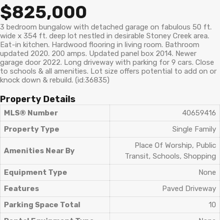
$825,000
3 bedroom bungalow with detached garage on fabulous 50 ft.
wide x 354 ft. deep lot nestled in desirable Stoney Creek area.
Eat-in kitchen. Hardwood flooring in living room. Bathroom
updated 2020. 200 amps. Updated panel box 2014. Newer
garage door 2022. Long driveway with parking for 9 cars. Close
to schools & all amenities. Lot size offers potential to add on or
knock down & rebuild. (id:36835)
Property Details
MLS® Number
40659416
Property Type
Single Family
Place Of Worship, Public
Amenities Near By
Transit, Schools, Shopping
Equipment Type
None
Features
Paved Driveway
Parking Space Total
10