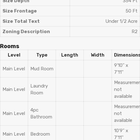
Size Depth
354 Ft
Size Frontage
50 Ft
Size Total Text
Under 1/2 Acre
Zoning Description
R2
Rooms
Level
Type
Length
Width
Dimension
9'10'' x
Main Level
Mud Room
7'11''
Measureme
Laundry
Main Level
not
Room
available
Measureme
4pc
Main Level
not
Bathroom
available
10'9'' x
Main Level
Bedroom
7'11''