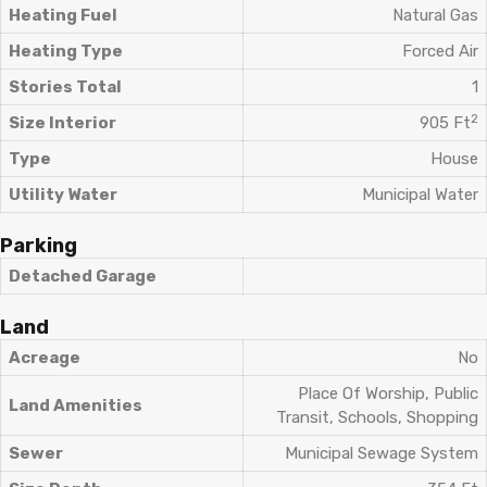
Heating Fuel
Natural Gas
Heating Type
Forced Air
Stories Total
1
2
Size Interior
905 Ft
Type
House
Utility Water
Municipal Water
Parking
Detached Garage
Land
Acreage
No
Place Of Worship, Public
Land Amenities
Transit, Schools, Shopping
Sewer
Municipal Sewage System