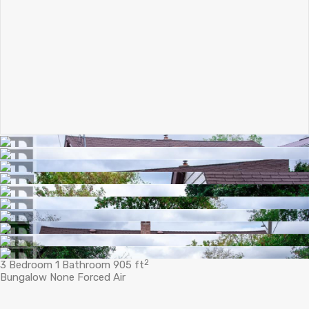
2
3 Bedroom
1 Bathroom
905 ft
Bungalow
None
Forced Air