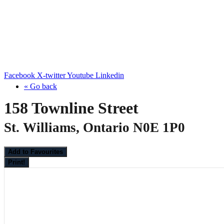
Facebook
X-twitter
Youtube
Linkedin
« Go back
158 Townline Street
St. Williams, Ontario N0E 1P0
Add to Favourites
Print!