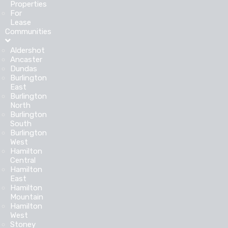
Properties
For
Lease
Communities
Aldershot
Ancaster
Dundas
Burlington
East
Burlington
North
Burlington
South
Burlington
West
Hamilton
Central
Hamilton
East
Hamilton
Mountain
Hamilton
West
Stoney