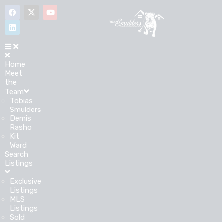
Home
Meet
the
Team
Tobias
Smulders
Demis
Rasho
Kit
Ward
Search
Listings
Exclusive
Listings
MLS
Listings
Sold