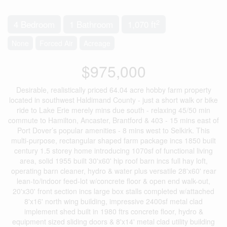
2
4 Bedroom
1 Bathroom
1,070 ft
None
Forced Air
Acreage
$975,000
Desirable, realistically priced 64.04 acre hobby farm property
located in southwest Haldimand County - just a short walk or bike
ride to Lake Erie merely mins due south - relaxing 45/50 min
commute to Hamilton, Ancaster, Brantford & 403 - 15 mins east of
Port Dover’s popular amenities - 8 mins west to Selkirk. This
multi-purpose, rectangular shaped farm package incs 1850 built
century 1.5 storey home introducing 1070sf of functional living
area, solid 1955 built 30'x60' hip roof barn incs full hay loft,
operating barn cleaner, hydro & water plus versatile 28'x60' rear
lean-to/indoor feed-lot w/concrete floor & open end walk-out,
20'x30' front section incs large box stalls completed w/attached
8'x16' north wing building, impressive 2400sf metal clad
implement shed built in 1980 ftrs concrete floor, hydro &
equipment sized sliding doors & 8'x14' metal clad utility building