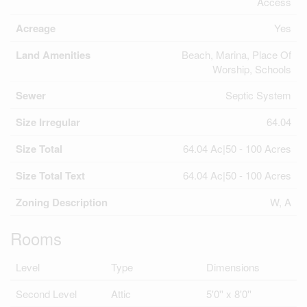
Access
Acreage
Yes
Land Amenities
Beach, Marina, Place Of
Worship, Schools
Sewer
Septic System
Size Irregular
64.04
Size Total
64.04 Ac|50 - 100 Acres
Size Total Text
64.04 Ac|50 - 100 Acres
Zoning Description
W, A
Rooms
Level
Type
Dimensions
Second Level
Attic
5'0'' x 8'0''