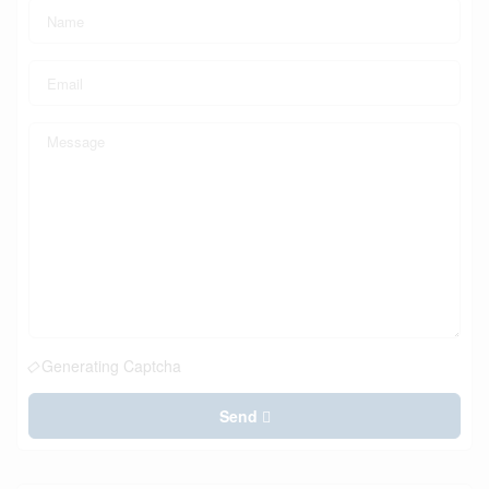
Generating Captcha
Send