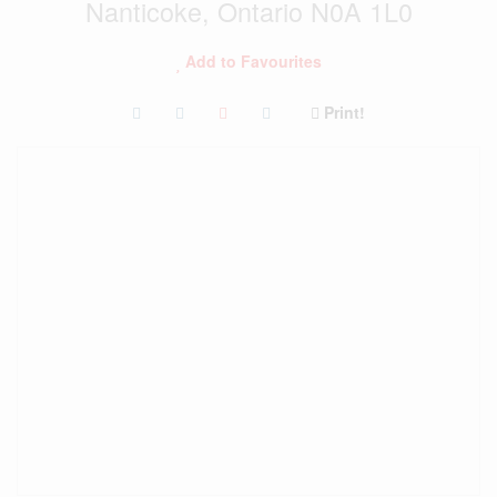
Nanticoke, Ontario N0A 1L0
Add to Favourites
Print!