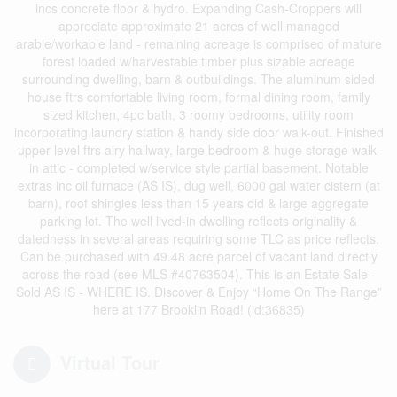
incs concrete floor & hydro. Expanding Cash-Croppers will
appreciate approximate 21 acres of well managed
arable/workable land - remaining acreage is comprised of mature
forest loaded w/harvestable timber plus sizable acreage
surrounding dwelling, barn & outbuildings. The aluminum sided
house ftrs comfortable living room, formal dining room, family
sized kitchen, 4pc bath, 3 roomy bedrooms, utility room
incorporating laundry station & handy side door walk-out. Finished
upper level ftrs airy hallway, large bedroom & huge storage walk-
in attic - completed w/service style partial basement. Notable
extras inc oil furnace (AS IS), dug well, 6000 gal water cistern (at
barn), roof shingles less than 15 years old & large aggregate
parking lot. The well lived-in dwelling reflects originality &
datedness in several areas requiring some TLC as price reflects.
Can be purchased with 49.48 acre parcel of vacant land directly
across the road (see MLS #40763504). This is an Estate Sale -
Sold AS IS - WHERE IS. Discover & Enjoy “Home On The Range”
here at 177 Brooklin Road! (id:36835)
Virtual Tour