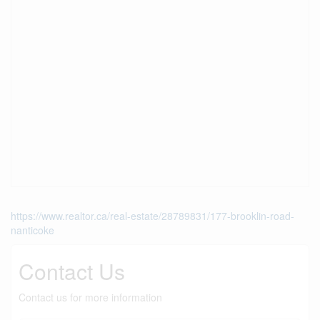
https://www.realtor.ca/real-estate/28789831/177-brooklin-road-
nanticoke
Contact Us
Contact us for more information