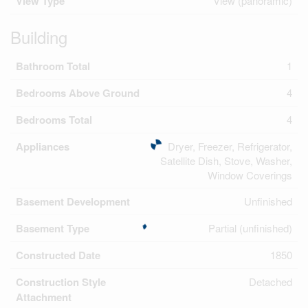
View Type
View (panoramic)
Building
Bathroom Total
1
Bedrooms Above Ground
4
Bedrooms Total
4
Appliances
Dryer, Freezer, Refrigerator,
Satellite Dish, Stove, Washer,
Window Coverings
Basement Development
Unfinished
Basement Type
Partial (unfinished)
Constructed Date
1850
Construction Style
Detached
Attachment