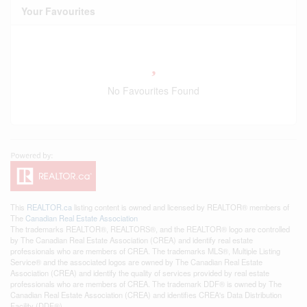
Your Favourites
No Favourites Found
This
REALTOR.ca
listing content is owned and licensed by REALTOR® members of
The
Canadian Real Estate Association
The trademarks REALTOR®, REALTORS®, and the REALTOR® logo are controlled
by The Canadian Real Estate Association (CREA) and identify real estate
professionals who are members of CREA. The trademarks MLS®, Multiple Listing
Service® and the associated logos are owned by The Canadian Real Estate
Association (CREA) and identify the quality of services provided by real estate
professionals who are members of CREA. The trademark DDF® is owned by The
Canadian Real Estate Association (CREA) and identifies CREA's Data Distribution
Facility (DDF®)