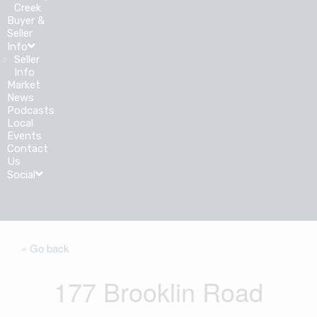
Creek
Buyer &
Seller
Info
Seller
Info
Market
News
Podcasts
Local
Events
Contact
Us
Social
« Go back
177 Brooklin Road