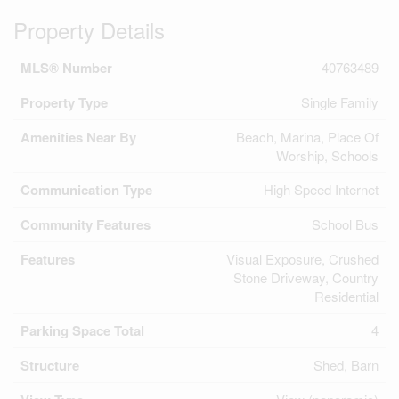
Property Details
MLS® Number
40763489
Property Type
Single Family
Amenities Near By
Beach, Marina, Place Of
Worship, Schools
Communication Type
High Speed Internet
Community Features
School Bus
Features
Visual Exposure, Crushed
Stone Driveway, Country
Residential
Parking Space Total
4
Structure
Shed, Barn