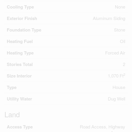
Cooling Type
None
Exterior Finish
Aluminum Siding
Foundation Type
Stone
Heating Fuel
Oil
Heating Type
Forced Air
Stories Total
2
2
Size Interior
1,070 Ft
Type
House
Utility Water
Dug Well
Land
Access Type
Road Access, Highway