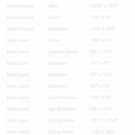
Second Level
Attic
10'10'' x 15'0''
Second Level
Foyer
12'8'' x 8'1''
Second Level
Bedroom
14'4'' x 13'8''
Main Level
Other
14'8'' x 9'3''
Main Level
Laundry Room
6'6'' x 15'3''
Main Level
Bedroom
9'7'' x 6'7''
Main Level
Bedroom
9'7'' x 10'6''
Main Level
Bedroom
9'7'' x 7'6''
Main Level
Eat In Kitchen
19'5'' x 9'7''
Main Level
4pc Bathroom
9'8'' x 6'10''
Main Level
Dining Room
13'11'' x 15'4''
Main Level
Living Room
15'0'' x 15'2''