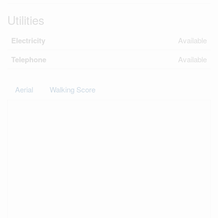
Utilities
Electricity
Available
Telephone
Available
Aerial
Walking Score