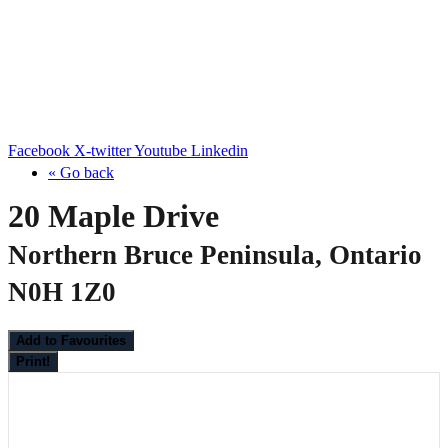
Facebook
X-twitter
Youtube
Linkedin
« Go back
20 Maple Drive
Northern Bruce Peninsula, Ontario
N0H 1Z0
Add to Favourites
Print!