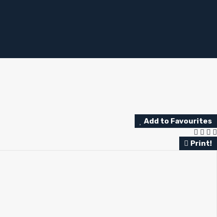
Add to Favourites
Print!