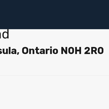
ad
sula, Ontario N0H 2R0