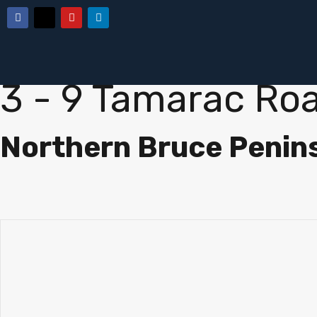
« Go back
3 - 9 Tamarac Ro
Northern Bruce Penin