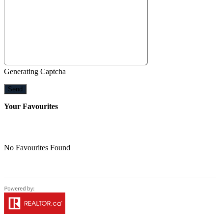
Generating Captcha
Send
Your Favourites
No Favourites Found