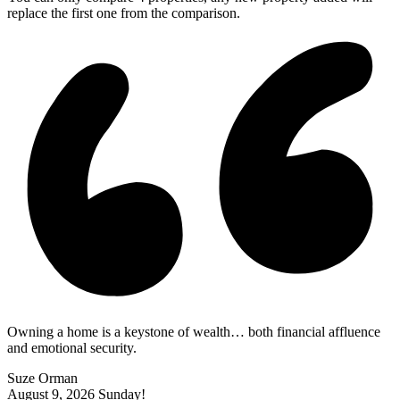
replace the first one from the comparison.
Owning a home is a keystone of wealth… both financial affluence
and emotional security.
Suze Orman
August 9, 2026
Sunday!