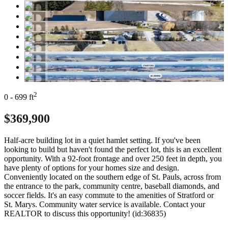
2
0 - 699 ft
$369,900
Half-acre building lot in a quiet hamlet setting. If you've been
looking to build but haven't found the perfect lot, this is an excellent
opportunity. With a 92-foot frontage and over 250 feet in depth, you
have plenty of options for your homes size and design.
Conveniently located on the southern edge of St. Pauls, across from
the entrance to the park, community centre, baseball diamonds, and
soccer fields. It's an easy commute to the amenities of Stratford or
St. Marys. Community water service is available. Contact your
REALTOR to discuss this opportunity! (id:36835)