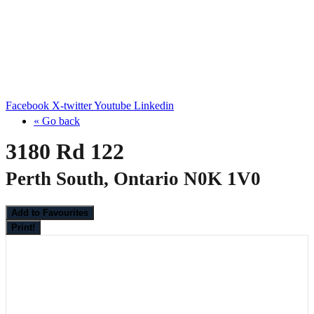
Facebook
X-twitter
Youtube
Linkedin
« Go back
3180 Rd 122
Perth South, Ontario N0K 1V0
Add to Favourites
Print!