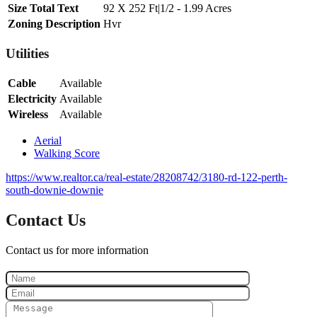
Size Total Text
92 X 252 Ft|1/2 - 1.99 Acres
Zoning Description
Hvr
Utilities
Cable
Available
Electricity
Available
Wireless
Available
Aerial
Walking Score
https://www.realtor.ca/real-estate/28208742/3180-rd-122-perth-
south-downie-downie
Contact Us
Contact us for more information