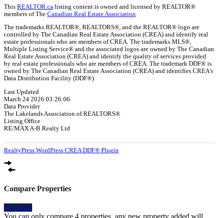
This
REALTOR.ca
listing content is owned and licensed by REALTOR®
members of The
Canadian Real Estate Association
The trademarks REALTOR®, REALTORS®, and the REALTOR® logo are
controlled by The Canadian Real Estate Association (CREA) and identify real
estate professionals who are members of CREA. The trademarks MLS®,
Multiple Listing Service® and the associated logos are owned by The Canadian
Real Estate Association (CREA) and identify the quality of services provided
by real estate professionals who are members of CREA. The trademark DDF® is
owned by The Canadian Real Estate Association (CREA) and identifies CREA's
Data Distribution Facility (DDF®)
Last Updated
March 24 2026 03:26:06
Data Provider
The Lakelands Association of REALTORS®
Listing Office
RE/MAX A-B Realty Ltd
RealtyPress WordPress CREA DDF® Plugin
Compare Properties
Compare
You can only compare 4 properties, any new property added will