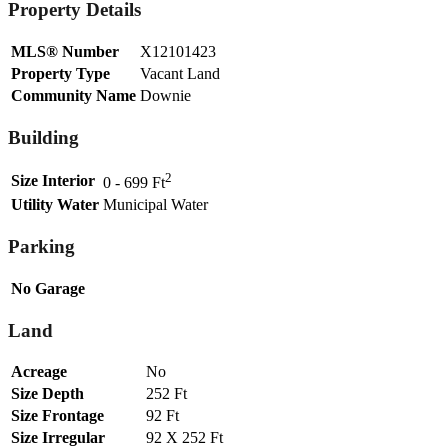
Property Details
MLS® Number
X12101423
Property Type
Vacant Land
Community Name
Downie
Building
2
Size Interior
0 - 699 Ft
Utility Water
Municipal Water
Parking
No Garage
Land
Acreage
No
Size Depth
252 Ft
Size Frontage
92 Ft
Size Irregular
92 X 252 Ft