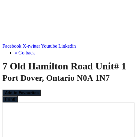
Facebook
X-twitter
Youtube
Linkedin
« Go back
7 Old Hamilton Road Unit# 1
Port Dover, Ontario N0A 1N7
Add to Favourites
Print!