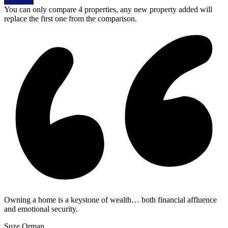
Compare
You can only compare 4 properties, any new property added will
replace the first one from the comparison.
Owning a home is a keystone of wealth… both financial affluence
and emotional security.
Suze Orman