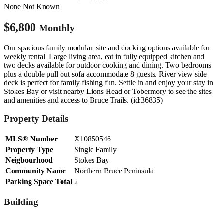
None
Not Known
$6,800
Monthly
Our spacious family modular, site and docking options available for
weekly rental. Large living area, eat in fully equipped kitchen and
two decks available for outdoor cooking and dining. Two bedrooms
plus a double pull out sofa accommodate 8 guests. River view side
deck is perfect for family fishing fun. Settle in and enjoy your stay in
Stokes Bay or visit nearby Lions Head or Tobermory to see the sites
and amenities and access to Bruce Trails. (id:36835)
Property Details
MLS® Number
X10850546
Property Type
Single Family
Neigbourhood
Stokes Bay
Community Name
Northern Bruce Peninsula
Parking Space Total
2
Building