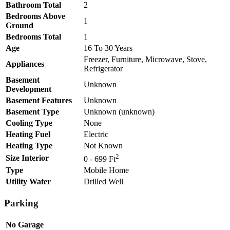
Bathroom Total
2
Bedrooms Above
1
Ground
Bedrooms Total
1
Age
16 To 30 Years
Freezer, Furniture, Microwave, Stove,
Appliances
Refrigerator
Basement
Unknown
Development
Basement Features
Unknown
Basement Type
Unknown (unknown)
Cooling Type
None
Heating Fuel
Electric
Heating Type
Not Known
2
Size Interior
0 - 699 Ft
Type
Mobile Home
Utility Water
Drilled Well
Parking
No Garage