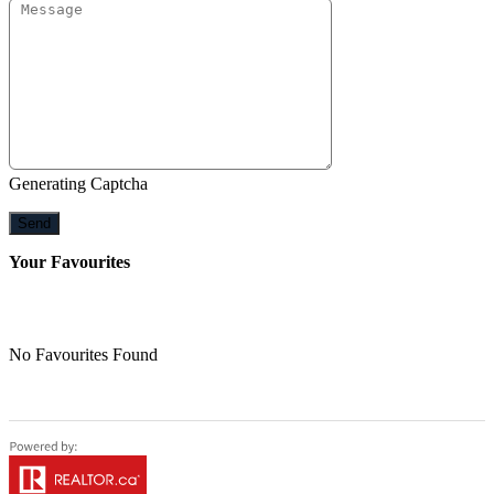
Generating Captcha
Send
Your Favourites
No Favourites Found