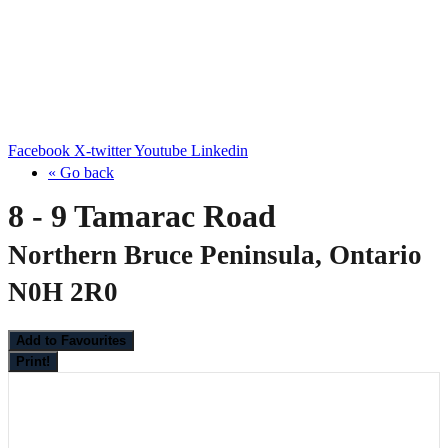
Facebook
X-twitter
Youtube
Linkedin
« Go back
8 - 9 Tamarac Road
Northern Bruce Peninsula, Ontario
N0H 2R0
Add to Favourites
Print!