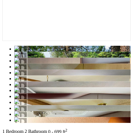
2
1 Bedroom
2 Bathroom
0 - 699 ft