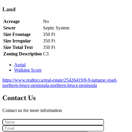
Land
Acreage
No
Sewer
Septic System
Size Frontage
350 Ft
Size Irregular
350 Ft
Size Total Text
350 Ft
Zoning Description
C3
Aerial
Walking Score
https://www.realtor.ca/real-estate/25426419/8-9-tamarac-road-
northern-bruce-peninsula-northern-bruce-peninsula
Contact Us
Contact us for more information