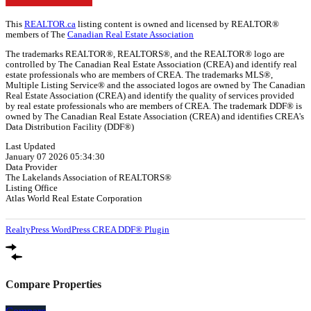
This
REALTOR.ca
listing content is owned and licensed by REALTOR®
members of The
Canadian Real Estate Association
The trademarks REALTOR®, REALTORS®, and the REALTOR® logo are
controlled by The Canadian Real Estate Association (CREA) and identify real
estate professionals who are members of CREA. The trademarks MLS®,
Multiple Listing Service® and the associated logos are owned by The Canadian
Real Estate Association (CREA) and identify the quality of services provided
by real estate professionals who are members of CREA. The trademark DDF® is
owned by The Canadian Real Estate Association (CREA) and identifies CREA's
Data Distribution Facility (DDF®)
Last Updated
January 07 2026 05:34:30
Data Provider
The Lakelands Association of REALTORS®
Listing Office
Atlas World Real Estate Corporation
RealtyPress WordPress CREA DDF® Plugin
Compare Properties