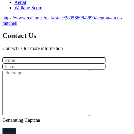
Aerial
Walking Score
https://www.realtor.ca/real-estate/28356698/8890-kenton-street-
mitchell
Contact Us
Contact us for more information
Generating Captcha
Send