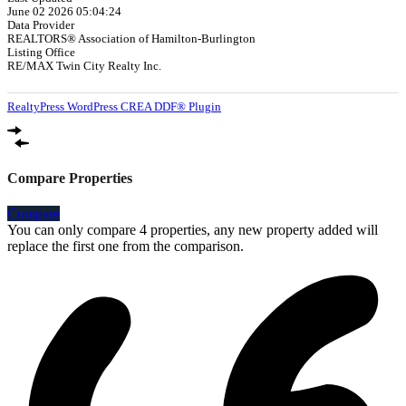
June 02 2026 05:04:24
Data Provider
REALTORS® Association of Hamilton-Burlington
Listing Office
RE/MAX Twin City Realty Inc.
RealtyPress WordPress CREA DDF® Plugin
Compare Properties
Compare
You can only compare 4 properties, any new property added will
replace the first one from the comparison.