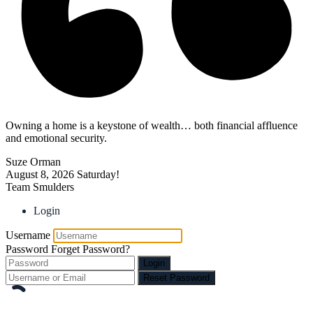
Owning a home is a keystone of wealth… both financial affluence
and emotional security.
Suze Orman
August 8, 2026
Saturday!
Team Smulders
Login
Username
Password
Forget Password?
Login
Reset Password