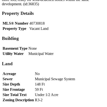
development. (id:36835)
Property Details
MLS® Number
40730818
Property Type
Vacant Land
Building
Basement Type
None
Utility Water
Municipal Water
Land
Acreage
No
Sewer
Municipal Sewage System
Size Depth
148 Ft
Size Frontage
59 Ft
Size Total Text
Under 1/2 Acre
Zoning Description
R3-2