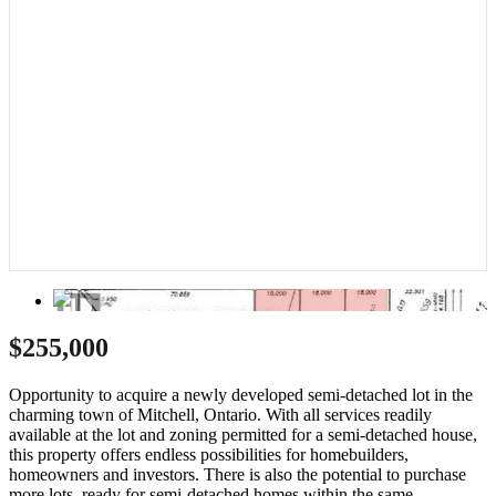
$255,000
Opportunity to acquire a newly developed semi-detached lot in the
charming town of Mitchell, Ontario. With all services readily
available at the lot and zoning permitted for a semi-detached house,
this property offers endless possibilities for homebuilders,
homeowners and investors. There is also the potential to purchase
more lots, ready for semi-detached homes within the same