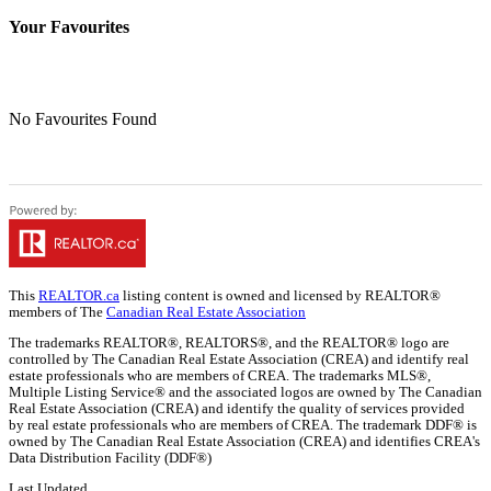
Your Favourites
No Favourites Found
This
REALTOR.ca
listing content is owned and licensed by REALTOR®
members of The
Canadian Real Estate Association
The trademarks REALTOR®, REALTORS®, and the REALTOR® logo are
controlled by The Canadian Real Estate Association (CREA) and identify real
estate professionals who are members of CREA. The trademarks MLS®,
Multiple Listing Service® and the associated logos are owned by The Canadian
Real Estate Association (CREA) and identify the quality of services provided
by real estate professionals who are members of CREA. The trademark DDF® is
owned by The Canadian Real Estate Association (CREA) and identifies CREA's
Data Distribution Facility (DDF®)
Last Updated