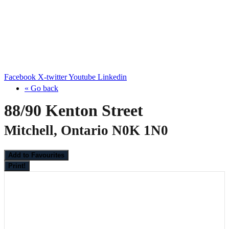
Facebook
X-twitter
Youtube
Linkedin
« Go back
88/90 Kenton Street
Mitchell, Ontario N0K 1N0
Add to Favourites
Print!