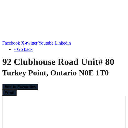
Facebook
X-twitter
Youtube
Linkedin
« Go back
92 Clubhouse Road Unit# 80
Turkey Point, Ontario N0E 1T0
Add to Favourites
Print!