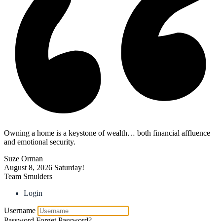
Owning a home is a keystone of wealth… both financial affluence
and emotional security.
Suze Orman
August 8, 2026
Saturday!
Team Smulders
Login
Username
Password
Forget Password?