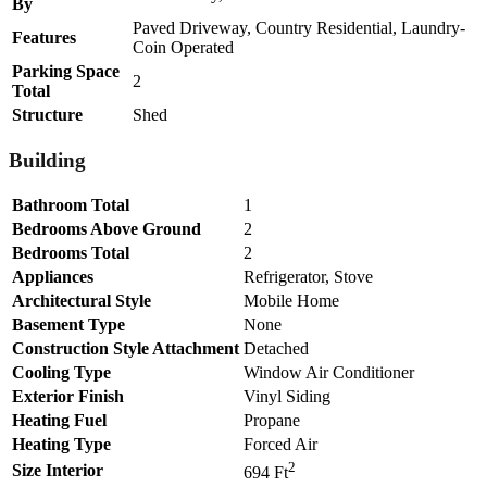
By
Paved Driveway, Country Residential, Laundry-
Features
Coin Operated
Parking Space
2
Total
Structure
Shed
Building
Bathroom Total
1
Bedrooms Above Ground
2
Bedrooms Total
2
Appliances
Refrigerator, Stove
Architectural Style
Mobile Home
Basement Type
None
Construction Style Attachment
Detached
Cooling Type
Window Air Conditioner
Exterior Finish
Vinyl Siding
Heating Fuel
Propane
Heating Type
Forced Air
2
Size Interior
694 Ft