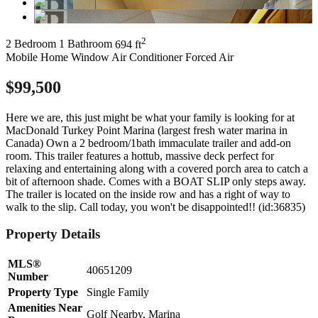
2
2 Bedroom
1 Bathroom
694 ft
Mobile Home
Window Air Conditioner
Forced Air
$99,500
Here we are, this just might be what your family is looking for at
MacDonald Turkey Point Marina (largest fresh water marina in
Canada) Own a 2 bedroom/1bath immaculate trailer and add-on
room. This trailer features a hottub, massive deck perfect for
relaxing and entertaining along with a covered porch area to catch a
bit of afternoon shade. Comes with a BOAT SLIP only steps away.
The trailer is located on the inside row and has a right of way to
walk to the slip. Call today, you won't be disappointed!! (id:36835)
Property Details
MLS®
40651209
Number
Property Type
Single Family
Amenities Near
Golf Nearby, Marina