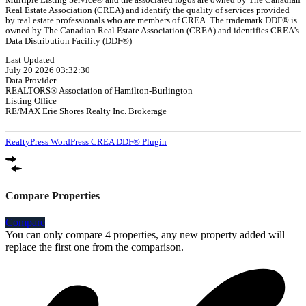
Real Estate Association (CREA) and identify the quality of services provided
by real estate professionals who are members of CREA. The trademark DDF® is
owned by The Canadian Real Estate Association (CREA) and identifies CREA's
Data Distribution Facility (DDF®)
Last Updated
July 20 2026 03:32:30
Data Provider
REALTORS® Association of Hamilton-Burlington
Listing Office
RE/MAX Erie Shores Realty Inc. Brokerage
RealtyPress WordPress CREA DDF® Plugin
Compare Properties
Compare
You can only compare 4 properties, any new property added will
replace the first one from the comparison.