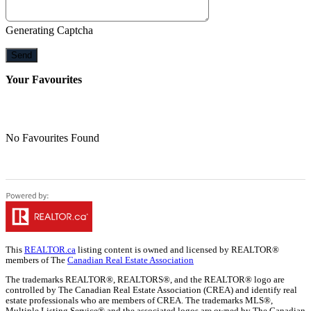
Generating Captcha
Send
Your Favourites
No Favourites Found
This
REALTOR.ca
listing content is owned and licensed by REALTOR®
members of The
Canadian Real Estate Association
The trademarks REALTOR®, REALTORS®, and the REALTOR® logo are
controlled by The Canadian Real Estate Association (CREA) and identify real
estate professionals who are members of CREA. The trademarks MLS®,
Multiple Listing Service® and the associated logos are owned by The Canadian