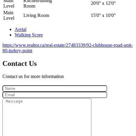
Main
Kitchen/dining
20'0'' x 12'0''
Level
Room
Main
Living Room
15'0'' x 10'0''
Level
Aerial
Walking Score
https://www.realtor.ca/real-estate/27483339/92-clubhouse-road-unit-
80-turkey-point
Contact Us
Contact us for more information