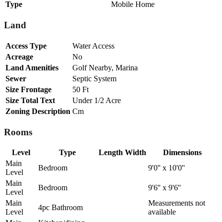
Type
Mobile Home
Land
Access Type
Water Access
Acreage
No
Land Amenities
Golf Nearby, Marina
Sewer
Septic System
Size Frontage
50 Ft
Size Total Text
Under 1/2 Acre
Zoning Description
Cm
Rooms
Level
Type
Length
Width
Dimensions
Main
Bedroom
9'0'' x 10'0''
Level
Main
Bedroom
9'6'' x 9'6''
Level
Main
Measurements not
4pc Bathroom
Level
available