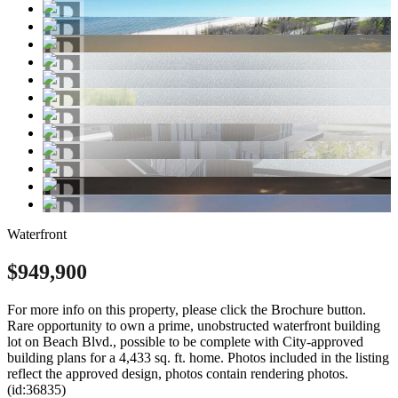
Waterfront
$949,900
For more info on this property, please click the Brochure button.
Rare opportunity to own a prime, unobstructed waterfront building
lot on Beach Blvd., possible to be complete with City-approved
building plans for a 4,433 sq. ft. home. Photos included in the listing
reflect the approved design, photos contain rendering photos.
(id:36835)