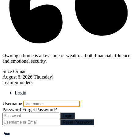
Owning a home is a keystone of wealth… both financial affluence
and emotional security.
Suze Orman
August 6, 2026
Thursday!
Team Smulders
Login
Username
Password
Forget Password?
Login
Reset Password