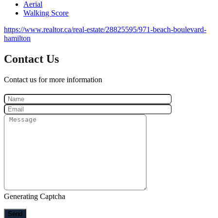
Aerial
Walking Score
https://www.realtor.ca/real-estate/28825595/971-beach-boulevard-
hamilton
Contact Us
Contact us for more information
Generating Captcha
Send