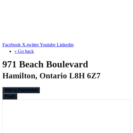
Facebook
X-twitter
Youtube
Linkedin
« Go back
971 Beach Boulevard
Hamilton, Ontario L8H 6Z7
Add to Favourites
Print!