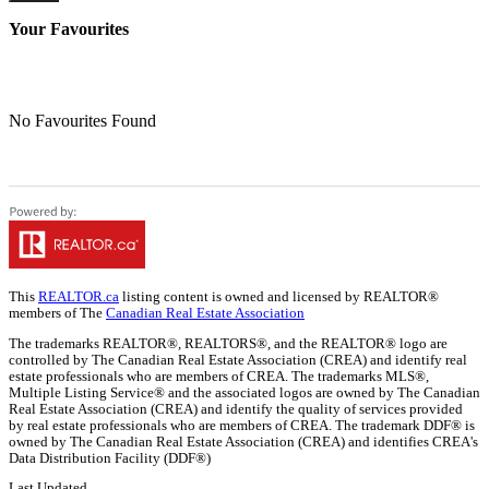
Your Favourites
No Favourites Found
This
REALTOR.ca
listing content is owned and licensed by REALTOR®
members of The
Canadian Real Estate Association
The trademarks REALTOR®, REALTORS®, and the REALTOR® logo are
controlled by The Canadian Real Estate Association (CREA) and identify real
estate professionals who are members of CREA. The trademarks MLS®,
Multiple Listing Service® and the associated logos are owned by The Canadian
Real Estate Association (CREA) and identify the quality of services provided
by real estate professionals who are members of CREA. The trademark DDF® is
owned by The Canadian Real Estate Association (CREA) and identifies CREA's
Data Distribution Facility (DDF®)
Last Updated