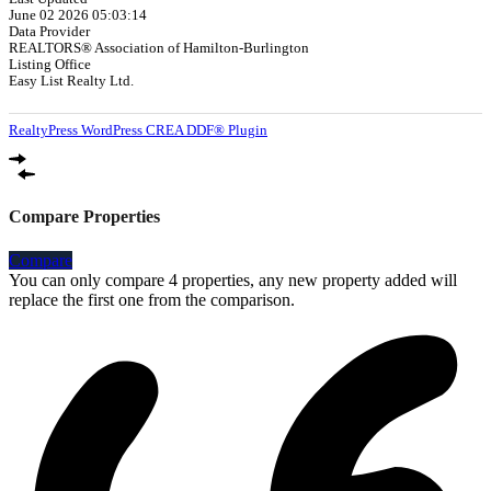
June 02 2026 05:03:14
Data Provider
REALTORS® Association of Hamilton-Burlington
Listing Office
Easy List Realty Ltd.
RealtyPress WordPress CREA DDF® Plugin
Compare Properties
Compare
You can only compare 4 properties, any new property added will
replace the first one from the comparison.