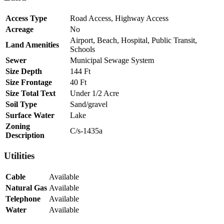
Access Type
Road Access, Highway Access
Acreage
No
Airport, Beach, Hospital, Public Transit,
Land Amenities
Schools
Sewer
Municipal Sewage System
Size Depth
144 Ft
Size Frontage
40 Ft
Size Total Text
Under 1/2 Acre
Soil Type
Sand/gravel
Surface Water
Lake
Zoning
C/s-1435a
Description
Utilities
Cable
Available
Natural Gas
Available
Telephone
Available
Water
Available