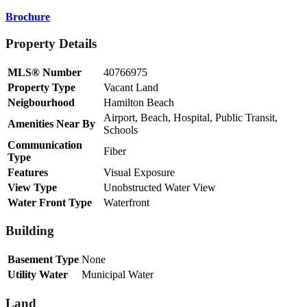
Brochure
Property Details
MLS® Number
40766975
Property Type
Vacant Land
Neigbourhood
Hamilton Beach
Airport, Beach, Hospital, Public Transit,
Amenities Near By
Schools
Communication
Fiber
Type
Features
Visual Exposure
View Type
Unobstructed Water View
Water Front Type
Waterfront
Building
Basement Type
None
Utility Water
Municipal Water
Land