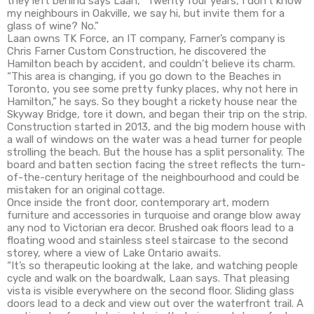
they left behind says Laan, “Twenty four years, I don’t know
my neighbours in Oakville, we say hi, but invite them for a
glass of wine? No.”
Laan owns TK Force, an IT company, Farner’s company is
Chris Farner Custom Construction, he discovered the
Hamilton beach by accident, and couldn’t believe its charm.
“This area is changing, if you go down to the Beaches in
Toronto, you see some pretty funky places, why not here in
Hamilton,” he says. So they bought a rickety house near the
Skyway Bridge, tore it down, and began their trip on the strip.
Construction started in 2013, and the big modern house with
a wall of windows on the water was a head turner for people
strolling the beach. But the house has a split personality. The
board and batten section facing the street reflects the turn-
of-the-century heritage of the neighbourhood and could be
mistaken for an original cottage.
Once inside the front door, contemporary art, modern
furniture and accessories in turquoise and orange blow away
any nod to Victorian era decor. Brushed oak floors lead to a
floating wood and stainless steel staircase to the second
storey, where a view of Lake Ontario awaits.
“It’s so therapeutic looking at the lake, and watching people
cycle and walk on the boardwalk, Laan says. That pleasing
vista is visible everywhere on the second floor. Sliding glass
doors lead to a deck and view out over the waterfront trail. A