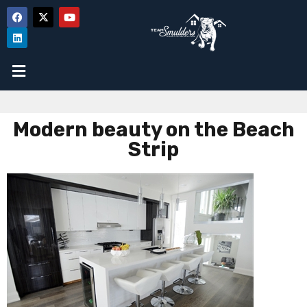
Modern beauty on the Beach
Strip