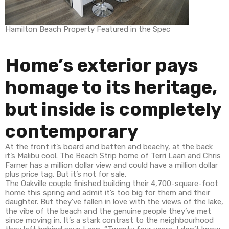
Hamilton Beach Property Featured in the Spec
Home’s exterior pays
homage to its heritage,
but inside is completely
contemporary
At the front it’s board and batten and beachy, at the back
it’s Malibu cool. The Beach Strip home of Terri Laan and Chris
Farner has a million dollar view and could have a million dollar
plus price tag. But it’s not for sale.
The Oakville couple finished building their 4,700-square-foot
home this spring and admit it’s too big for them and their
daughter. But they’ve fallen in love with the views of the lake,
the vibe of the beach and the genuine people they’ve met
since moving in. It’s a stark contrast to the neighbourhood