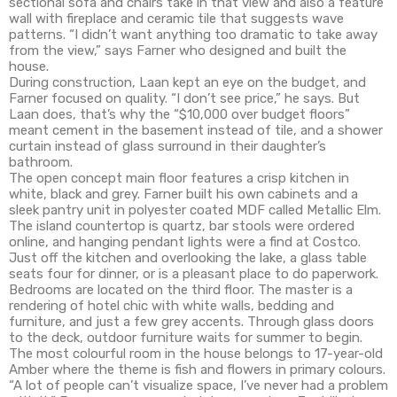
sectional sofa and chairs take in that view and also a feature
wall with fireplace and ceramic tile that suggests wave
patterns. “I didn’t want anything too dramatic to take away
from the view,” says Farner who designed and built the
house.
During construction, Laan kept an eye on the budget, and
Farner focused on quality. “I don’t see price,” he says. But
Laan does, that’s why the “$10,000 over budget floors”
meant cement in the basement instead of tile, and a shower
curtain instead of glass surround in their daughter’s
bathroom.
The open concept main floor features a crisp kitchen in
white, black and grey. Farner built his own cabinets and a
sleek pantry unit in polyester coated MDF called Metallic Elm.
The island countertop is quartz, bar stools were ordered
online, and hanging pendant lights were a find at Costco.
Just off the kitchen and overlooking the lake, a glass table
seats four for dinner, or is a pleasant place to do paperwork.
Bedrooms are located on the third floor. The master is a
rendering of hotel chic with white walls, bedding and
furniture, and just a few grey accents. Through glass doors
to the deck, outdoor furniture waits for summer to begin.
The most colourful room in the house belongs to 17-year-old
Amber where the theme is fish and flowers in primary colours.
“A lot of people can’t visualize space, I’ve never had a problem