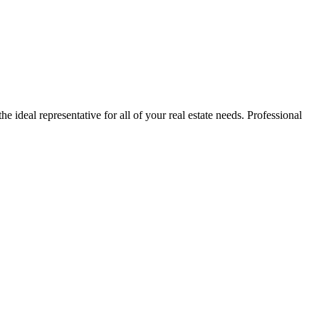
e ideal representative for all of your real estate needs. Professional