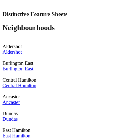
Distinctive Feature Sheets
Neighbourhoods
Aldershot
Aldershot
Burlington East
Burlington East
Central Hamilton
Central Hamilton
Ancaster
Ancaster
Dundas
Dundas
East Hamilton
East Hamilton