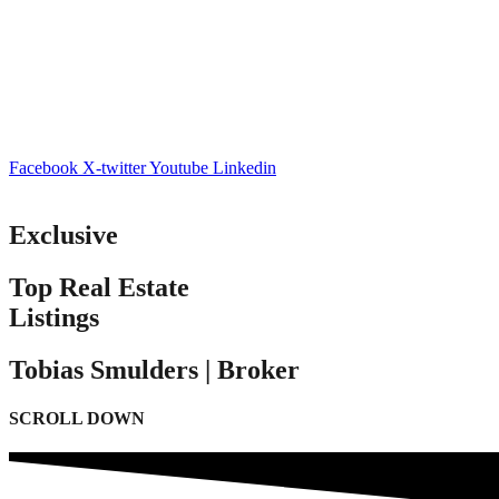
Facebook
X-twitter
Youtube
Linkedin
Exclusive
Top Real Estate
Listings
Tobias Smulders | Broker
SCROLL DOWN