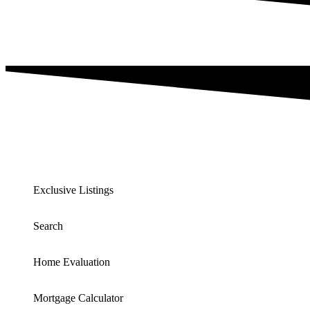
Exclusive Listings
Search
Home Evaluation
Mortgage Calculator