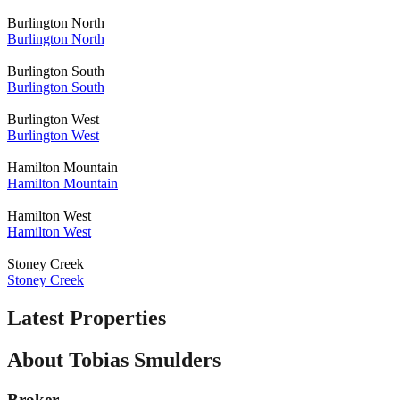
Burlington North
Burlington North
Burlington South
Burlington South
Burlington West
Burlington West
Hamilton Mountain
Hamilton Mountain
Hamilton West
Hamilton West
Stoney Creek
Stoney Creek
Latest Properties
About Tobias Smulders
Broker