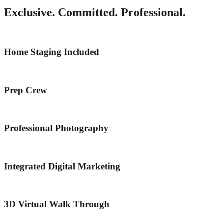
Exclusive. Committed. Professional.
Home Staging Included
Prep Crew
Professional Photography
Integrated Digital Marketing
3D Virtual Walk Through