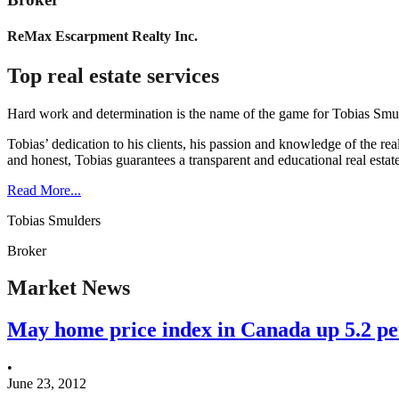
ReMax Escarpment Realty Inc.
Top real estate services
Hard work and determination is the name of the game for Tobias Smuld
Tobias’ dedication to his clients, his passion and knowledge of the rea
and honest, Tobias guarantees a transparent and educational real estat
Read More...
Tobias Smulders
Broker
Market News
May home price index in Canada up 5.2 p
•
June 23, 2012