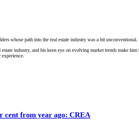
ers whose path into the real estate industry was a bit unconventional.
l estate industry, and his keen eye on evolving market trends make him th
e experience.
er cent from year ago: CREA