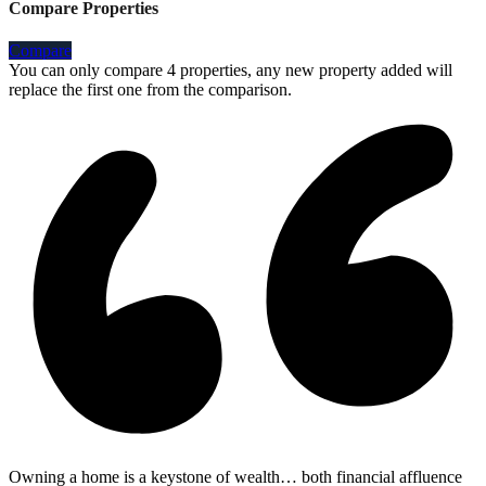
Compare Properties
Compare
You can only compare 4 properties, any new property added will
replace the first one from the comparison.
Owning a home is a keystone of wealth… both financial affluence