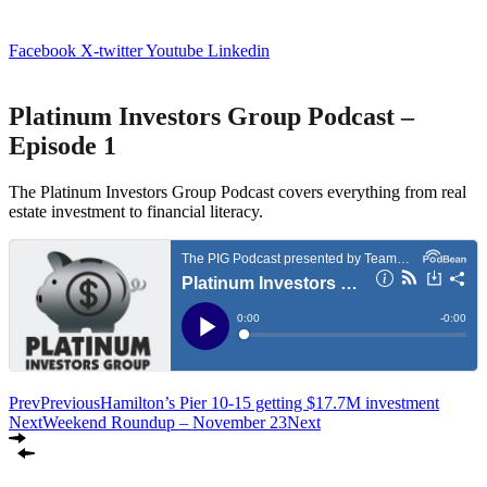
Facebook
X-twitter
Youtube
Linkedin
Platinum Investors Group Podcast –
Episode 1
The Platinum Investors Group Podcast covers everything from real
estate investment to financial literacy.
Prev
Previous
Hamilton’s Pier 10-15 getting $17.7M investment
Next
Weekend Roundup – November 23
Next