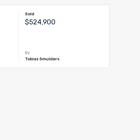
Sold
$524,900
By
Tobias Smulders