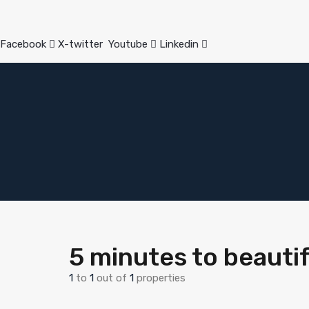
Facebook
X-twitter
Youtube
Linkedin
5 minutes to beauti
1
to
1
out of
1
properties