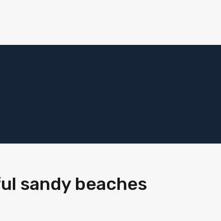
ful sandy beaches