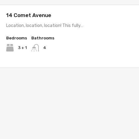
14 Comet Avenue
Location, location, location! This fully…
Bedrooms
Bathrooms
3 + 1
4