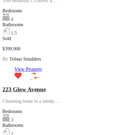
This beautiful 1.5 storey 4…
Bedrooms
4
Bathrooms
1.5
Sold
$399,900
By
Tobias Smulders
View Property
223 Glow Avenue
Charming home in a family…
Bedrooms
3
Bathrooms
2