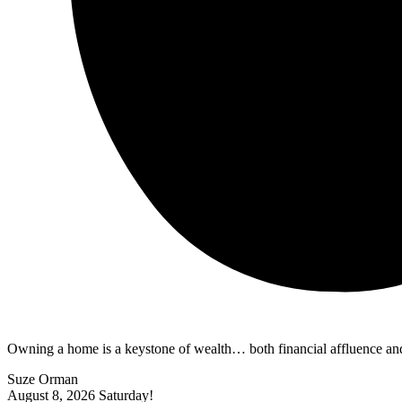
Owning a home is a keystone of wealth… both financial affluence and
Suze Orman
August 8, 2026
Saturday!