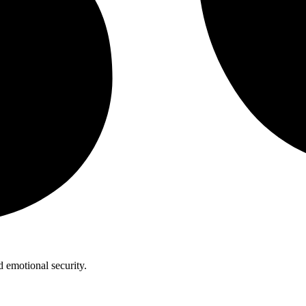
 emotional security.