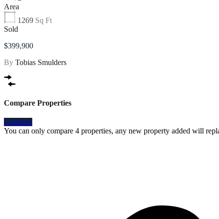
Area
1269
Sq Ft
Sold
$399,900
By
Tobias Smulders
Compare Properties
Compare
You can only compare 4 properties, any new property added will repla