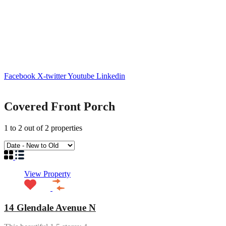
Facebook
X-twitter
Youtube
Linkedin
Covered Front Porch
1
to
2
out of
2
properties
View Property
14 Glendale Avenue N