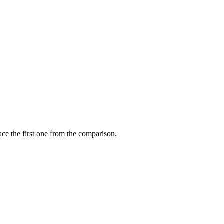
ce the first one from the comparison.