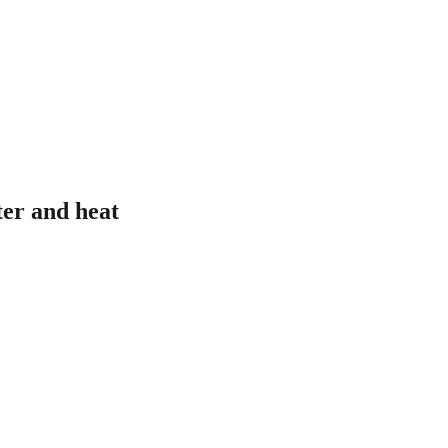
ter and heat