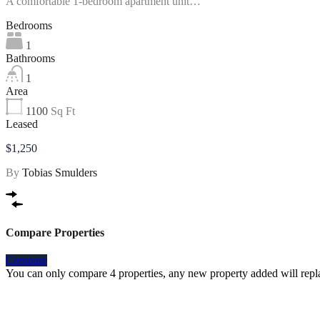
A comfortable 1-bedroom apartment unit…
Bedrooms
1
Bathrooms
1
Area
1100
Sq Ft
Leased
$1,250
By
Tobias Smulders
Compare Properties
Compare
You can only compare 4 properties, any new property added will repla