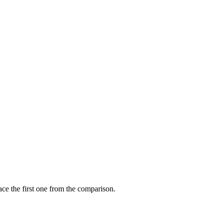
ce the first one from the comparison.