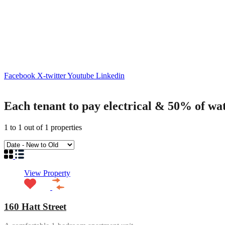
Facebook
X-twitter
Youtube
Linkedin
Each tenant to pay electrical & 50% of wa
1
to
1
out of
1
properties
View Property
160 Hatt Street