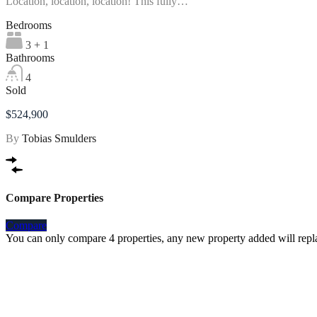
Location, location, location! This fully…
Bedrooms
3 + 1
Bathrooms
4
Sold
$524,900
By
Tobias Smulders
Compare Properties
Compare
You can only compare 4 properties, any new property added will repla