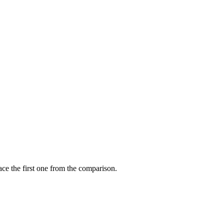
ce the first one from the comparison.