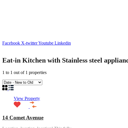
Facebook
X-twitter
Youtube
Linkedin
Eat-in Kitchen with Stainless steel applian
1
to
1
out of
1
properties
View Property
14 Comet Avenue