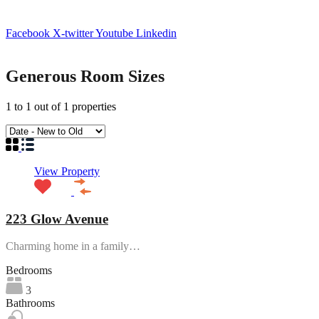
Facebook
X-twitter
Youtube
Linkedin
Generous Room Sizes
1
to
1
out of
1
properties
View Property
223 Glow Avenue
Charming home in a family…
Bedrooms
3
Bathrooms