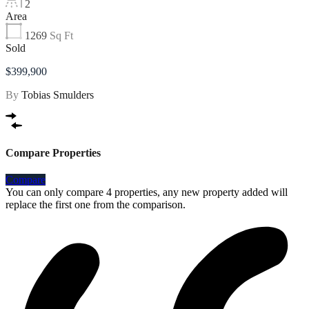
2
Area
1269
Sq Ft
Sold
$399,900
By
Tobias Smulders
Compare Properties
Compare
You can only compare 4 properties, any new property added will
replace the first one from the comparison.