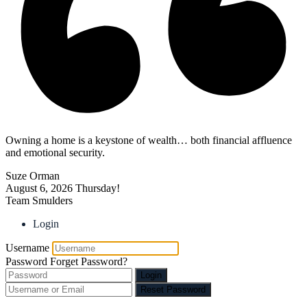
Owning a home is a keystone of wealth… both financial affluence
and emotional security.
Suze Orman
August 6, 2026
Thursday!
Team Smulders
Login
Username
Password
Forget Password?
Login
Reset Password