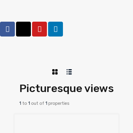
Picturesque views
1
to
1
out of
1
properties