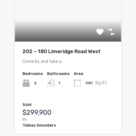
202 – 180 Limeridge Road West
Come by and take a…
Bedrooms
Bathrooms
Area
Sq Ft
2
981
1
Sold
$299,900
By
Tobias Smulders