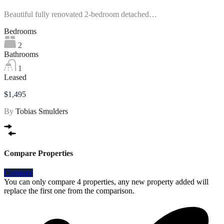
Beautiful fully renovated 2-bedroom detached…
Bedrooms
2
Bathrooms
1
Leased
$1,495
By
Tobias Smulders
Compare Properties
Compare
You can only compare 4 properties, any new property added will
replace the first one from the comparison.