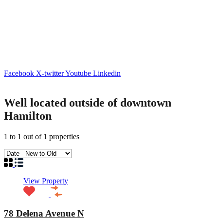
Facebook
X-twitter
Youtube
Linkedin
Well located outside of downtown
Hamilton
1
to
1
out of
1
properties
View Property
78 Delena Avenue N