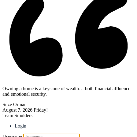
Owning a home is a keystone of wealth… both financial affluence
and emotional security.
Suze Orman
August 7, 2026
Friday!
Team Smulders
Login
Username