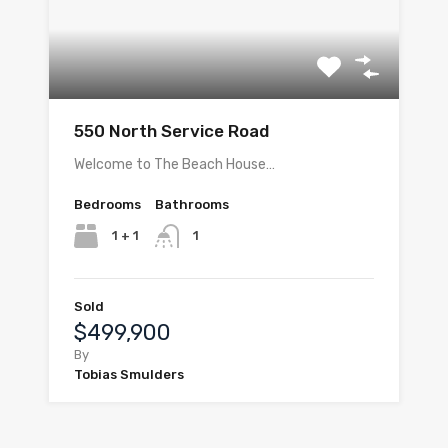
550 North Service Road
Welcome to The Beach House…
Bedrooms
Bathrooms
1 + 1
1
Sold
$499,900
By
Tobias Smulders