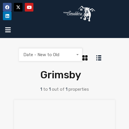
Date - New to Old
Grimsby
1
to
1
out of
1
properties