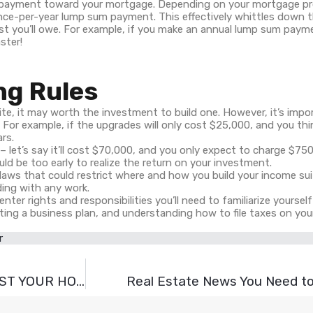
um payment toward your mortgage. Depending on your mortgage pr
nce-per-year lump sum payment. This effectively whittles down 
est you’ll owe. For example, if you make an annual lump sum payme
ster!
ng Rules
te, it may worth the investment to build one. However, it’s impo
. For example, if the upgrades will only cost $25,000, and you th
ars.
 – let’s say it’ll cost $70,000, and you only expect to charge $75
ould be too early to realize the return on your investment.
laws that could restrict where and how you build your income su
ding with any work.
enter rights and responsibilities you’ll need to familiarize yoursel
ting a business plan, and understanding how to file taxes on you
r
11 EASY AND BUDGET-FRIENDLY WAYS TO BOOST YOUR HOME’S EXTERIOR
Real Estate News You Need to 