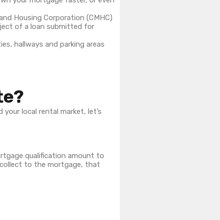
own your mortgage faster, or even
ge and Housing Corporation (CMHC)
ject of a loan submitted for
ties, hallways and parking areas
te?
our local rental market, let’s
ortgage qualification amount to
 collect to the mortgage, that