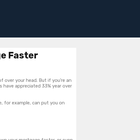
ge Faster
 over your head. But if you’re an
s have appreciated 33% year over
, for example, can put you on