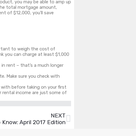
oduct, you may be able to amp up
the total mortgage amount,
nt of $12,000, you’ll save
rtant to weigh the cost of
ink you can charge at least $1,000
0 in rent – that’s a much longer
ite. Make sure you check with
f with before taking on your first
r rental income are just some of
NEXT
Know: April 2017 Edition