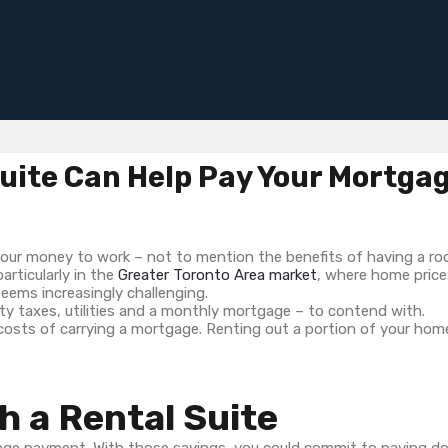
uite Can Help Pay Your Mortga
your money to work – not to mention the benefits of having a roof
articularly in the
Greater Toronto Area market
, where home price
seems increasingly challenging.
rty taxes, utilities and a monthly mortgage – to contend with.
osts of carrying a mortgage. Renting out a portion of your home
h a Rental Suite