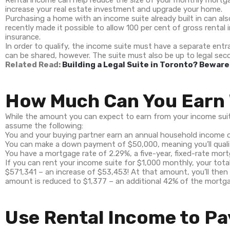
Rental income can help reduce the size of your monthly mortg
increase your real estate investment and upgrade your home.
Purchasing a home with an income suite already built in can a
recently made it possible to allow 100 per cent of gross renta
insurance.
In order to qualify, the income suite must have a separate entra
can be shared, however. The suite must also be up to legal seco
Related Read:
Building a Legal Suite in Toronto? Bewar
How Much Can You Earn 
While the amount you can expect to earn from your income suite 
assume the following:
You and your buying partner earn an annual household income 
You can make a down payment of $50,000, meaning you’ll quali
You have a mortgage rate of 2.29%, a five-year, fixed-rate mort
If you can rent your income suite for $1,000 monthly, your tot
$571,341 – an increase of $53,453! At that amount, you’ll then 
amount is reduced to $1,377 – an additional 42% of the mortg
Use Rental Income to Pa