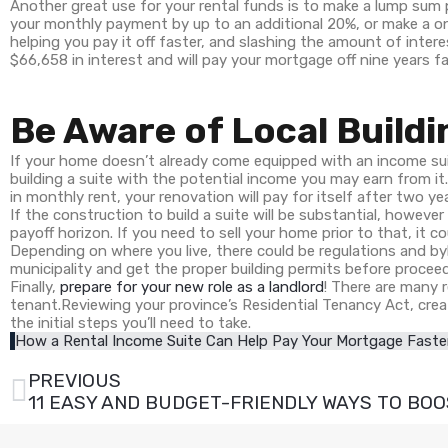
Another great use for your rental funds is to make a lump s
your monthly payment by up to an additional 20%, or make a o
helping you pay it off faster, and slashing the amount of inter
$66,658 in interest and will pay your mortgage off nine years fa
Be Aware of Local Buildi
If your home doesn’t already come equipped with an income sui
building a suite with the potential income you may earn from it
in monthly rent, your renovation will pay for itself after two ye
If the construction to build a suite will be substantial, however
payoff horizon. If you need to sell your home prior to that, it c
Depending on where you live, there could be regulations and by
municipality and get the proper building permits before procee
Finally,
prepare for your new role as a landlord
! There are many r
tenant.Reviewing your province’s Residential Tenancy Act, crea
the initial steps you’ll need to take.
How a Rental Income Suite Can Help Pay Your Mortgage Faste
PREVIOUS