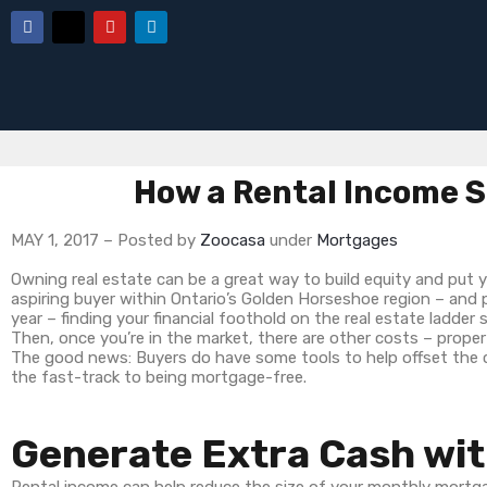
How a Rental Income S
MAY 1, 2017 – Posted by
Zoocasa
under
Mortgages
Owning real estate can be a great way to build equity and put 
aspiring buyer within Ontario’s Golden Horseshoe region – and p
year – finding your financial foothold on the real estate ladder 
Then, once you’re in the market, there are other costs – prope
The good news: Buyers do have some tools to help offset the c
the fast-track to being mortgage-free.
Generate Extra Cash wit