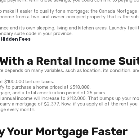
age payment. With those savings, you could commit to paying d
lso make it easier to qualify for a mortgage; the Canada Mortga
l income from a two-unit owner-occupied property that is the sub
nce and its own sleeping, living and kitchen areas. Laundry facili
ndary suite code in your province.
e Hidden Fees
With a Rental Income Sui
depends on many variables, such as location, its condition, and y
of $100,000 before taxes.
fy to purchase a home priced at $518,888.
gage, and a total amortization period of 25 years.
al annual income will increase to $112,000. That bumps up your m
carry a mortgage of $2,377. Now, if you apply all of the rent you
age every month.
y Your Mortgage Faster