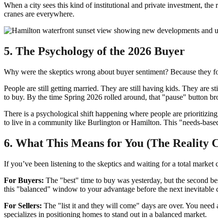
When a city sees this kind of institutional and private investment, the 
cranes are everywhere.
5. The Psychology of the 2026 Buyer
Why were the skeptics wrong about buyer sentiment? Because they forgot
People are still getting married. They are still having kids. They are 
to buy. By the time Spring 2026 rolled around, that "pause" button br
There is a psychological shift happening where people are prioritizin
to live in a community like Burlington or Hamilton. This "needs-based" 
6. What This Means for You (The Reality 
If you’ve been listening to the skeptics and waiting for a total marke
For Buyers:
The "best" time to buy was yesterday, but the second best
this "balanced" window to your advantage before the next inevitable 
For Sellers:
The "list it and they will come" days are over. You need
specializes in positioning homes to stand out in a balanced market.