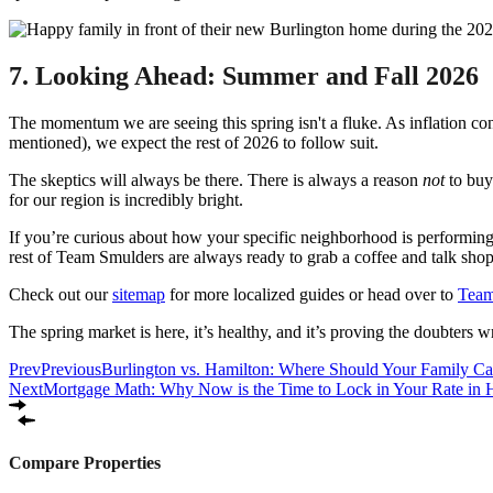
7. Looking Ahead: Summer and Fall 2026
The momentum we are seeing this spring isn't a fluke. As inflation co
mentioned), we expect the rest of 2026 to follow suit.
The skeptics will always be there. There is always a reason
not
to buy 
for our region is incredibly bright.
If you’re curious about how your specific neighborhood is performing
rest of Team Smulders are always ready to grab a coffee and talk shop
Check out our
sitemap
for more localized guides or head over to
Team
The spring market is here, it’s healthy, and it’s proving the doubters 
Prev
Previous
Burlington vs. Hamilton: Where Should Your Family C
Next
Mortgage Math: Why Now is the Time to Lock in Your Rate in 
Compare Properties