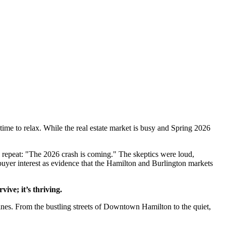
ime to relax. While the real estate market is busy and Spring 2026
on repeat: "The 2026 crash is coming." The skeptics were loud,
 buyer interest as evidence that the Hamilton and Burlington markets
vive; it’s thriving.
lines. From the bustling streets of Downtown Hamilton to the quiet,