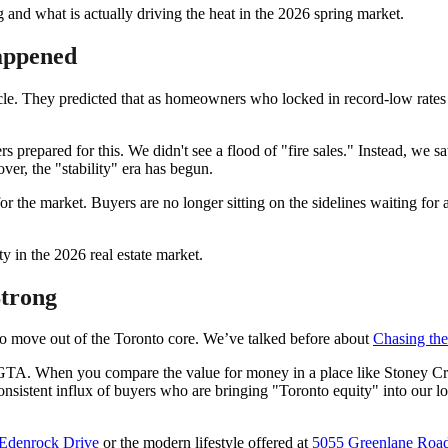
 and what is actually driving the heat in the 2026 spring market.
Happened
le. They predicted that as homeowners who locked in record-low rates 
s prepared for this. We didn't see a flood of "fire sales." Instead, we s
ver, the "stability" era has begun.
r for the market. Buyers are no longer sitting on the sidelines waiting f
Strong
 to move out of the Toronto core. We’ve talked before about
Chasing th
 GTA. When you compare the value for money in a place like Stoney C
 consistent influx of buyers who are bringing "Toronto equity" into ou
Edenrock Drive
or the modern lifestyle offered at
5055 Greenlane Roa