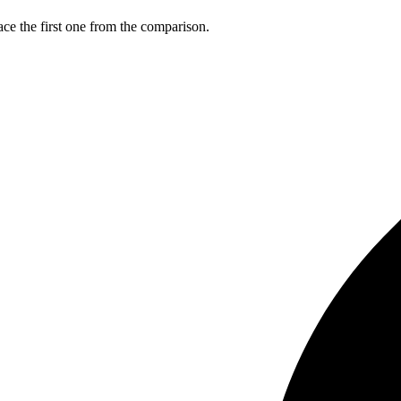
ce the first one from the comparison.