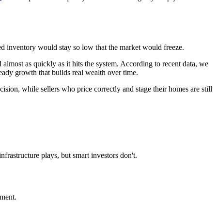
ed inventory would stay so low that the market would freeze.
almost as quickly as it hits the system. According to recent data, we
teady growth that builds real wealth over time.
sion, while sellers who price correctly and stage their homes are still
rastructure plays, but smart investors don't.
nment.