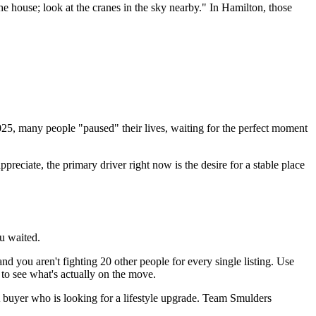
 the house; look at the cranes in the sky nearby." In Hamilton, those
 2025, many people "paused" their lives, waiting for the perfect moment
eciate, the primary driver right now is the desire for a stable place
ou waited.
d you aren't fighting 20 other people for every single listing. Use
to see what's actually on the move.
A buyer who is looking for a lifestyle upgrade. Team Smulders