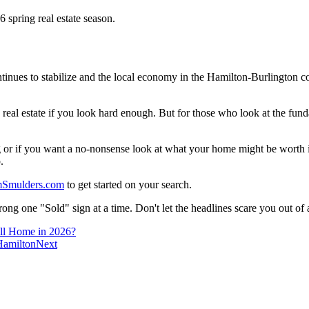
ntinues to stabilize and the local economy in the Hamilton-Burlington 
real estate if you look hard enough. But for those who look at the fund
 or if you want a no-nonsense look at what your home might be worth in
.
Smulders.com
to get started on your search.
wrong one "Sold" sign at a time. Don't let the headlines scare you out of
all Home in 2026?
Hamilton
Next