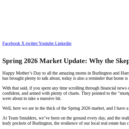
Facebook
X-twitter
Youtube
Linkedin
Spring 2026 Market Update: Why the Ske
Happy Mother’s Day to all the amazing moms in Burlington and Hamilton
has brought plenty to talk about, today is also a reminder that home is 
With that said, if you spent any time scrolling through financial news
confident, and armed with plenty of charts. They pointed to the "mortg
were about to take a massive hit.
Well, here we are in the thick of the Spring 2026 market, and I have
At Team Smulders, we’ve been on the ground every day, and the reality
leafy pockets of Burlington, the resilience of our local real estate has 