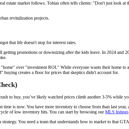
real estate market follows. Tobias often tells clients: "Don't just look at
 that life doesn't stop for interest rates.
still getting promotions or downsizing after the kids leave. In 2024 and
oke.
g "home" over "investment ROI." While everyone wants their home to appr
buying creates a floor for prices that skeptics didn't account for.
Check)
t crash to buy, you’ve likely watched prices climb another 3-5% while y
 time is now. You have more inventory to choose from than last year, an
cycle of low inventory hits. You can start by browsing our
MLS listings
 a strategy. You need a team that understands how to market to that GT