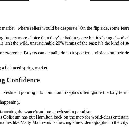
s market" where sellers would be desperate. On the flip side, some fear
g buyers more choice than they’ve had in years: but it’s being absorbed 
 isn't the wild, unsustainable 20% jumps of the past; it’s the kind of s
or everyone. Buyers can actually do an inspection and sleep on their deci
ng Confidence
nvestment pouring into Hamilton. Skeptics often ignore the long-term inf
 happening.
turning the waterfront into a pedestrian paradise.
 Coliseum has put Hamilton back on the map for world-class entertai
 names like Matty Matheson, is drawing a new demographic to the city.