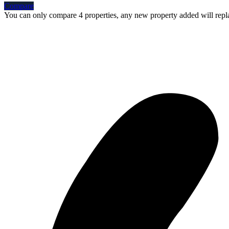
Compare
You can only compare 4 properties, any new property added will repla