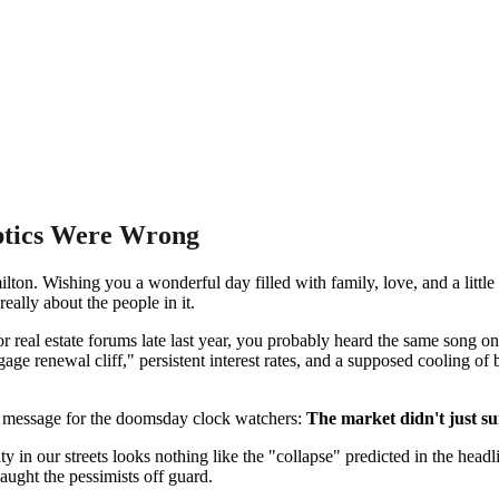
ptics Were Wrong
. Wishing you a wonderful day filled with family, love, and a little t
really about the people in it.
 or real estate forums late last year, you probably heard the same song 
age renewal cliff," persistent interest rates, and a supposed cooling of
 a message for the doomsday clock watchers:
The market didn't just sur
 in our streets looks nothing like the "collapse" predicted in the head
caught the pessimists off guard.