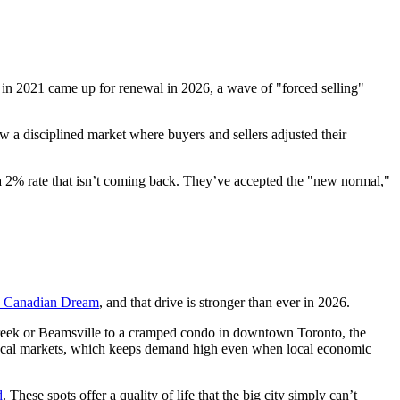
in 2021 came up for renewal in 2026, a wave of "forced selling"
aw a disciplined market where buyers and sellers adjusted their
or a 2% rate that isn’t coming back. They’ve accepted the "new normal,"
e Canadian Dream
, and that drive is stronger than ever in 2026.
reek or Beamsville to a cramped condo in downtown Toronto, the
r local markets, which keeps demand high even when local economic
d
. These spots offer a quality of life that the big city simply can’t