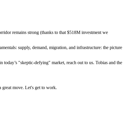
corridor remains strong (thanks to that $518M investment we
amentals: supply, demand, migration, and infrastructure: the picture
 today’s "skeptic-defying" market, reach out to us. Tobias and the
 a great move. Let's get to work.