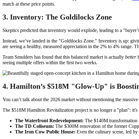
match at these price points.
3. Inventory: The Goldilocks Zone
Skeptics predicted that inventory would explode, leading to a "buyer’
Instead, we’ve landed in the "Goldilocks Zone." Inventory is up: givin
are seeing a healthy, measured appreciation in the 2% to 4% range. This
Team Smulders has found that this balanced market is actually
better
f
seeing multiple offers within the first two weeks.
4. Hamilton’s $518M "Glow-Up" is Boosti
You can’t talk about the 2026 market without mentioning the massive i
The $518M Hamilton Revitalization project is no longer a "plan": it's
The Waterfront Redevelopment:
The $140M transformation is 
The TD Coliseum:
The $300M renovation of the former Copps
The Iron Cow Public House:
Even the culinary scene, led by