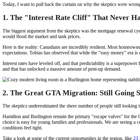
Today, I want to pull back the curtain on why the skeptics were wrong
1. The "Interest Rate Cliff" That Never 
The biggest argument from the skeptics was the mortgage renewal cyc
would flood the market and tank prices.
Here is the reality: Canadians are incredibly resilient. Most homeowner
expectations. Tobias has observed that while the "easy money" era is o
Interest rates have leveled off, and that predictability is a superpowe
and that has unlocked a massive amount of pent-up demand.
2. The Great GTA Migration: Still Going 
The skeptics underestimated the sheer number of people still looking
Hamilton and Burlington remain the primary "escape valves" for the
choice is easy for young families and professionals. We are seeing a
conditions feel tight.
Take a look at some of the current opportunities in the region, like
23 