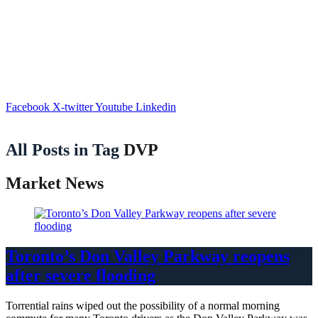
Facebook
X-twitter
Youtube
Linkedin
All Posts in Tag
DVP
Market News
Toronto’s Don Valley Parkway reopens
after severe flooding
Torrential rains wiped out the possibility of a normal morning