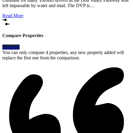
commute for many Toronto drivers as the Don Valley Parkway was
left impassable by water and mud. The DVP is…
Read More
Compare Properties
Compare
You can only compare 4 properties, any new property added will
replace the first one from the comparison.