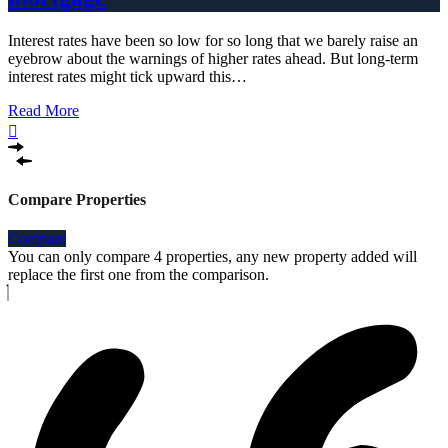
Interest rates have been so low for so long that we barely raise an
eyebrow about the warnings of higher rates ahead. But long-term
interest rates might tick upward this…
Read More
Compare Properties
Compare
You can only compare 4 properties, any new property added will
replace the first one from the comparison.