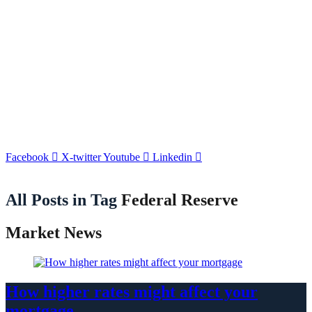
Facebook
X-twitter
Youtube
Linkedin
All Posts in Tag
Federal Reserve
Market News
How higher rates might affect your
mortgage