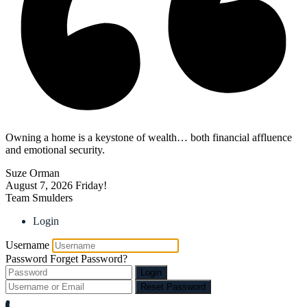
Owning a home is a keystone of wealth… both financial affluence
and emotional security.
Suze Orman
August 7, 2026
Friday!
Team Smulders
Login
Username
Password
Forget Password?
Login
Reset Password